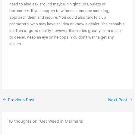
need to also ask around maybe in nightclubs, valets or
bartenders. If you happen to witness someone smoking,
approach them and inquire. You could also talk to club
promoters, who may have an idea or know a dealer. The cannabis
is often of good quality, however this varies greatly from dealer
to dealer. Keep an eye on he cops. You don’t wanna get any
issues.
Get Weed in Marmaris Get Get Weed in Turkey Get Cannabis in
Turkey Get Cannabis in marmaris
←
Previous Post
Next Post
→
10 thoughts on “Get Weed in Marmaris”