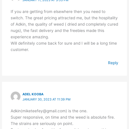
JANUARY 11, 2023 AT 3:53 PM
If you are getting from elsewhere then you need to
switch. The great pricing attracted me, but the hospitality
of Adkin, the quality of weed ( dried and completely cured
nugs), the fast delivery and the freebies made this
experience amazing.
Will definitely come back for sure and I will be a long time
customer.
Reply
ADEL KOOBA
JANUARY 30, 2023 AT 11:39 PM
Adkin(miketeefey@gmail.com) is the one.
Super responsive, on time and the weed is absolute fire.
The strains are seriously on point.