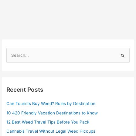
S
e
a
r
Recent Posts
c
h
Can Tourists Buy Weed? Rules by Destination
f
10 420 Friendly Vacation Destinations to Know
o
r
12 Best Weed Travel Tips Before You Pack
:
Cannabis Travel Without Legal Weed Hiccups