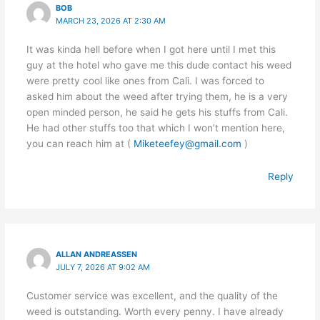
BOB
MARCH 23, 2026 AT 2:30 AM
It was kinda hell before when I got here until I met this
guy at the hotel who gave me this dude contact his weed
were pretty cool like ones from Cali. I was forced to
asked him about the weed after trying them, he is a very
open minded person, he said he gets his stuffs from Cali.
He had other stuffs too that which I won’t mention here,
you can reach him at (
Miketeefey@gmail.com
)
Reply
ALLAN ANDREASSEN
JULY 7, 2026 AT 9:02 AM
Customer service was excellent, and the quality of the
weed is outstanding. Worth every penny. I have already