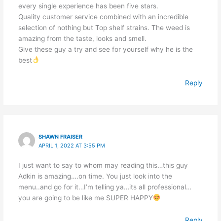
every single experience has been five stars.
Quality customer service combined with an incredible
selection of nothing but Top shelf strains. The weed is
amazing from the taste, looks and smell.
Give these guy a try and see for yourself why he is the
best
Reply
SHAWN FRAISER
APRIL 1, 2022 AT 3:55 PM
I just want to say to whom may reading this…this guy
Adkin is amazing….on time. You just look into the
menu..and go for it…I’m telling ya…its all professional…
you are going to be like me SUPER HAPPY
Reply