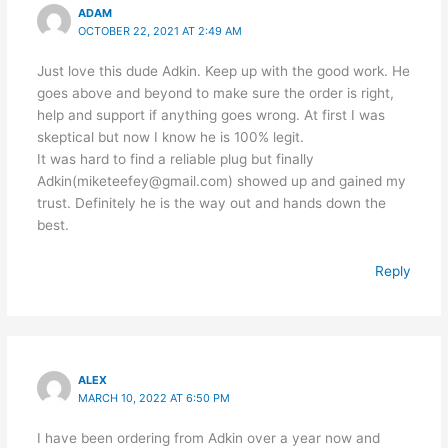
ADAM
OCTOBER 22, 2021 AT 2:49 AM
Just love this dude Adkin. Keep up with the good work. He
goes above and beyond to make sure the order is right,
help and support if anything goes wrong. At first I was
skeptical but now I know he is 100% legit.
It was hard to find a reliable plug but finally
Adkin(miketeefey@gmail.com) showed up and gained my
trust. Definitely he is the way out and hands down the
best.
Reply
ALEX
MARCH 10, 2022 AT 6:50 PM
I have been ordering from Adkin over a year now and