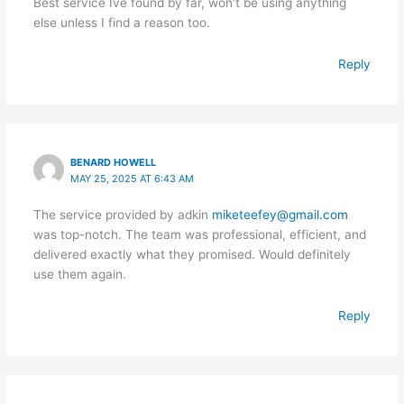
Best service Ive found by far, won’t be using anything
else unless I find a reason too.
Reply
BENARD HOWELL
MAY 25, 2025 AT 6:43 AM
The service provided by adkin
miketeefey@gmail.com
was top-notch. The team was professional, efficient, and
delivered exactly what they promised. Would definitely
use them again.
Reply