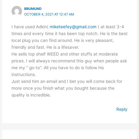
BRUMUND
OCTOBER 4, 2021 AT 12:47 AM
I have used Adkin(
miketeefey@gmail.com
) at least 3-4
times and every time it has been top notch. He is the best
local plug you can find around. He is very pleasant,
friendly and fast. He is a lifesaver.
He sells top shelf WEED and other stuffs at moderate
prices. I will always recommend this guy when people ask
me my ” go-to”. All you have to do is follow his
instructions.
Just send him an email and I bet you will come back for
more once you finish what you bought because the
quality is incredible.
Reply