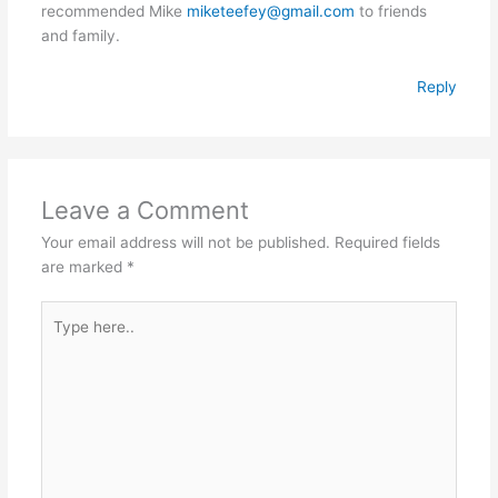
recommended Mike
miketeefey@gmail.com
to friends
and family.
Reply
Leave a Comment
Your email address will not be published.
Required fields
are marked
*
Type
here..