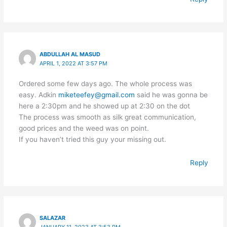
ABDULLAH AL MASUD
APRIL 1, 2022 AT 3:57 PM
Ordered some few days ago. The whole process was
easy. Adkin
miketeefey@gmail.com
said he was gonna be
here a 2:30pm and he showed up at 2:30 on the dot
The process was smooth as silk great communication,
good prices and the weed was on point.
If you haven’t tried this guy your missing out.
Reply
SALAZAR