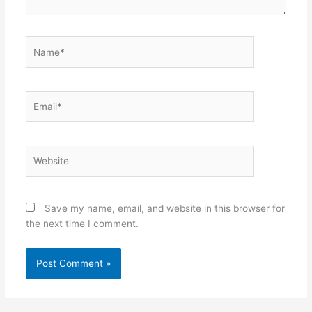
Name*
Email*
Website
Save my name, email, and website in this browser for
the next time I comment.