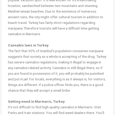
location, sandwiched between two mountains and stunning
Mediterranean beaches. Due to the existence of numerous
ancient ruins, the city might offer cultural tourism in addition to
beach travel. Turkey has fairly strict regulations regarding
marijuana.Therefore tourists will have a difficult time getting
cannabis in Marmaris.
Cannabis laws in Turkey
The fact that 30% of Istanbul’s population consumes marijuana
suggests that society as a whole is accepting of the drug. Turkey
has severe cannabis regulations, making it illegal to engage in
any cannabis-related activity. Cannabis is still illegal there, so if
you are found in possession of it, you will probably be punished
and put in jail. For locals, everything is as it always is; for visitors,
things are different. If a police officer finds you, there is a good
chance that they will accept a small bribe.
Getting weed in Marmaris, Turkey
It’s not difficult to find high-quality cannabis in Marmaris. Visit
Parks and train stations. You will find weed dealers there. You’ll