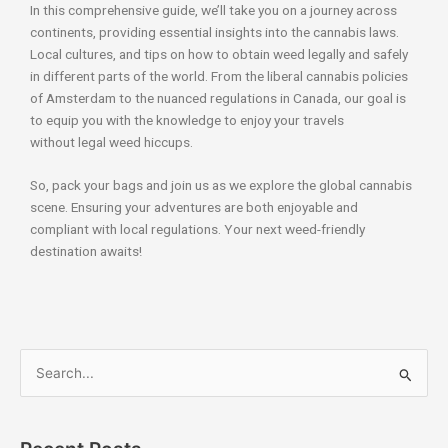
In this comprehensive guide, we’ll take you on a journey across
continents, providing essential insights into the cannabis laws.
Local cultures, and tips on how to obtain weed legally and safely
in different parts of the world. From the liberal cannabis policies
of Amsterdam to the nuanced regulations in Canada, our goal is
to equip you with the knowledge to enjoy your travels
without legal weed hiccups.
So, pack your bags and join us as we explore the global cannabis
scene. Ensuring your adventures are both enjoyable and
compliant with local regulations. Your next weed-friendly
destination awaits!
S
e
a