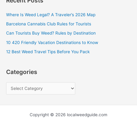
Recent Posts
r
c
Where Is Weed Legal? A Traveler’s 2026 Map
h
Barcelona Cannabis Club Rules for Tourists
f
Can Tourists Buy Weed? Rules by Destination
o
10 420 Friendly Vacation Destinations to Know
r
12 Best Weed Travel Tips Before You Pack
:
Categories
Copyright © 2026 localweedguide.com