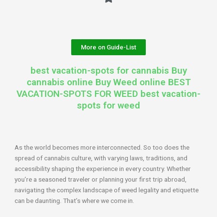
More on Guide-List
best vacation-spots for cannabis Buy
cannabis online Buy Weed online BEST
VACATION-SPOTS FOR WEED best vacation-
spots for weed
As the world becomes more interconnected. So too does the
spread of cannabis culture, with varying laws, traditions, and
accessibility shaping the experience in every country. Whether
you’re a seasoned traveler or planning your first trip abroad,
navigating the complex landscape of weed legality and etiquette
can be daunting. That’s where we come in.