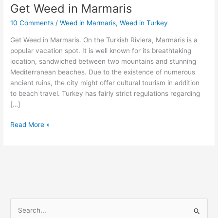
Get Weed in Marmaris
Get
Weed
10 Comments
/
Weed in Marmaris
,
Weed in Turkey
in
Marmaris
Get Weed in Marmaris. On the Turkish Riviera, Marmaris is a
popular vacation spot. It is well known for its breathtaking
location, sandwiched between two mountains and stunning
Mediterranean beaches. Due to the existence of numerous
ancient ruins, the city might offer cultural tourism in addition
to beach travel. Turkey has fairly strict regulations regarding
[…]
Read More »
S