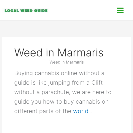
Skip
C
to
a
content
t
e
g
o
Weed in Marmaris
r
i
Weed in Marmaris
e
Buying cannabis online without a
s
guide is like jumping from a Clift
without a parachute, we are here to
guide you how to buy cannabis on
different parts of the
world
.