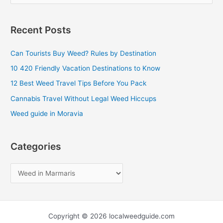
e
a
Recent Posts
r
c
Can Tourists Buy Weed? Rules by Destination
h
10 420 Friendly Vacation Destinations to Know
f
12 Best Weed Travel Tips Before You Pack
o
Cannabis Travel Without Legal Weed Hiccups
r
Weed guide in Moravia
:
Categories
Copyright © 2026 localweedguide.com