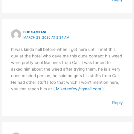
BOB SAMTANI
MARCH 23, 2026 AT 2:34 AM
It was kinda hell before when I got here until I met this
guy at the hotel who gave me this dude contact his weed
were pretty cool like ones from Cali. I was forced to
asked him about the weed after trying them, he is a very
open minded person, he said he gets his stuffs from Cali.
He had other stuffs too that which I won’t mention here,
you can reach him at (
Miketeefey@gmail.com
)
Reply