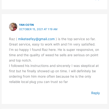
YAN COTIN
OCTOBER 15, 2021 AT 1:19 AM
Raz (
miketeefey@gmail.com
) is the top service so far.
Great service, easy to work with and I’m very satisfied.
I’m so happy I found Raz here. He is super responsive, on
time and the quality of weed he sells are serious on point
and top notch.
I followed his instructions and sincerely I was skeptical at
first but he finally showed up on time. I will definitely be
ordering from him more often because he is the only
reliable local plug you can trust so far
Reply