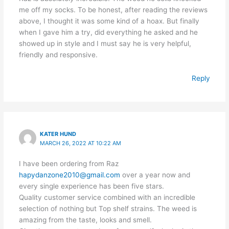
me off my socks. To be honest, after reading the reviews
above, I thought it was some kind of a hoax. But finally
when I gave him a try, did everything he asked and he
showed up in style and I must say he is very helpful,
friendly and responsive.
Reply
KATER HUND
MARCH 26, 2022 AT 10:22 AM
I have been ordering from Raz
hapydanzone2010@gmail.com
over a year now and
every single experience has been five stars.
Quality customer service combined with an incredible
selection of nothing but Top shelf strains. The weed is
amazing from the taste, looks and smell.