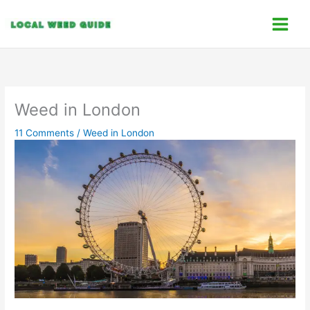
Skip
C
to
a
content
t
e
g
o
Weed in London
r
11 Comments
/
Weed in London
i
e
s