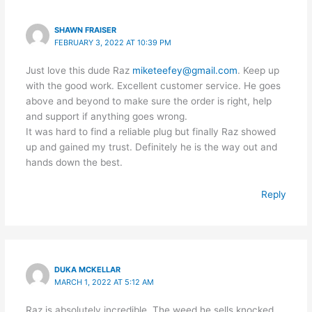
SHAWN FRAISER
FEBRUARY 3, 2022 AT 10:39 PM
Just love this dude Raz
miketeefey@gmail.com
. Keep up
with the good work. Excellent customer service. He goes
above and beyond to make sure the order is right, help
and support if anything goes wrong.
It was hard to find a reliable plug but finally Raz showed
up and gained my trust. Definitely he is the way out and
hands down the best.
Reply
DUKA MCKELLAR
MARCH 1, 2022 AT 5:12 AM
Raz is absolutely incredible. The weed he sells knocked