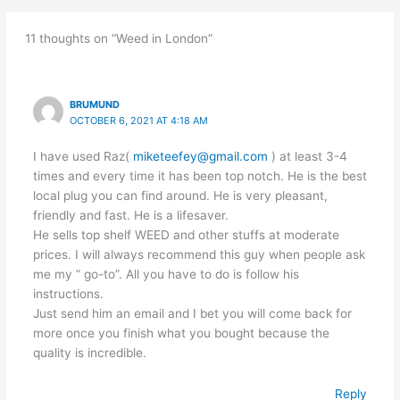
11 thoughts on “Weed in London”
BRUMUND
OCTOBER 6, 2021 AT 4:18 AM
I have used Raz(
miketeefey@gmail.com
) at least 3-4
times and every time it has been top notch. He is the best
local plug you can find around. He is very pleasant,
friendly and fast. He is a lifesaver.
He sells top shelf WEED and other stuffs at moderate
prices. I will always recommend this guy when people ask
me my ” go-to”. All you have to do is follow his
instructions.
Just send him an email and I bet you will come back for
more once you finish what you bought because the
quality is incredible.
Reply