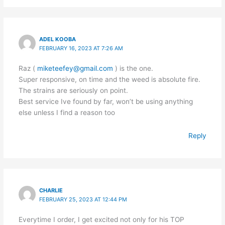
ADEL KOOBA
FEBRUARY 16, 2023 AT 7:26 AM
Raz (
miketeefey@gmail.com
) is the one.
Super responsive, on time and the weed is absolute fire.
The strains are seriously on point.
Best service Ive found by far, won’t be using anything
else unless I find a reason too
Reply
CHARLIE
FEBRUARY 25, 2023 AT 12:44 PM
Everytime I order, I get excited not only for his TOP