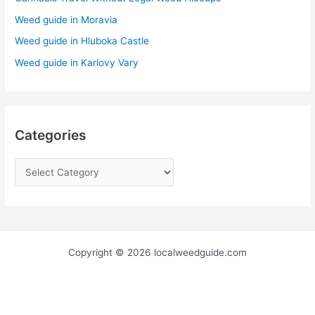
o
r
Weed guide in Moravia
:
Weed guide in Hluboka Castle
Weed guide in Karlovy Vary
Categories
Copyright © 2026 localweedguide.com