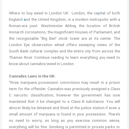
Where to buy cannabis London UK
Where to buy weed in London UK . London, the cap
i
tal of both
England
a
nd the United Kingdom, is a modern metropolis with a
Roman-era past. Westminster Abbey, the location of British
monarch coronations, the magnificent Houses of Parliament, and
the recognizable “Big Ben” clock tower are at its center. The
London Eye observation wheel offers sweeping views of the
South Bank cultural complex and the entire city from across the
Thames River. Continue reading to learn everything you need to
know about cannabis/weed in London.
Cannabis Laws in the UK:
Three marijuana possession convictions may result in a prison
term for the offender. Cannabis was previously assigned a Class
C narcotic classification, however the government has now
mandated that it be changed to a Class B substance. You will
almost likely be detained and fined at the police station if even a
small amount of marijuana is found in your possession. There’s
no need to worry; as long as you exercise common sense,
everything will be fine. Smoking is permitted in private parks or