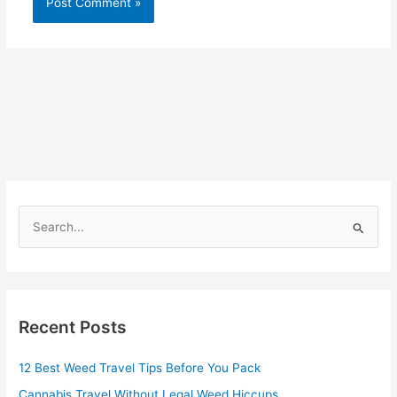
S
e
a
r
Recent Posts
c
h
12 Best Weed Travel Tips Before You Pack
f
Cannabis Travel Without Legal Weed Hiccups