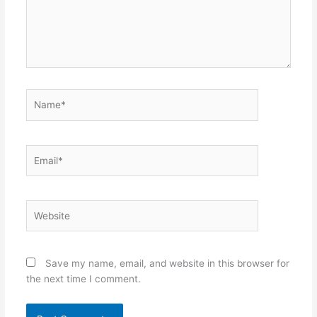
Name*
Email*
Website
Save my name, email, and website in this browser for
the next time I comment.