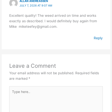
ALLAN ANDREASSEN
JULY 7, 2026 AT 9:07 AM
Excellent quality! The weed arrived on time and works
exactly as described. I would definitely buy again from
Mike miketeefey@gmail.com.
Reply
Leave a Comment
Your email address will not be published.
Required fields
are marked
*
Type
here..