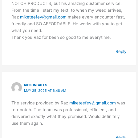
NOTCH PRODUCTS, but his amazing customer service.
From the time I start my text, to when my weed arrives,
Raz
miketeefey@gmail.com
makes every encounter fast,
friendly and SO AFFORDABLE. He works with you to get
what you need.
Thank you Raz for been so good to me everytime.
Reply
RICK INGALLS
MAY 25, 2025 AT 6:48 AM
The service provided by Raz
miketeefey@gmail.com
was
top-notch. The team was professional, efficient, and
delivered exactly what they promised. Would definitely
use them again.
Reply