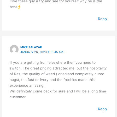
Give these guy a try and see for yourself why he is the
best
Reply
MIKE SALAZAR
JANUARY 26, 2023 AT 8:45 AM
If you are getting from elsewhere then you need to
switch. The great pricing attracted me, but the hospitality
of Raz, the quality of weed ( dried and completely cured
nugs), the fast delivery and the freebies made this
experience amazing.
Will definitely come back for sure and I will be a long time
customer.
Reply