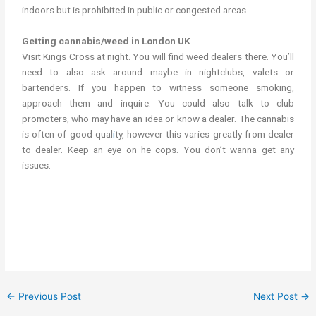
indoors but is prohibited in public or congested areas.
Getting cannabis/weed in London UK
Visit Kings Cross at night. You will find weed dealers there. You’ll
need to also ask around maybe in nightclubs, valets or
bartenders. If you happen to witness someone smoking,
approach them and inquire. You could also talk to club
promoters, who may have an idea or know a dealer. The cannabis
is often of good qual
i
ty, however this varies greatly from dealer
to dealer. Keep an eye on he cops. You don’t wanna get any
issues.
Where to buy weed in London UK Where to buy cannabis in
London UK
←
Previous Post
Next Post
→