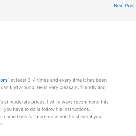
Next Post
com
) at least 3-4 times and every time it has been
 can find around. He is very pleasant, friendly and
fs at moderate prices. I will always recommend this
 you have to do is follow his instructions.
ill come back for more once you finish what you
e.