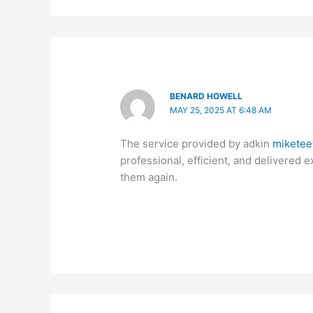
BENARD HOWELL
MAY 25, 2025 AT 6:48 AM
The service provided by adkin
miketee
professional, efficient, and delivered 
them again.