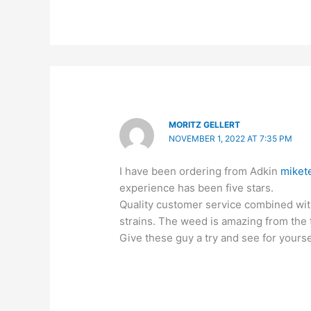
MORITZ GELLERT
NOVEMBER 1, 2022 AT 7:35 PM
I have been ordering from Adkin
miket
experience has been five stars.
Quality customer service combined with
strains. The weed is amazing from the t
Give these guy a try and see for yourse