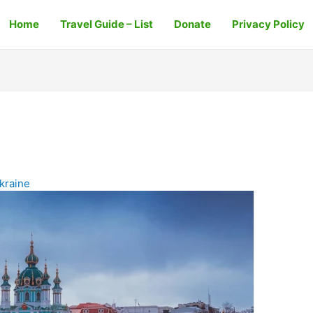
Home
Travel Guide – List
Donate
Privacy Policy
kraine