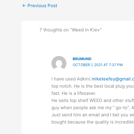
←
Previous Post
7 thoughts on “Weed in Kiev”
BRUMUND
OCTOBER 1, 2021 AT 7:37 PM
I have used Adkin(
miketeefey@gmail.
top notch. He is the best local plug you
fast. He is a lifesaver.
He sells top shelf WEED and other stuf
guy when people ask me my ” go-to”. All
Just send him an email and I bet you w
bought because the quality is incredibl