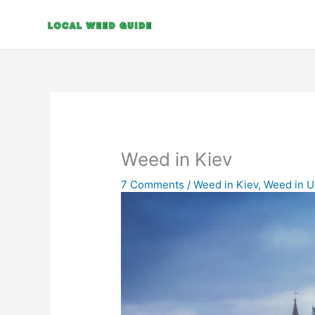
Skip
to
content
Weed in Kiev
7 Comments
/
Weed in Kiev
,
Weed in U