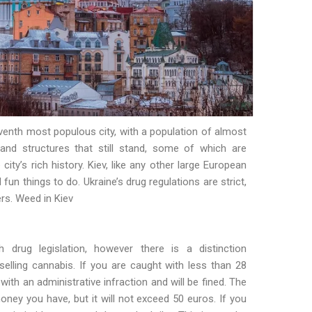
venth most populous city, with a population of almost
and structures that still stand, some of which are
ity’s rich history. Kiev, like any other large European
d fun things to do. Ukraine’s drug regulations are strict,
ers. Weed in Kiev
h drug legislation, however there is a distinction
elling cannabis. If you are caught with less than 28
ith an administrative infraction and will be fined. The
ney you have, but it will not exceed 50 euros. If you