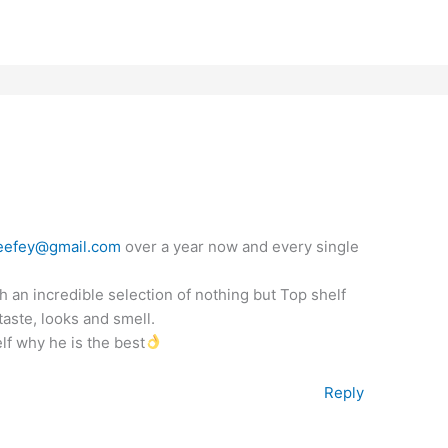
eefey@gmail.com
over a year now and every single
 an incredible selection of nothing but Top shelf
aste, looks and smell.
lf why he is the best
Reply