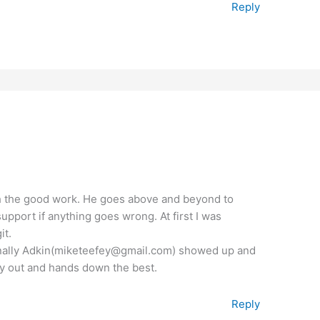
Reply
th the good work. He goes above and beyond to
upport if anything goes wrong. At first I was
it.
t finally Adkin(miketeefey@gmail.com) showed up and
way out and hands down the best.
Reply