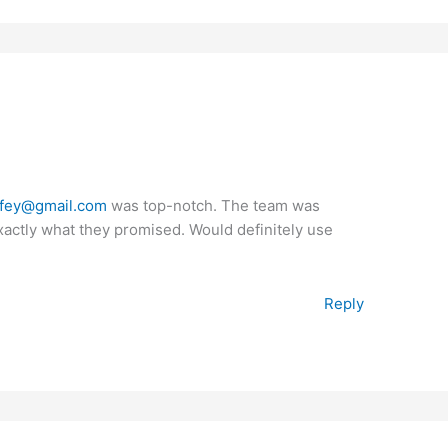
fey@gmail.com
was top-notch. The team was
exactly what they promised. Would definitely use
Reply