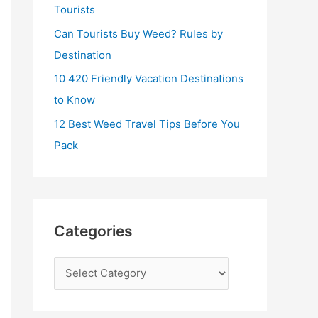
:
Tourists
Can Tourists Buy Weed? Rules by
Destination
10 420 Friendly Vacation Destinations
to Know
12 Best Weed Travel Tips Before You
Pack
Categories