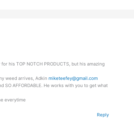
only for his TOP NOTCH PRODUCTS, but his amazing
 my weed arrives, Adkin
miketeefey@gmail.com
 and SO AFFORDABLE. He works with you to get what
me everytime
Reply