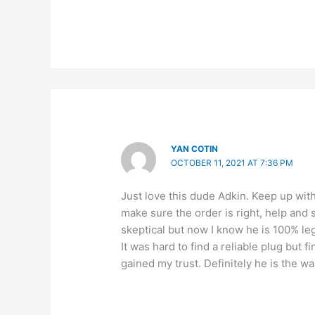
YAN COTIN
OCTOBER 11, 2021 AT 7:36 PM
Just love this dude Adkin. Keep up wi
make sure the order is right, help and s
skeptical but now I know he is 100% leg
It was hard to find a reliable plug bu
gained my trust. Definitely he is the 