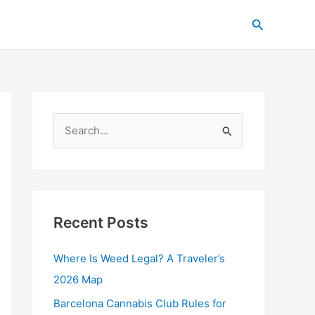
C
Search
a
t
e
g
o
S
r
e
i
a
e
r
s
c
Recent Posts
h
Where Is Weed Legal? A Traveler’s
f
2026 Map
o
r
Barcelona Cannabis Club Rules for