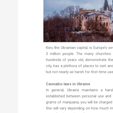
Kiev,
t
he Ukrainian capital, is Eu
r
ope’s se
3 million people. The many churches 
hundreds of years old, demonstrate the c
city, has a plethora of places to visit an
but not nearly as harsh for first-time us
Cannabis laws in Ukraine
In general, Ukraine maintains a hars
established between personal use and s
grams of marijuana, you will be charged w
fine will vary depending on how much mo