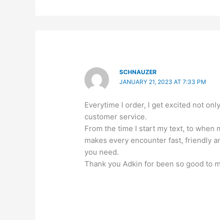
SCHNAUZER
JANUARY 21, 2023 AT 7:33 PM
Everytime I order, I get excited not 
customer service.
From the time I start my text, to when
makes every encounter fast, friendly
you need.
Thank you Adkin for been so good to 