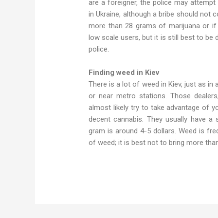
are a foreigner, the police may attempt
in Ukraine, although a bribe should not 
more than 28 grams of marijuana or if y
low scale users, but it is still best to be
police.
Finding weed in Kiev
There is a lot of weed in Kiev, just as in
or near metro stations. Those dealers
almost likely try to take advantage of y
decent cannabis. They usually have a s
gram is around 4-5 dollars. Weed is fre
of weed; it is best not to bring more tha