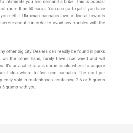
 to intimidate you and demand a bribe. This is popular
cost more than 50 euros. You can go to jail if you have
ou sell it. Ukrainian cannabis laws is liberal towards
 discrete about it in order to avoid any troubles with the
 any other big city. Dealers can readily be found in parks
, on the other hand, rarely have nice weed and will
ou. It’s advisable to ask some locals where to acquire
olid idea where to find nice cannabis. The cost per
quently sold in matchboxes containing 2.5 or 5 grams
n 5 grams with you.