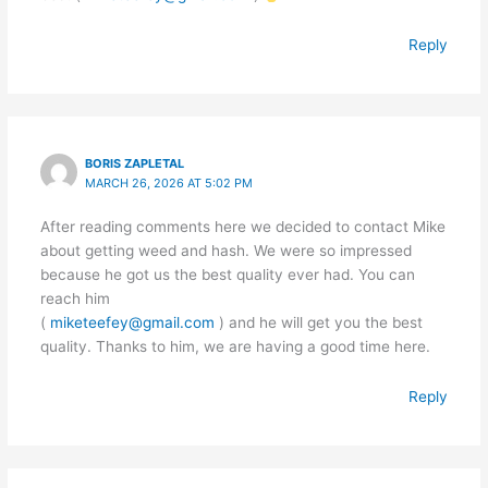
Reply
BORIS ZAPLETAL
MARCH 26, 2026 AT 5:02 PM
After reading comments here we decided to contact Mike
about getting weed and hash. We were so impressed
because he got us the best quality ever had. You can
reach him
(
miketeefey@gmail.com
) and he will get you the best
quality. Thanks to him, we are having a good time here.
Reply