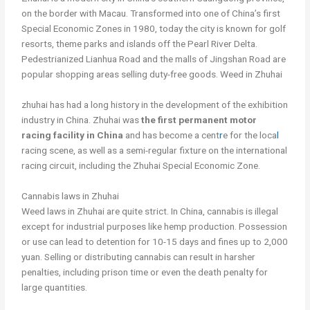
on the border with Macau. Transformed into one of China’s first
Special Economic Zones in 1980, today the city is known for golf
resorts, theme parks and islands off the Pearl River Delta.
Pedestrianized Lianhua Road and the malls of Jingshan Road are
popular shopping areas selling duty-free goods. Weed in Zhuhai
zhuhai has had a long history in the development of the exhibition
industry in China. Zhuhai was
the first permanent motor
racing facility in China
and has become a cent
r
e for the loca
l
racing scene, as well as a semi-regular fixture on the international
racing circuit, including the Zhuhai Special Economic Zone.
Cannabis laws in Zhuhai
Weed laws in Zhuhai are quite strict. In China, cannabis is illegal
except for industrial purposes like hemp production. Possession
or use can lead to detention for 10-15 days and fines up to 2,000
yuan. Selling or distributing cannabis can result in harsher
penalties, including prison time or even the death penalty for
large quantities.