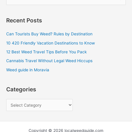
e
a
Recent Posts
r
c
Can Tourists Buy Weed? Rules by Destination
h
10 420 Friendly Vacation Destinations to Know
f
12 Best Weed Travel Tips Before You Pack
o
Cannabis Travel Without Legal Weed Hiccups
r
Weed guide in Moravia
:
Categories
Copyright © 2026 localweedguide.com