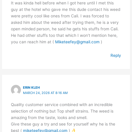
It was kinda hell before when I got here until I met this
guy at the hotel who gave me this dude contact his weed
were pretty cool like ones from Cali. I was forced to
asked him about the weed after trying them, he is a very
open minded person, he said he gets his stuffs from Cali.
He had other stuffs too that which I won’t mention here,
you can reach him at (
Miketeefey@gmail.com
)
Reply
ERIN KLEH
MARCH 24, 2026 AT 8:16 AM
Quality customer service combined with an incredible
selection of nothing but Top shelf strains. The weed is
amazing from the taste, looks and smell.
Give these guy a try and see for yourself why he is the
best (
miketeefey@gmail.com
)