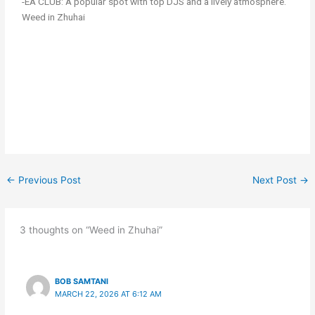
-EA CLUB: A popular spot with top DJS and a lively atmosphere.
Weed in Zhuhai
←
Previous Post
Next Post
→
3 thoughts on “Weed in Zhuhai”
BOB SAMTANI
MARCH 22, 2026 AT 6:12 AM