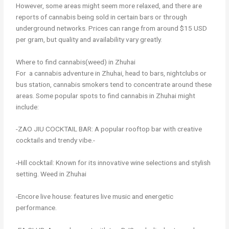
However, some areas might seem more relaxed, and there are
reports of cannabis being sold in certain bars or through
underground networks. Prices can range from around $15 USD
per gram, but quality and availability vary greatly.
Where to find cannabis(weed) in Zhuhai
For a cannabis adventure in Zhuhai, head to bars, nightclubs or
bus station, cannabis smokers tend to concentrate around these
areas. Some popular spots to find cannabis in Zhuhai might
include:
-ZAO JIU COCKTAIL BAR: A popular rooftop bar with creative
cocktails and trendy vibe.-
-Hill cocktail: Known for its innovative wine selections and stylish
setting. Weed in Zhuhai
-Encore live house: features live music and energetic
performance.