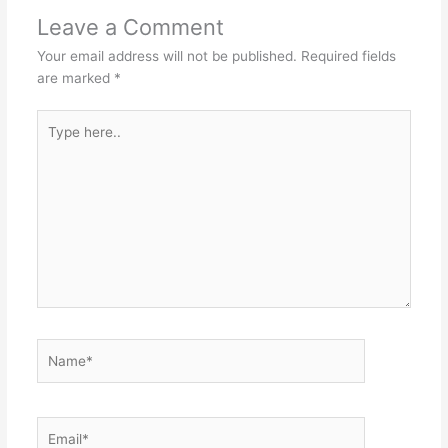
Leave a Comment
Your email address will not be published.
Required fields
are marked
*
Type
here..
Name*
Email*