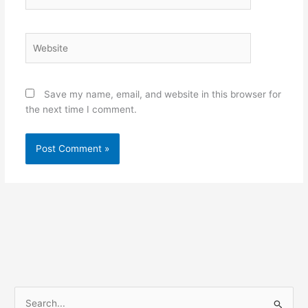
Website
Save my name, email, and website in this browser for
the next time I comment.
S