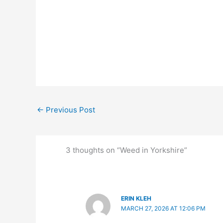
←
Previous Post
3 thoughts on “Weed in Yorkshire”
ERIN KLEH
MARCH 27, 2026 AT 12:06 PM