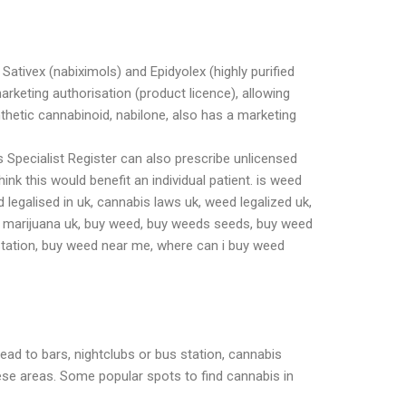
ativex (nabiximols) and Epidyolex (highly purified
arketing authorisation (product licence), allowing
thetic cannabinoid, nabilone, also has a marketing
 Specialist Register can also prescribe unlicensed
nk this would benefit an individual patient. is weed
ed legalised in uk, cannabis laws uk, weed legalized uk,
l marijuana uk, buy weed, buy weeds seeds, buy weed
station, buy weed near me, where can i buy weed
ead to bars, nightclubs or bus station, cannabis
se areas. Some popular spots to find cannabis in