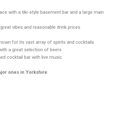
lace with a tiki-style basement bar and a large main
 great vibes and reasonable drink prices
nown for its vast array of spirits and cocktails
with a great selection of beers
ed cocktail bar with live music.
ajor ones in
Yorkshire
: