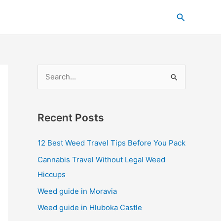
C
Search
a
t
e
g
S
o
e
r
a
i
Recent Posts
r
e
c
s
12 Best Weed Travel Tips Before You Pack
h
Cannabis Travel Without Legal Weed
f
Hiccups
o
Weed guide in Moravia
r
Weed guide in Hluboka Castle
: