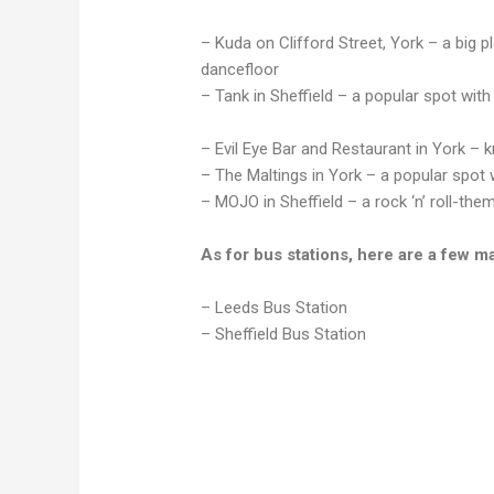
– Kuda on Clifford Street, York – a big p
dancefloor
– Tank in Sheffield – a popular spot with
– Evil Eye Bar and Restaurant in York – k
– The Maltings in York – a popular spot 
– MOJO in Sheffield – a rock ‘n’ roll-them
As for bus stations, here are a few m
– Leeds Bus Station
– Sheffield Bus Station