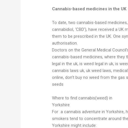
Cannabis-based medicines in the UK
To date, two cannabis-based medicines, S
cannabidiol, ‘CBD’), have received a UK m
them to be prescribed in the UK. One syn
authorisation.
Doctors on the General Medical Council’s
cannabis-based medicines, where they thi
legal in the uk, is weed legal in uk, is we
cannabis laws uk, uk weed laws, medica
online, don’t buy no weed from the gas 
seeds
Where to find cannabis(weed) in
Yorkshire
For a cannabis adventure in Yorkshire, h
smokers tend to concentrate around the
Yorkshire might include: