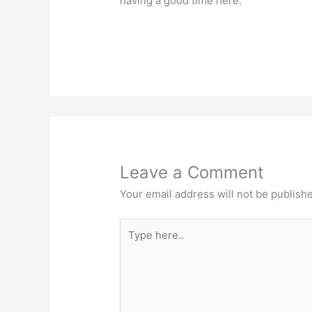
having a good time here.
Leave a Comment
Your email address will not be publish
Type
here..