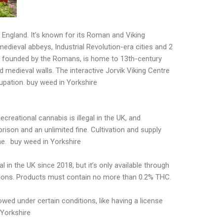
 England. It’s known for its Roman and Viking
medieval abbeys, Industrial Revolution-era cities and 2
 founded by the Romans, is home to 13th-century
 medieval walls. The interactive Jorvik Viking Centre
upation. buy weed in Yorkshire
ecreational cannabis is illegal in the UK, and
rison and an unlimited fine. Cultivation and supply
ne. buy weed in Yorkshire
in the UK since 2018, but it’s only available through
lations. Products must contain no more than 0.2% THC.
lowed under certain conditions, like having a license
 Yorkshire