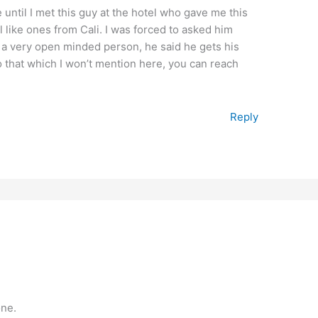
 until I met this guy at the hotel who gave me this
 like ones from Cali. I was forced to asked him
s a very open minded person, he said he gets his
oo that which I won’t mention here, you can reach
Reply
one.