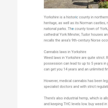
Yorkshire is a histor
i
c county in northern
heritage, as well as its Norman castles, 
national parks. Th
e
county town of York,
cathedral York Minster, Tudor houses and
recalls the area’s 9th-century Norse occ
Cannabis laws in Yorkshire
Weed laws in Yorkshire are quite strict. R
possession can lead to up to 5 years in p
can get you 14 years and an unlimited fi
However, medical cannabis has been legal 
specialist doctors and with strict regu
There’s also industrial hemp, which is al
and keeping THC levels low. buy weed in