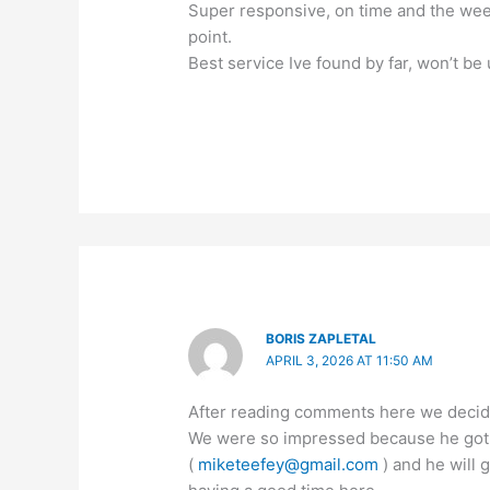
Super responsive, on time and the weed
point.
Best service Ive found by far, won’t be 
BORIS ZAPLETAL
APRIL 3, 2026 AT 11:50 AM
After reading comments here we decide
We were so impressed because he got u
(
miketeefey@gmail.com
) and he will 