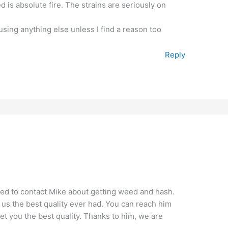
 is absolute fire. The strains are seriously on
using anything else unless I find a reason too
Reply
d to contact Mike about getting weed and hash.
s the best quality ever had. You can reach him
get you the best quality. Thanks to him, we are