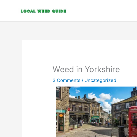
Skip
to
content
Weed in Yorkshire
3 Comments
/
Uncategorized