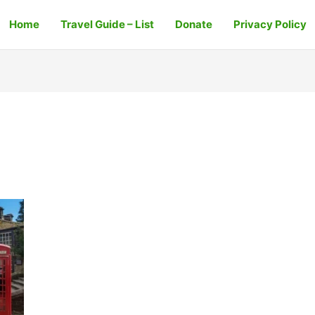
Home
Travel Guide – List
Donate
Privacy Policy