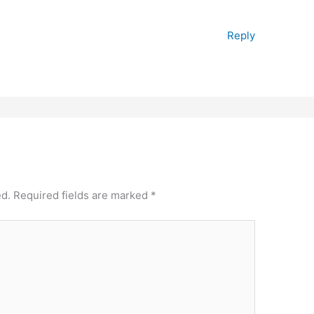
Reply
ed.
Required fields are marked
*