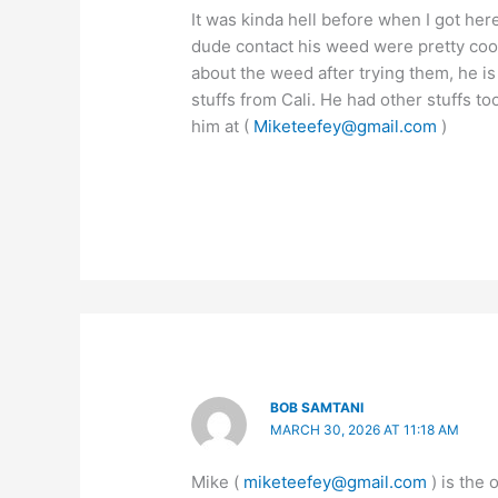
It was kinda hell before when I got here
dude contact his weed were pretty cool
about the weed after trying them, he i
stuffs from Cali. He had other stuffs t
him at (
Miketeefey@gmail.com
)
BOB SAMTANI
MARCH 30, 2026 AT 11:18 AM
Mike (
miketeefey@gmail.com
) is the 