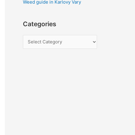
Weed guide in Karlovy Vary
Categories