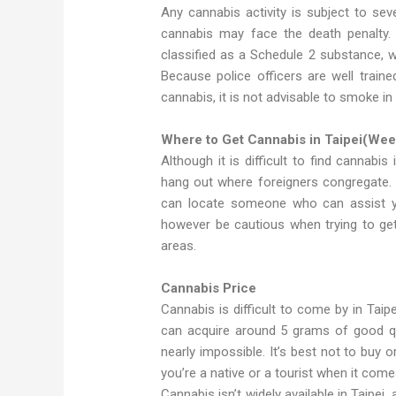
Any cannabis activity is subject to se
cannabis may face the death penalty. T
classified as a Schedule 2 substance, 
Because police officers are well train
cannabis, it is not advisable to smoke in 
Where to Get Cannabis in Taipei(Weed
Although it is difficult to find cannabis
hang out where foreigners congregate.
can locate someone who can assist yo
however be cautious when trying to ge
areas.
Cannabis Price
Cannabis is difficult to come by in Taipe
can acquire around 5 grams of good quali
nearly impossible. It’s best not to buy 
you’re a native or a tourist when it come
Cannabis isn’t widely available in Taipei, a