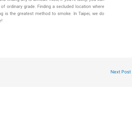
of ordinary grade. Finding a secluded location where
ng is the greatest method to smoke. In Taipei, we do
e!
Next Post