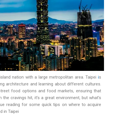
 island nation with a large metropolitan area. Taipei
i
s
ing architecture and learning about different cultures.
 street food options and food markets, ensuring that
 the cravings hit, it’s a great environment, but what’s
nue reading for some quick tips on where to acquire
 in Taipei