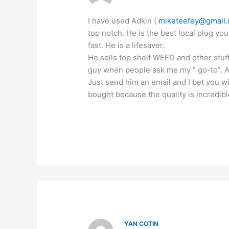
I have used Adkin (
miketeefey@gmail
top notch. He is the best local plug you
fast. He is a lifesaver.
He sells top shelf WEED and other stuf
guy when people ask me my ” go-to”. All
Just send him an email and I bet you w
bought because the quality is incredibl
YAN COTIN