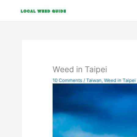
Skip
to
content
Weed in Taipei
10 Comments
/
Taiwan
,
Weed in Taipei