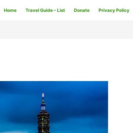
Home
Travel Guide – List
Donate
Privacy Policy