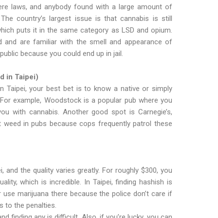
vere laws, and anybody found with a large amount of
he country’s largest issue is that cannabis is still
which puts it in the same category as LSD and opium.
ed and are familiar with the smell and appearance of
public because you could end up in jail.
 in Taipei)
 in Taipei, your best bet is to know a native or simply
 For example, Woodstock is a popular pub where you
u with cannabis. Another good spot is Carnegie’s,
t weed in pubs because cops frequently patrol these
i, and the quality varies greatly. For roughly $300, you
ty, which is incredible. In Taipei, finding hashish is
or use marijuana there because the police don’t care if
s to the penalties.
nd finding any is difficult. Also, if you’re lucky, you can