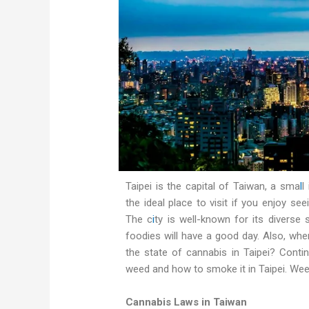
Taipei is the capital of Taiwan, a sma
l
l
the ideal place to visit if you enjoy see
The c
i
ty is well-known for its diverse
foodies will have a good day. Also, when
the state of cannabis in Taipei? Conti
weed and how to smoke it in Taipei. Weed
Cannabis Laws in Taiwan