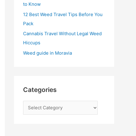
:
to Know
12 Best Weed Travel Tips Before You
Pack
Cannabis Travel Without Legal Weed
Hiccups
Weed guide in Moravia
Categories