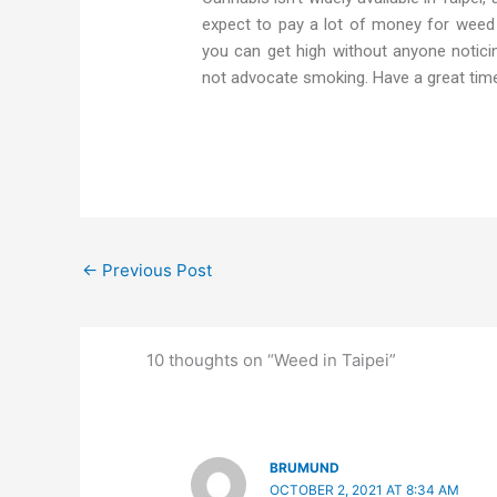
expect to pay a lot of money for weed 
you can get high without anyone notici
not advocate smoking. Have a great tim
←
Previous Post
10 thoughts on “Weed in Taipei”
BRUMUND
OCTOBER 2, 2021 AT 8:34 AM