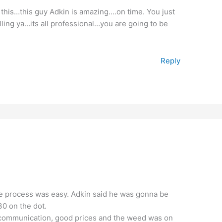
 this…this guy Adkin is amazing….on time. You just
elling ya…its all professional…you are going to be
Reply
 process was easy. Adkin said he was gonna be
0 on the dot.
 communication, good prices and the weed was on