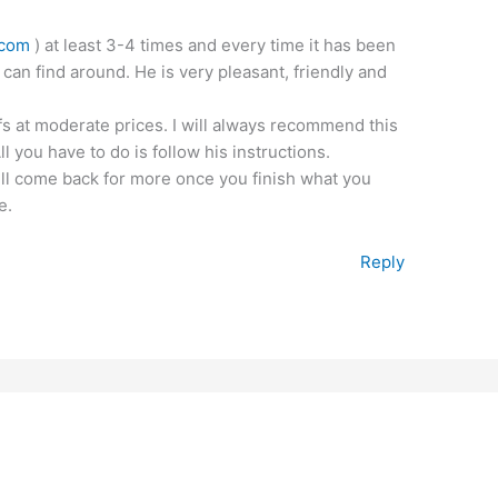
.com
) at least 3-4 times and every time it has been
 can find around. He is very pleasant, friendly and
fs at moderate prices. I will always recommend this
 you have to do is follow his instructions.
ill come back for more once you finish what you
e.
Reply