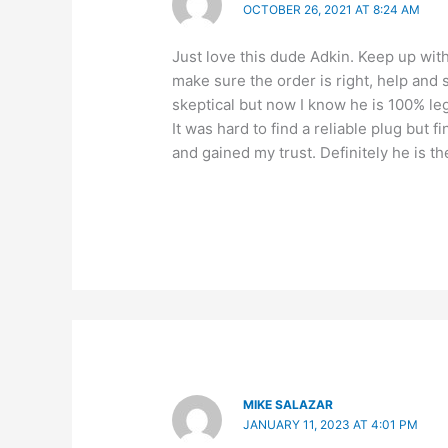
OCTOBER 26, 2021 AT 8:24 AM
Just love this dude Adkin. Keep up wi
make sure the order is right, help and s
skeptical but now I know he is 100% leg
It was hard to find a reliable plug but f
and gained my trust. Definitely he is 
MIKE SALAZAR
JANUARY 11, 2023 AT 4:01 PM