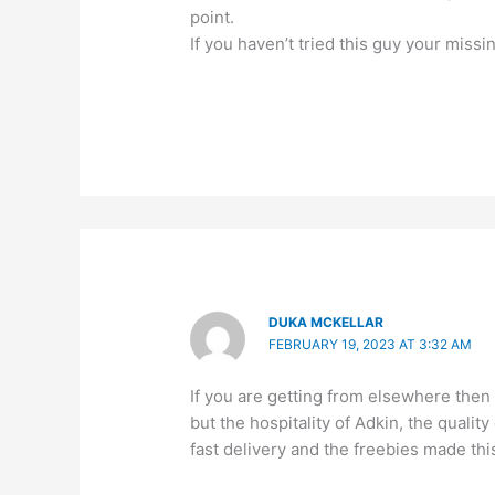
point.
If you haven’t tried this guy your missi
DUKA MCKELLAR
FEBRUARY 19, 2023 AT 3:32 AM
If you are getting from elsewhere then
but the hospitality of Adkin, the quali
fast delivery and the freebies made th