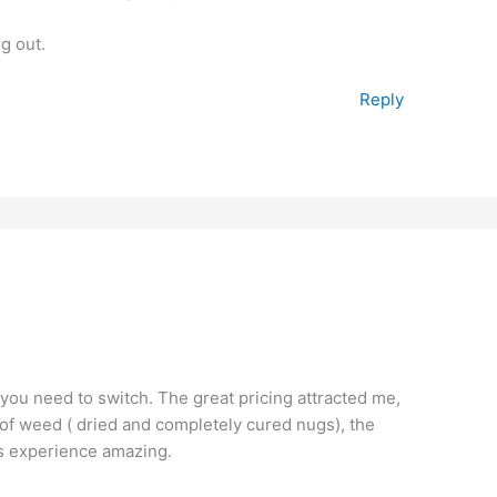
ng out.
Reply
 you need to switch. The great pricing attracted me,
ty of weed ( dried and completely cured nugs), the
is experience amazing.