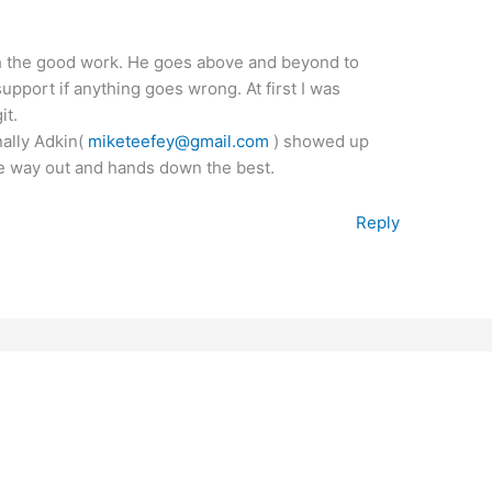
th the good work. He goes above and beyond to
upport if anything goes wrong. At first I was
it.
inally Adkin(
miketeefey@gmail.com
) showed up
the way out and hands down the best.
Reply