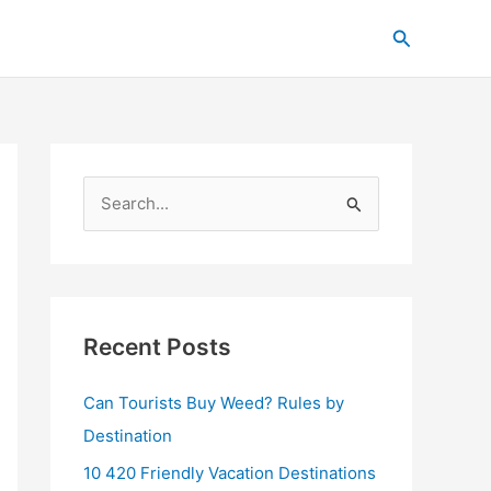
C
Search
a
t
e
g
o
S
r
e
i
a
e
r
s
c
Recent Posts
h
Can Tourists Buy Weed? Rules by
f
Destination
o
r
10 420 Friendly Vacation Destinations