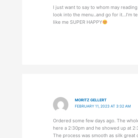
I just want to say to whom may reading
look into the menu..and go for it…I’m t
like me SUPER HAPPY
MORITZ GELLERT
FEBRUARY 11, 2023 AT 3:32 AM
Ordered some few days ago. The whole
here a 2:30pm and he showed up at 2:3
The process was smooth as silk great