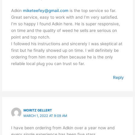
Adkin
miketeefey@gmail.com
is the top service so far.
Great service, easy to work with and I’m very satisfied.
I’m so happy I found Adkin here. He is super responsive,
on time and the quality of weed he sells are serious on
point and top notch.
I followed his instructions and sincerely I was skeptical at
first but he finally showed up on time. I will definitely be
ordering from him more often because he is the only
reliable local plug you can trust so far.
Reply
MORITZ GELLERT
MARCH 1, 2022 AT 9:09 AM
I have been ordering from Adkin over a year now and
every single experience has been five stars.