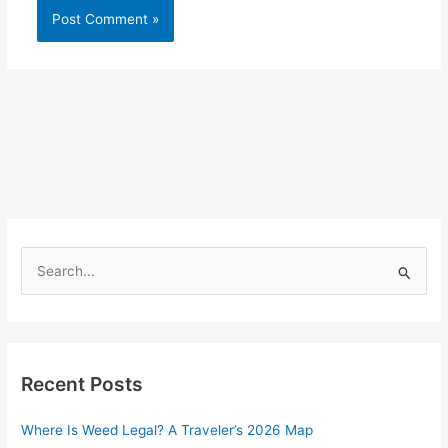
S
e
a
r
Recent Posts
c
h
Where Is Weed Legal? A Traveler’s 2026 Map
f