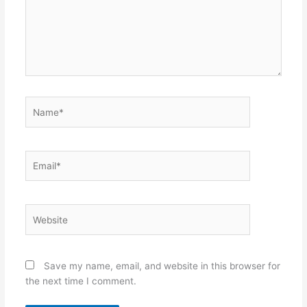
Name*
Email*
Website
Save my name, email, and website in this browser for
the next time I comment.