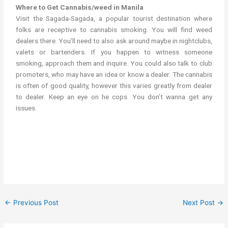
Where to Get Cannabis/weed in Manila
Visit the Sagada-Sagada, a popular tourist destination where
folks are receptive to cannabis smoking. You will find weed
dealers there. You’ll need to also ask around maybe in nightclubs,
valets or bartenders. If you happen to witness someone
smoking, approach them and inquire. You could also talk to club
promoters, who may have an idea or know a dealer. The cannabis
is often of good quality, however this varies greatly from dealer
to dealer. Keep an eye on he cops. You don’t wanna get any
issues.
get cannabis/weed in Manila weed in the philippines cannabis in
the philippines Marijuana in Manila
←
Previous Post
Next Post
→