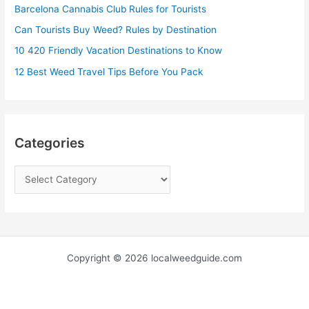
Barcelona Cannabis Club Rules for Tourists
o
r
Can Tourists Buy Weed? Rules by Destination
:
10 420 Friendly Vacation Destinations to Know
12 Best Weed Travel Tips Before You Pack
Categories
Copyright © 2026 localweedguide.com