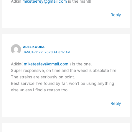
Adkin
miketeefey@gmail.com
is the man!!!
Reply
ADEL KOOBA
JANUARY 22, 2023 AT 8:17 AM
Adkin(
miketeefey@gmail.com
) is the one.
Super responsive, on time and the weed is absolute fire.
The strains are seriously on point.
Best service I’ve found by far, won’t be using anything
else unless I find a reason too.
Reply