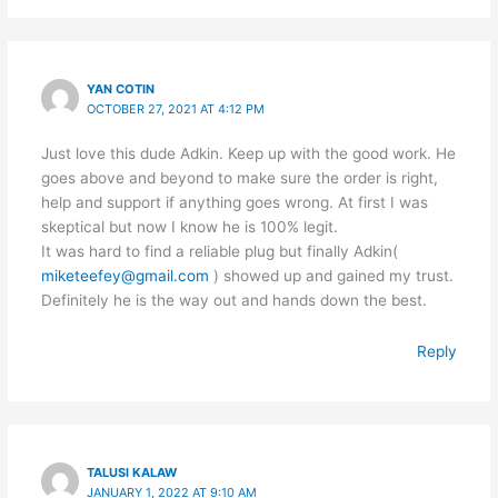
YAN COTIN
OCTOBER 27, 2021 AT 4:12 PM
Just love this dude Adkin. Keep up with the good work. He
goes above and beyond to make sure the order is right,
help and support if anything goes wrong. At first I was
skeptical but now I know he is 100% legit.
It was hard to find a reliable plug but finally Adkin(
miketeefey@gmail.com
) showed up and gained my trust.
Definitely he is the way out and hands down the best.
Reply
TALUSI KALAW
JANUARY 1, 2022 AT 9:10 AM