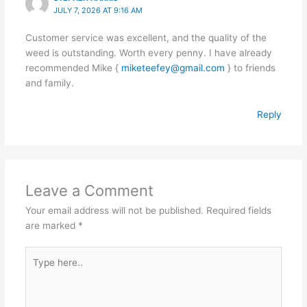
JULY 7, 2026 AT 9:16 AM
Customer service was excellent, and the quality of the
weed is outstanding. Worth every penny. I have already
recommended Mike {
miketeefey@gmail.com
} to friends
and family.
Reply
Leave a Comment
Your email address will not be published.
Required fields
are marked
*
Type
here..