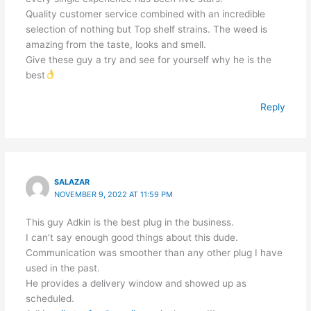
Quality customer service combined with an incredible
selection of nothing but Top shelf strains. The weed is
amazing from the taste, looks and smell.
Give these guy a try and see for yourself why he is the
best
Reply
SALAZAR
NOVEMBER 9, 2022 AT 11:59 PM
This guy Adkin is the best plug in the business.
I can’t say enough good things about this dude.
Communication was smoother than any other plug I have
used in the past.
He provides a delivery window and showed up as
scheduled.