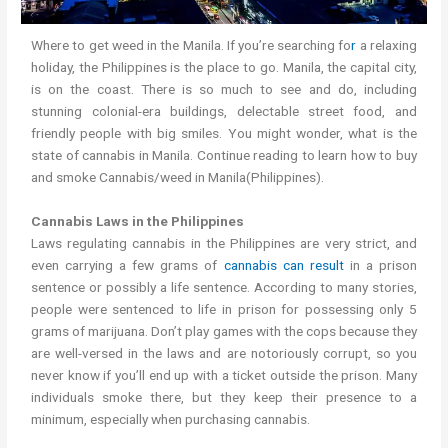
Where to get weed in the Manila. If you’re searching fo
r
a relaxing
holiday, the Philippines is the place to go. Manila, the capital city,
is on the coast. There is so much to see and do, including
stunning colonial-era buildings, delectable street food, and
friendly people with big smiles. You might wonder, what is the
state of cannabis in Manila. Continue reading to learn how to buy
and smoke Cannabis/weed in Manila(Philippines).
Cannabis Laws in the Philippines
Laws regulating cannabis in the Philippines are very strict, and
even carrying a few grams of
cannabis can result
in a prison
sentence or possibly a life sentence. According to many stories,
people were sentenced to life in prison for possessing only 5
grams of marijuana. Don’t play games with the cops because they
are well-versed in the laws and are notoriously corrupt, so you
never know if you’ll end up with a ticket outside the prison. Many
individuals smoke there, but they keep their presence to a
minimum, especially when purchasing cannabis.