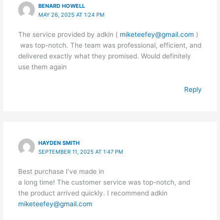
BENARD HOWELL
MAY 26, 2025 AT 1:24 PM
The service provided by adkin (
miketeefey@gmail.com
)
was top-notch. The team was professional, efficient, and
delivered exactly what they promised. Would definitely
use them again
Reply
HAYDEN SMITH
SEPTEMBER 11, 2025 AT 1:47 PM
Best purchase I’ve made in
a long time! The customer service was top-notch, and
the product arrived quickly. I recommend adkin
miketeefey@gmail.com