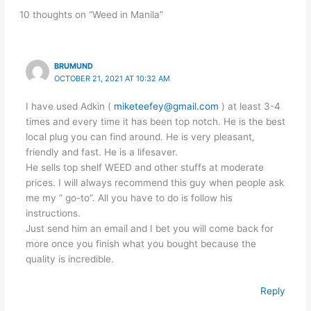
10 thoughts on “Weed in Manila”
BRUMUND
OCTOBER 21, 2021 AT 10:32 AM
I have used Adkin (
miketeefey@gmail.com
) at least 3-4
times and every time it has been top notch. He is the best
local plug you can find around. He is very pleasant,
friendly and fast. He is a lifesaver.
He sells top shelf WEED and other stuffs at moderate
prices. I will always recommend this guy when people ask
me my ” go-to”. All you have to do is follow his
instructions.
Just send him an email and I bet you will come back for
more once you finish what you bought because the
quality is incredible.
Reply