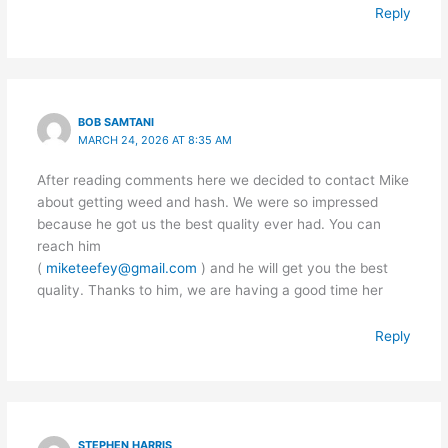
Reply
BOB SAMTANI
MARCH 24, 2026 AT 8:35 AM
After reading comments here we decided to contact Mike
about getting weed and hash. We were so impressed
because he got us the best quality ever had. You can
reach him
(
miketeefey@gmail.com
) and he will get you the best
quality. Thanks to him, we are having a good time her
Reply
STEPHEN HARRIS