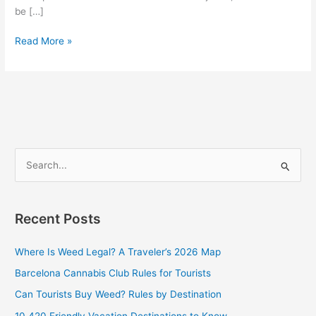
be […]
Read More »
S
e
a
Recent Posts
r
c
Where Is Weed Legal? A Traveler’s 2026 Map
h
Barcelona Cannabis Club Rules for Tourists
f
Can Tourists Buy Weed? Rules by Destination
o
10 420 Friendly Vacation Destinations to Know