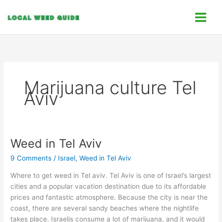
Skip
C
to
a
content
t
e
g
o
Marijuana culture Tel
r
Aviv
i
e
s
Weed in Tel Aviv
Weed
in
9 Comments
/
Israel
,
Weed in Tel Aviv
Tel
Aviv
Where to get weed in Tel aviv. Tel Aviv is one of Israel’s largest
cities and a popular vacation destination due to its affordable
prices and fantastic atmosphere. Because the city is near the
coast, there are several sandy beaches where the nightlife
takes place. Israelis consume a lot of marijuana, and it would