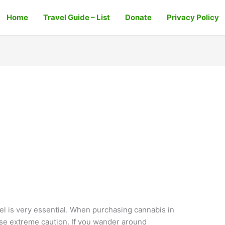
Home
Travel Guide – List
Donate
Privacy Policy
ael is very essential. When purchasing cannabis in
ise extreme caution. If you wander around