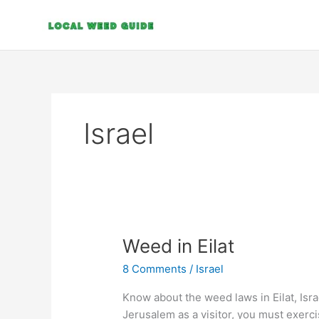
Skip
to
content
Israel
Weed
Weed in Eilat
in
8 Comments
/
Israel
Eilat
Know about the weed laws in Eilat, Isr
Jerusalem as a visitor, you must exerc