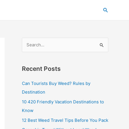
C
Search
a
t
e
g
S
o
e
r
a
i
Recent Posts
r
e
c
s
Can Tourists Buy Weed? Rules by
h
Destination
f
10 420 Friendly Vacation Destinations to
o
Know
r
12 Best Weed Travel Tips Before You Pack
: