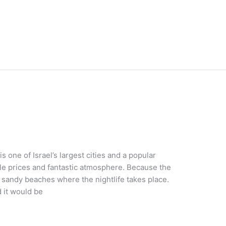
s one of Israel’s largest cities and a popular
ble prices and fantastic atmosphere. Because the
al sandy beaches where the nightlife takes place.
d it would be