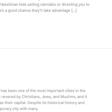
alestinian kids selling cannabis or directing you to
e’s a good chance they’ll take advantage […]
has been one of the most important cities in the
is revered by Christians, Jews, and Muslims, and it
s their capital. Despite its historical history and
mporary city with many