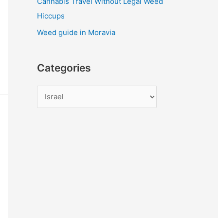
Cannabis Travel Without Legal Weed
Hiccups
Weed guide in Moravia
Categories