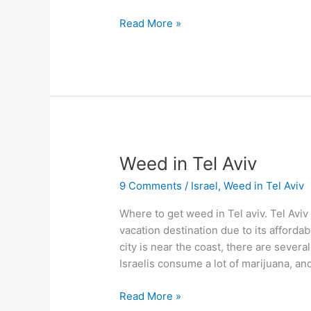
Read More »
Weed
Weed in Tel Aviv
in
9 Comments
/
Israel
,
Weed in Tel Aviv
Tel
Aviv
Where to get weed in Tel aviv. Tel Aviv i
vacation destination due to its afforda
city is near the coast, there are sever
Israelis consume a lot of marijuana, an
Read More »