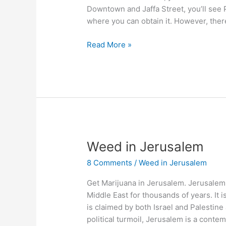
Downtown and Jaffa Street, you’ll see P
where you can obtain it. However, ther
Read More »
Weed
Weed in Jerusalem
in
8 Comments
/
Weed in Jerusalem
Jerusalem
Get Marijuana in Jerusalem. Jerusalem 
Middle East for thousands of years. It 
is claimed by both Israel and Palestine a
political turmoil, Jerusalem is a conte