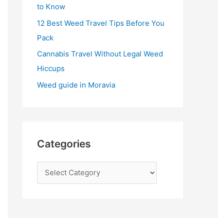
:
to Know
12 Best Weed Travel Tips Before You
Pack
Cannabis Travel Without Legal Weed
Hiccups
Weed guide in Moravia
Categories