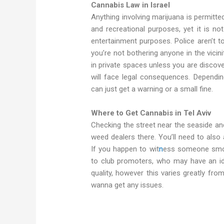
Cannabis Law in Israel
Anything involving marijuana is permitted 
and recreational purposes, yet it is no
entertainment purposes. Police aren’t t
you’re not bothering anyone in the vici
in private spaces unless you are discove
will face legal consequences. Depending
can just get a warning or a small fine.
Where to Get Cannabis in Tel Aviv
Checking the street near the seaside and
weed dealers there. You’ll need to also
If you happen to wit
n
ess someone smoki
to club promoters, who may have an id
quality, however this varies greatly fr
wanna get any issues.
buy cannabis in Tel Aviv. get weed in Tel 