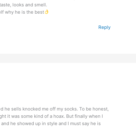
aste, looks and smell.
lf why he is the best
Reply
ed he sells knocked me off my socks. To be honest,
ght it was some kind of a hoax. But finally when I
 and he showed up in style and I must say he is