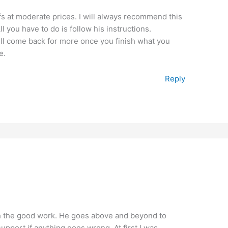
fs at moderate prices. I will always recommend this
 you have to do is follow his instructions.
ill come back for more once you finish what you
e.
Reply
th the good work. He goes above and beyond to
upport if anything goes wrong. At first I was