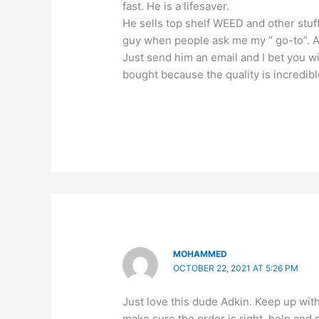
fast. He is a lifesaver.
He sells top shelf WEED and other stuf
guy when people ask me my ” go-to”. All
Just send him an email and I bet you w
bought because the quality is incredibl
MOHAMMED
OCTOBER 22, 2021 AT 5:26 PM
Just love this dude Adkin. Keep up wi
make sure the order is right, help and s