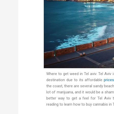
Where to get weed in Tel aviv. Tel Aviv i
destination due to its affordable
prices
the coast, there are several sandy beach
lot of marijuana, and it would be a sham
better way to get a feel for Tel Aviv
reading to learn how to buy cannabis in 