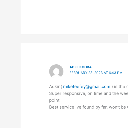
ADEL KOOBA
FEBRUARY 23, 2023 AT 6:43 PM
Adkin(
miketeefey@gmail.com
) is the 
Super responsive, on time and the weed
point.
Best service Ive found by far, won’t be 