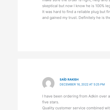
skeptical but now I know he is 100% leg
It was hard to find a reliable plug but f
and gained my trust. Definitely he is 
SAÏD RAKISH
DECEMBER 16, 2022 AT 5:25 PM
I have been ordering from Adkin over 
five stars.
Quality customer service combined with