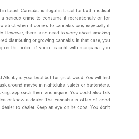
in Israel. Cannabis is illegal in Israel for both medical
t a serious crime to consume it recreationally or for
oo strict when it comes to cannabis use, especially if
nity. However, there is no need to worry about smoking
red distributing or growing cannabis; in that case, you
 on the police, if you’re caught with marijuana, you
 Allenby is your best bet for great weed. You will find
 ask around maybe in nightclubs, valets or bartenders.
ng, approach them and inquire. You could also talk
ea or know a dealer. The cannabis is often of good
om dealer to dealer. Keep an eye on he cops. You don’t
aviv