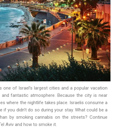
s one of Israel’s largest cities and a popular vacation
and fantastic atmosphere. Because the city is near
es where the nightlife takes place. Israelis consume a
e if you didn’t do so during your stay. What could be a
 than by smoking cannabis on the streets? Continue
Tel Aviv and how to smoke it.