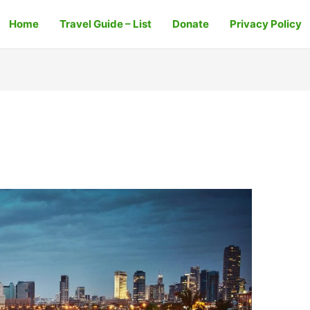
Home
Travel Guide – List
Donate
Privacy Policy