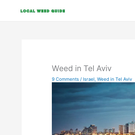
Skip
to
content
Weed in Tel Aviv
9 Comments
/
Israel
,
Weed in Tel Aviv