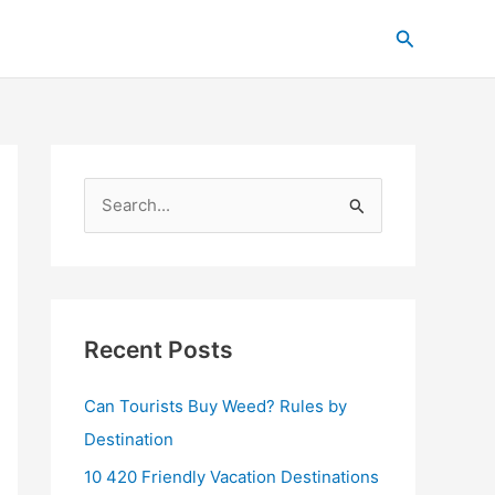
C
Search
a
t
e
g
o
S
r
e
i
a
e
r
s
c
Recent Posts
h
Can Tourists Buy Weed? Rules by
f
Destination
o
r
10 420 Friendly Vacation Destinations