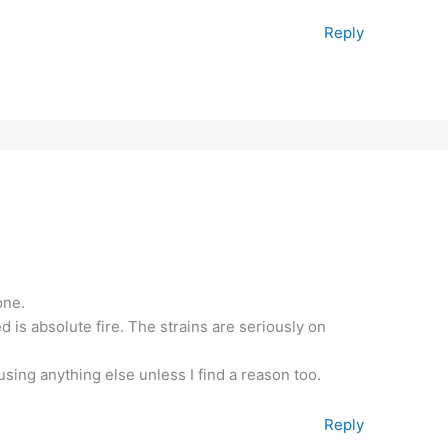
Reply
one.
 is absolute fire. The strains are seriously on
using anything else unless I find a reason too.
Reply