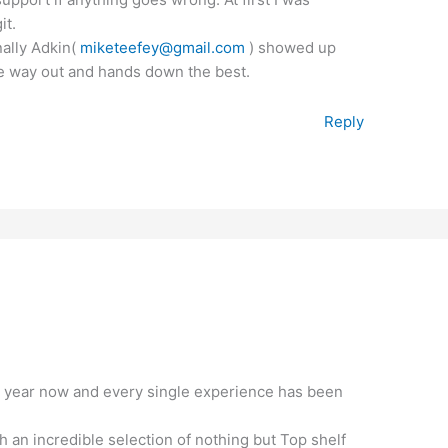
it.
inally Adkin(
miketeefey@gmail.com
) showed up
the way out and hands down the best.
Reply
a year now and every single experience has been
 an incredible selection of nothing but Top shelf