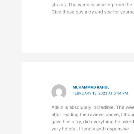
strains. The weed is amazing from the t
Give these guy a try and see for yourse
MUHAMMAD RAHUL
FEBRUARY 13, 2023 AT 6:44 PM
Adkin is absolutely incredible. The we
after reading the reviews above, I thou
gave him a try, did everything he asked
very helpful, friendly and responsive