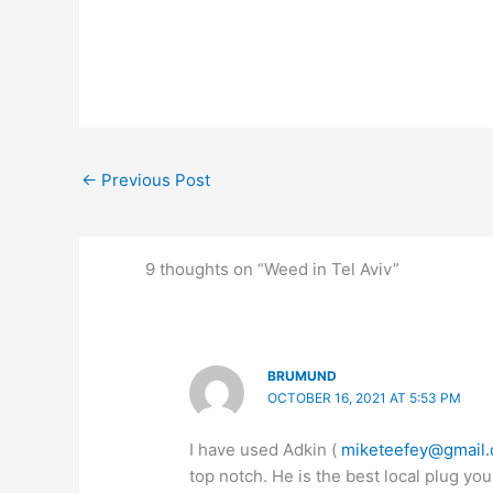
←
Previous Post
9 thoughts on “Weed in Tel Aviv”
BRUMUND
OCTOBER 16, 2021 AT 5:53 PM
I have used Adkin (
miketeefey@gmail
top notch. He is the best local plug you