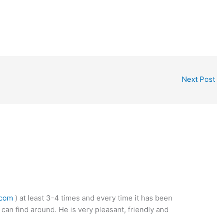
Next Post
.com
) at least 3-4 times and every time it has been
 can find around. He is very pleasant, friendly and