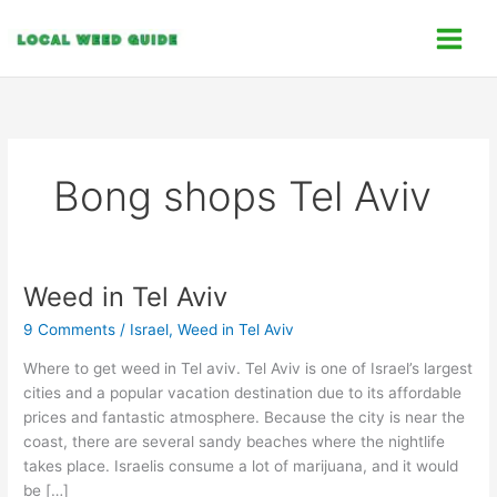
Skip
C
to
a
content
t
e
g
o
Bong shops Tel Aviv
r
i
e
s
Weed in Tel Aviv
Weed
in
9 Comments
/
Israel
,
Weed in Tel Aviv
Tel
Aviv
Where to get weed in Tel aviv. Tel Aviv is one of Israel’s largest
cities and a popular vacation destination due to its affordable
prices and fantastic atmosphere. Because the city is near the
coast, there are several sandy beaches where the nightlife
takes place. Israelis consume a lot of marijuana, and it would
be […]