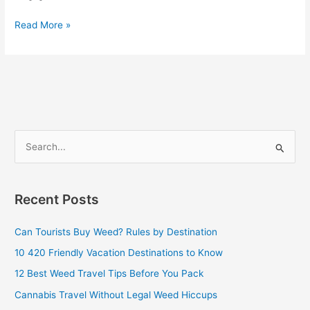
Read More »
S
e
a
Recent Posts
r
c
Can Tourists Buy Weed? Rules by Destination
h
10 420 Friendly Vacation Destinations to Know
f
12 Best Weed Travel Tips Before You Pack
o
Cannabis Travel Without Legal Weed Hiccups
r