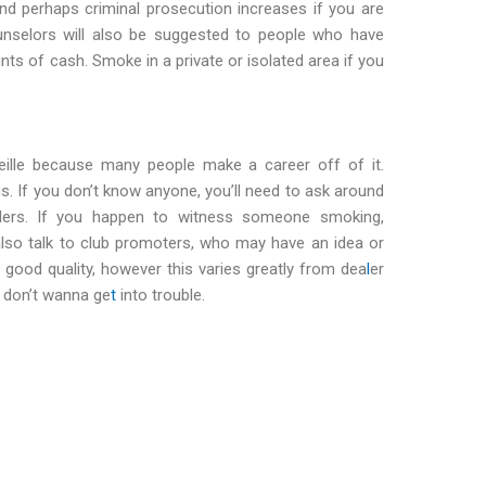
nd perhaps criminal prosecution increases if you are
unselors will also be suggested to people who have
nts of cash. Smoke in a private or isolated area if you
eille because many people make a career off of it.
gs. If you don’t know anyone, you’ll need to ask around
nders. If you happen to witness someone smoking,
lso talk to club promoters, who may have an idea or
 good quality, however this varies greatly from dea
l
er
 don’t wanna ge
t
into trouble.
t cannabis in marseilles Get cannabis in marseilles