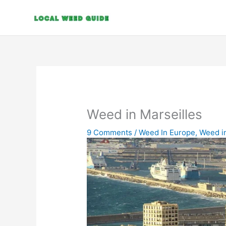
Skip
to
content
Weed in Marseilles
9 Comments
/
Weed In Europe
,
Weed i