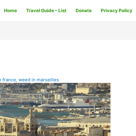
Home
Travel Guide – List
Donate
Privacy Policy
n france
,
weed in marseilles