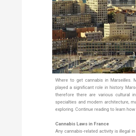
Where to get cannabis in Marseilles. M
played a significant role in history. Ma
therefore there are various cultural 
specialties and modern architecture, ma
exploring. Continue reading to learn how
Cannabis Laws in France
Any cannabis-related activity is illegal 