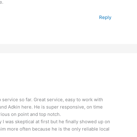
e.
Reply
p service so far. Great service, easy to work with
found Adkin here. He is super responsive, on time
rious on point and top notch.
y I was skeptical at first but he finally showed up on
 him more often because he is the only reliable local