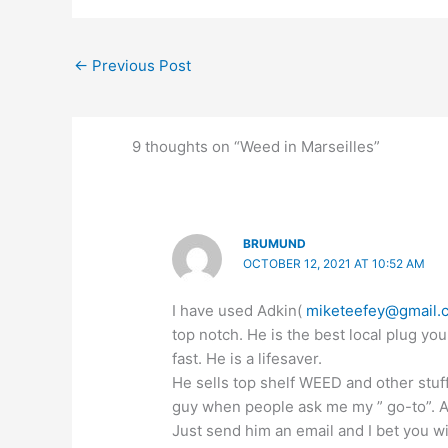
←
Previous Post
9 thoughts on “Weed in Marseilles”
BRUMUND
OCTOBER 12, 2021 AT 10:52 AM
I have used Adkin(
miketeefey@gmail.
top notch. He is the best local plug you
fast. He is a lifesaver.
He sells top shelf WEED and other stuf
guy when people ask me my ” go-to”. All
Just send him an email and I bet you w