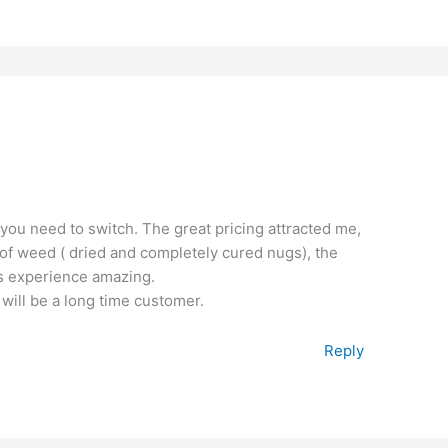
 you need to switch. The great pricing attracted me,
ty of weed ( dried and completely cured nugs), the
is experience amazing.
 will be a long time customer.
Reply