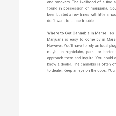
and smokers. The likelihood of a fine a
found in possession of marijuana. Co
been busted a few times with little amou
don’t want to cause trouble.
Where to Get Cannabis in Marseilles
Marijuana is easy to come by in Mars
However, You’ll have to rely on local plu
maybe in nightclubs, parks or barte
approach them and inquire. You could a
know a dealer. The cannabis is often of
to dealer. Keep an eye on the cops. YOu
Weed in Marseilles Weed in Marseilles Ge