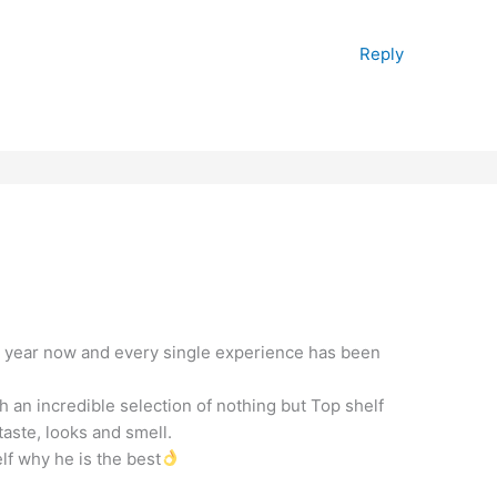
Reply
a year now and every single experience has been
 an incredible selection of nothing but Top shelf
aste, looks and smell.
lf why he is the best