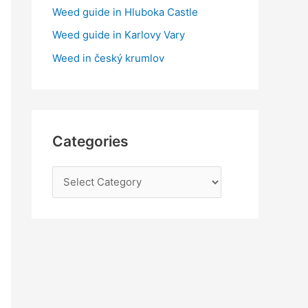
:
Weed guide in Hluboka Castle
Weed guide in Karlovy Vary
Weed in český krumlov
Categories