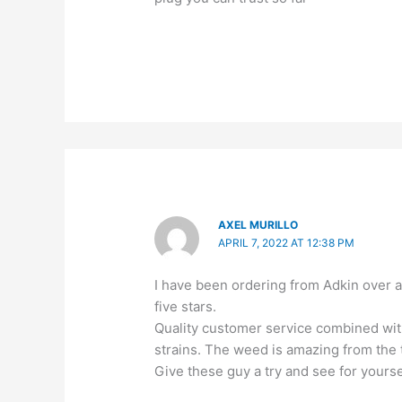
AXEL MURILLO
APRIL 7, 2022 AT 12:38 PM
I have been ordering from Adkin over 
five stars.
Quality customer service combined with
strains. The weed is amazing from the t
Give these guy a try and see for yourse