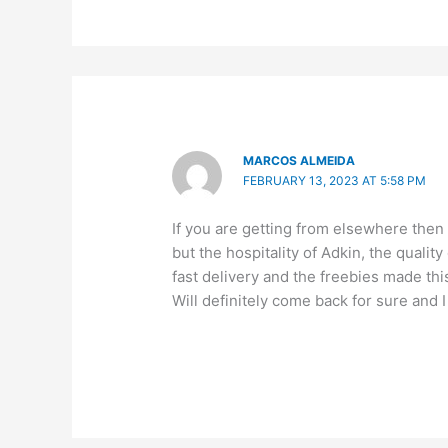
MARCOS ALMEIDA
FEBRUARY 13, 2023 AT 5:58 PM
If you are getting from elsewhere then
but the hospitality of Adkin, the quali
fast delivery and the freebies made th
Will definitely come back for sure and I