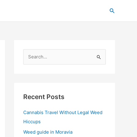
C
Search
a
t
e
g
o
S
r
e
i
a
e
r
s
c
Recent Posts
h
Cannabis Travel Without Legal Weed
f
Hiccups
o
r
Weed guide in Moravia