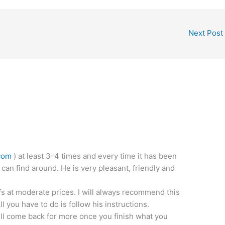
Next Post
com
) at least 3-4 times and every time it has been
 can find around. He is very pleasant, friendly and
fs at moderate prices. I will always recommend this
 you have to do is follow his instructions.
ill come back for more once you finish what you