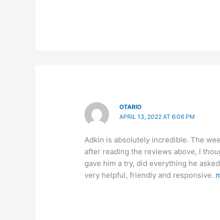
OTARIO
APRIL 13, 2022 AT 6:06 PM
Adkin is absolutely incredible. The we
after reading the reviews above, I thou
gave him a try, did everything he asked
very helpful, friendly and responsive.
m