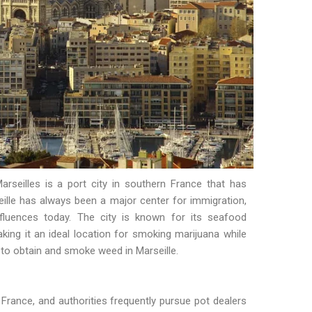
arseilles is a port city in southern France that has
rseille has always been a major center for immigration,
influences today. The city is known for its seafood
king it an ideal location for smoking marijuana while
 to obtain and smoke weed in Marseille.
in France, and authorities frequently pursue pot dealers