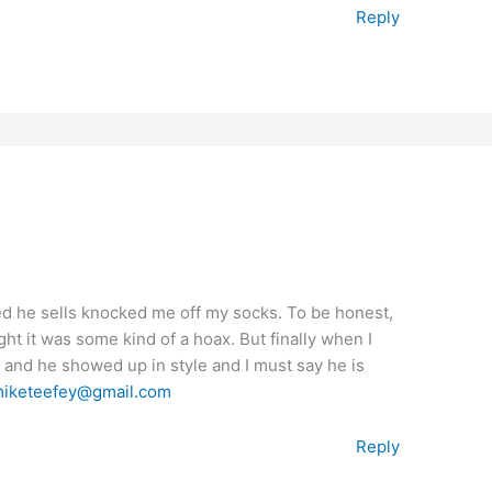
Reply
ed he sells knocked me off my socks. To be honest,
ght it was some kind of a hoax. But finally when I
 and he showed up in style and I must say he is
iketeefey@gmail.com
Reply