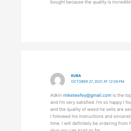
bought because the quality is incredibl
KUBA
OCTOBER 27, 2021 AT 12:39 PM
Adkin
miketeefey@gmail.com
is the to
and I’m very satisfied. I’m so happy I 
and the quality of weed he sells are se
I followed his instructions and sincerel
time. I will definitely be ordering from
plug you can trust so far