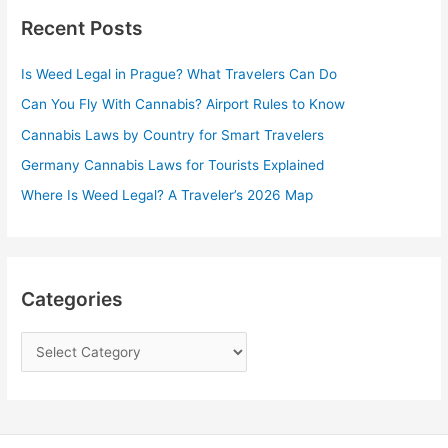
Recent Posts
c
h
Is Weed Legal in Prague? What Travelers Can Do
f
Can You Fly With Cannabis? Airport Rules to Know
o
r
Cannabis Laws by Country for Smart Travelers
:
Germany Cannabis Laws for Tourists Explained
Where Is Weed Legal? A Traveler’s 2026 Map
Categories