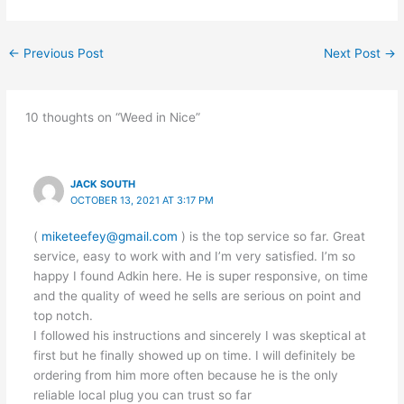
←
Previous Post
Next Post
→
10 thoughts on “Weed in Nice”
JACK SOUTH
OCTOBER 13, 2021 AT 3:17 PM
(
miketeefey@gmail.com
) is the top service so far. Great
service, easy to work with and I’m very satisfied. I’m so
happy I found Adkin here. He is super responsive, on time
and the quality of weed he sells are serious on point and
top notch.
I followed his instructions and sincerely I was skeptical at
first but he finally showed up on time. I will definitely be
ordering from him more often because he is the only
reliable local plug you can trust so far