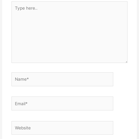
Type
here..
Name*
Email*
Website