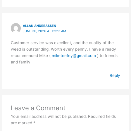
ALLAN ANDREASSEN
JUNE 30, 2026 AT 12:23 AM
Customer service was excellent, and the quality of the
weed is outstanding. Worth every penny. I have already
recommended Mike (
miketeefey@gmail.com
) to friends
and family.
Reply
Leave a Comment
Your email address will not be published.
Required fields
are marked
*