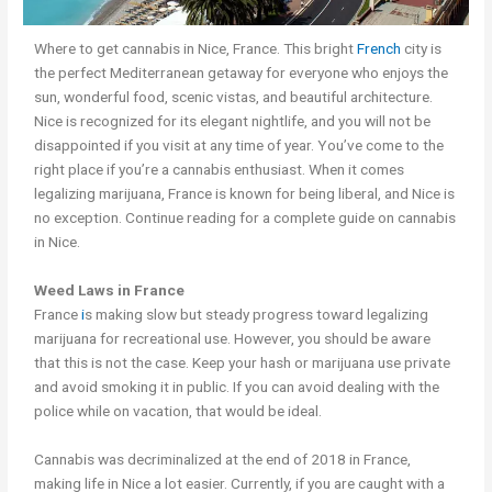
Where to get cannabis in Nice, France. This bright
French
city is
the perfect Mediterranean getaway for everyone who enjoys the
sun, wonderful food, scenic vistas, and beautiful architecture.
Nice is recognized for its elegant nightlife, and you will not be
disappointed if you visit at any time of year. You’ve come to the
right place if you’re a cannabis enthusiast. When it comes
legalizing marijuana, France is known for being liberal, and Nice is
no exception. Continue reading for a complete guide on cannabis
in Nice.
Weed Laws in France
France
i
s making slow but steady progress toward legalizing
marijuana for recreational use. However, you should be aware
that this is not the case. Keep your hash or marijuana use private
and avoid smoking it in public. If you can avoid dealing with the
police while on vacation, that would be ideal.
Cannabis was decriminalized at the end of 2018 in France,
making life in Nice a lot easier. Currently, if you are caught with a