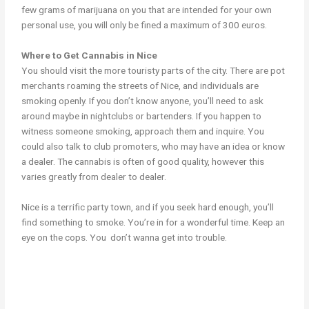
few grams of marijuana on you that are intended for your own
personal use, you will only be fined a maximum of 300 euros.
Where to Get Cannabis in Nice
You should visit the more touristy parts of the city. There are pot
merchants roaming the streets of Nice, and individuals are
smoking openly. If you don’t know anyone, you’ll need to ask
around maybe in nightclubs or bartenders. If you happen to
witness someone smoking, approach them and inquire. You
could also talk to club promoters, who may have an idea or know
a dealer. The cannabis is often of good quality, however this
varies greatly from dealer to dealer.
Nice is a terrific party town, and if you seek hard enough, you’ll
find something to smoke. You’re in for a wonderful time. Keep an
eye on the cops. You don’t wanna get into trouble.
cannabis in nice weed in nice cannabis in nice weed in nice