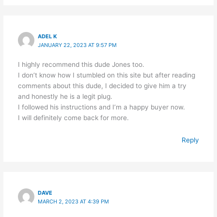
ADEL K
JANUARY 22, 2023 AT 9:57 PM
I highly recommend this dude Jones too.
I don’t know how I stumbled on this site but after reading
comments about this dude, I decided to give him a try
and honestly he is a legit plug.
I followed his instructions and I’m a happy buyer now.
I will definitely come back for more.
Reply
DAVE
MARCH 2, 2023 AT 4:39 PM