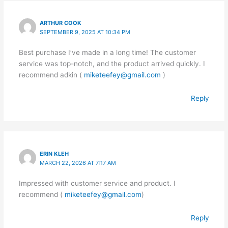
ARTHUR COOK
SEPTEMBER 9, 2025 AT 10:34 PM
Best purchase I’ve made in a long time! The customer
service was top-notch, and the product arrived quickly. I
recommend adkin (
miketeefey@gmail.com
)
Reply
ERIN KLEH
MARCH 22, 2026 AT 7:17 AM
Impressed with customer service and product. I
recommend (
miketeefey@gmail.com
)
Reply