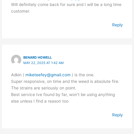
Will definitely come back for sure and I will be a long time
customer.
Reply
BENARD HOWELL
MAY 22, 2025 AT 1:42 AM
Adkin (
miketeefey@gmail.com
) is the one.
Super responsive, on time and the weed is absolute fire.
The strains are seriously on point.
Best service Ive found by far, won’t be using anything
else unless I find a reason too
Reply