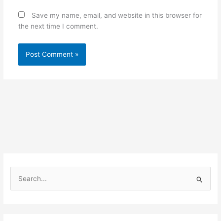
Save my name, email, and website in this browser for
the next time I comment.
S
e
a
r