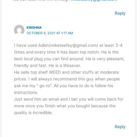
Reply
KRISHNA
OCTOBER 4, 2021 AT 1:17 AM
I have used Adkin(miketeefey@gmail.com) at least 3-4
times and every time it has been top notch. He is the
best local plug you can find around. He is very pleasant,
friendly and fast. He is a lifesaver.
He sells top shelf WEED and other stuffs at moderate
prices. I will always recommend this guy when people
ask me my ” go-to”. All you have to do is follow his
instructions.
Just send him an email and I bet you will come back for
more once you finish what you bought because the
quality is incredible.
Reply