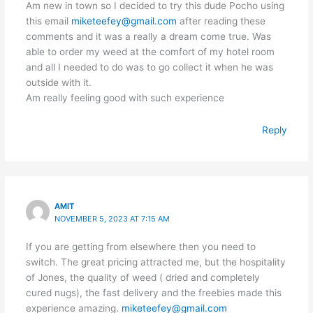
Am new in town so I decided to try this dude Pocho using
this email
miketeefey@gmail.com
after reading these
comments and it was a really a dream come true. Was
able to order my weed at the comfort of my hotel room
and all I needed to do was to go collect it when he was
outside with it.
Am really feeling good with such experience
Reply
AMIT
NOVEMBER 5, 2023 AT 7:15 AM
If you are getting from elsewhere then you need to
switch. The great pricing attracted me, but the hospitality
of Jones, the quality of weed ( dried and completely
cured nugs), the fast delivery and the freebies made this
experience amazing.
miketeefey@gmail.com