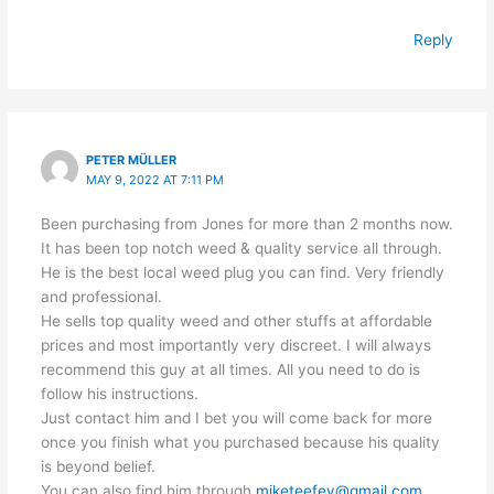
Reply
PETER MÜLLER
MAY 9, 2022 AT 7:11 PM
Been purchasing from Jones for more than 2 months now.
It has been top notch weed & quality service all through.
He is the best local weed plug you can find. Very friendly
and professional.
He sells top quality weed and other stuffs at affordable
prices and most importantly very discreet. I will always
recommend this guy at all times. All you need to do is
follow his instructions.
Just contact him and I bet you will come back for more
once you finish what you purchased because his quality
is beyond belief.
You can also find him through
miketeefey@gmail.com