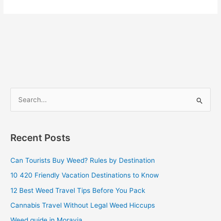
S
e
a
Recent Posts
r
c
Can Tourists Buy Weed? Rules by Destination
h
10 420 Friendly Vacation Destinations to Know
f
12 Best Weed Travel Tips Before You Pack
o
Cannabis Travel Without Legal Weed Hiccups
r
Weed guide in Moravia