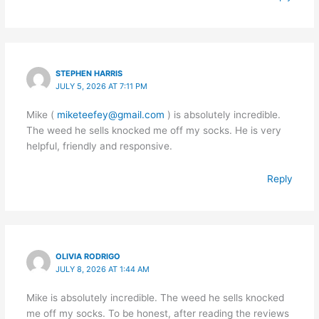
STEPHEN HARRIS
JULY 5, 2026 AT 7:11 PM
Mike (
miketeefey@gmail.com
) is absolutely incredible.
The weed he sells knocked me off my socks. He is very
helpful, friendly and responsive.
Reply
OLIVIA RODRIGO
JULY 8, 2026 AT 1:44 AM
Mike is absolutely incredible. The weed he sells knocked
me off my socks. To be honest, after reading the reviews