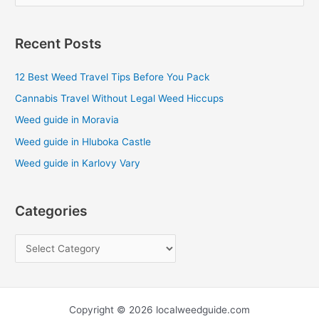
e
a
Recent Posts
r
c
12 Best Weed Travel Tips Before You Pack
h
Cannabis Travel Without Legal Weed Hiccups
f
Weed guide in Moravia
o
Weed guide in Hluboka Castle
r
Weed guide in Karlovy Vary
:
Categories
Copyright © 2026 localweedguide.com