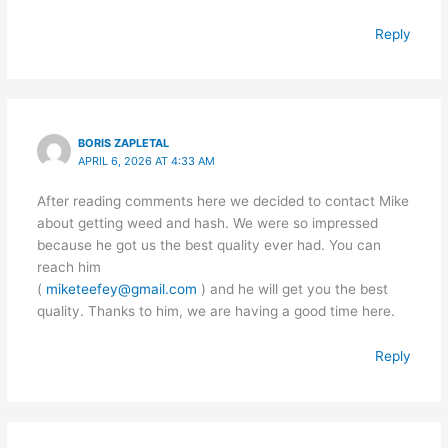
Reply
BORIS ZAPLETAL
APRIL 6, 2026 AT 4:33 AM
After reading comments here we decided to contact Mike
about getting weed and hash. We were so impressed
because he got us the best quality ever had. You can
reach him
(
miketeefey@gmail.com
) and he will get you the best
quality. Thanks to him, we are having a good time here.
Reply