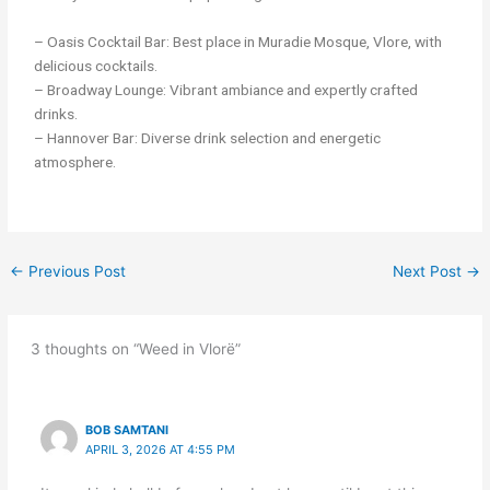
– Oasis Cocktail Bar: Best place in Muradie Mosque, Vlore, with
delicious cocktails.
– Broadway Lounge: Vibrant ambiance and expertly crafted
drinks.
– Hannover Bar: Diverse drink selection and energetic
atmosphere.
←
Previous Post
Next Post
→
3 thoughts on “Weed in Vlorë”
BOB SAMTANI
APRIL 3, 2026 AT 4:55 PM