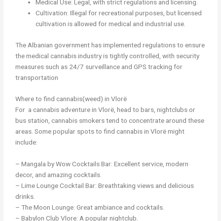
Medical Use: Legal, with strict regulations and licensing.
Cultivation: Illegal for recreational purposes, but licensed
cultivation is allowed for medical and industrial use.
The Albanian government has implemented regulations to ensure
the medical cannabis industry is tightly controlled, with security
measures such as 24/7 surveillance and GPS tracking for
transportation
Where to find cannabis(weed) in Vlorë
For a cannabis adventure in Vlorë, head to bars, nightclubs or
bus station, cannabis smokers tend to concentrate around these
areas. Some popular spots to find cannabis in Vlorë might
include:
– Mangala by Wow Cocktails Bar: Excellent service, modern
decor, and amazing cocktails.
– Lime Lounge Cocktail Bar: Breathtaking views and delicious
drinks.
– The Moon Lounge: Great ambiance and cocktails.
– Babylon Club Vlore: A popular nightclub.