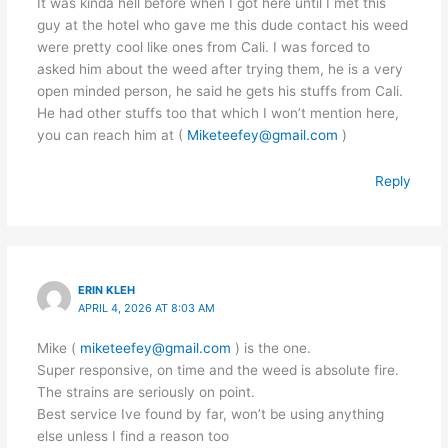
It was kinda hell before when I got here until I met this
guy at the hotel who gave me this dude contact his weed
were pretty cool like ones from Cali. I was forced to
asked him about the weed after trying them, he is a very
open minded person, he said he gets his stuffs from Cali.
He had other stuffs too that which I won’t mention here,
you can reach him at (
Miketeefey@gmail.com
)
Reply
ERIN KLEH
APRIL 4, 2026 AT 8:03 AM
Mike (
miketeefey@gmail.com
) is the one.
Super responsive, on time and the weed is absolute fire.
The strains are seriously on point.
Best service Ive found by far, won’t be using anything
else unless I find a reason too