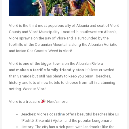
Vlorë is the third most populous city of Albania and seat of Vlorë
County and Vlorë Municipality. Located in southwestern Albania,
Vlorë sprawls on the Bay of Vlorë and is surrounded by the
foothills of the Ceraunian Mountains along the Albanian Adriatic
and Ionian Sea Coasts. Weed in Vlorë
Vlorë is one of the bigger towns on the Albanian Rivie
r
a
and
makes a terrific family-friendly stop
. It’s less crowded
than Sarandë but still has plenty to keep you busy—beaches,
history, and lots of new hotels to choose from- all in a stunning
setting. Weed in Vlorë
Vlore is a treasure
! Here’s more:
Beaches: Vlore’s coastl
i
ne offers beautiful beaches like Uji
i Ftohtë, Shkembi i Vjeter, and the popular Lungomare.
History: The city has a rich past, with landmarks like the