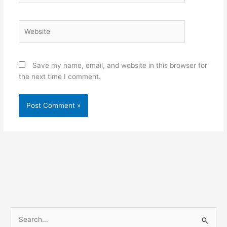
Website
Save my name, email, and website in this browser for
the next time I comment.
S