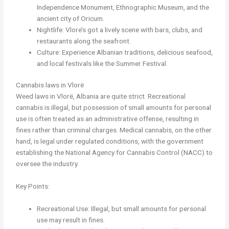
Independence Monument, Ethnographic Museum, and the
ancient city of Oricum.
Nightlife: Vlore’s got a lively scene with bars, clubs, and
restaurants along the seafront.
Culture: Experience Albanian traditions, delicious seafood,
and local festivals like the Summer Festival.
Cannabis laws in Vlorë
Weed laws in Vlorë, Albania are quite strict. Recreational
cannabis is illegal, but possession of small amounts for personal
use is often treated as an administrative offense, resulting in
fines rather than criminal charges. Medical cannabis, on the other
hand, is legal under regulated conditions, with the government
establishing the National Agency for Cannabis Control (NACC) to
oversee the industry.
Key Points:
Recreational Use: Illegal, but small amounts for personal
use may result in fines.