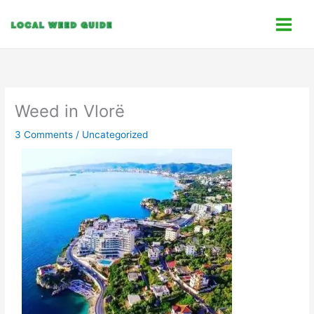
Skip
C
to
a
content
t
e
g
o
Weed in Vlorë
r
3 Comments
/
Uncategorized
i
e
s