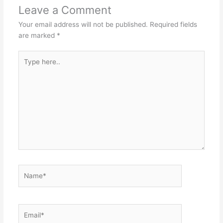
Leave a Comment
Your email address will not be published.
Required fields
are marked
*
Type
here..
Name*
Email*