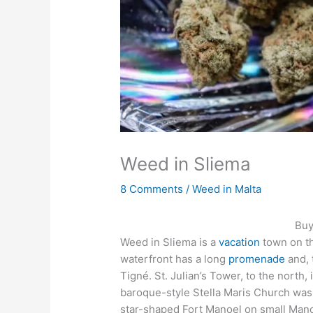
Weed in Sliema
8 Comments
/
Weed in Malta
Buy
Weed in Sliema is a
vacation
town on th
waterfront has a long
promenade
and, 
Tigné. St. Julian’s Tower, to the north
baroque-style Stella Maris Church was b
star-shaped Fort Manoel on small Mano