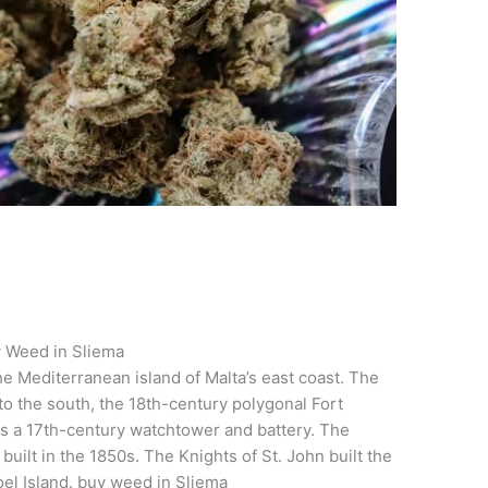
 Weed in Sliema
e Mediterranean island of Malta’s east coast. The
to the south, the 18th-century polygonal Fort
, is a 17th-century watchtower and battery. The
uilt in the 1850s. The Knights of St. John built the
el Island. buy weed in Sliema