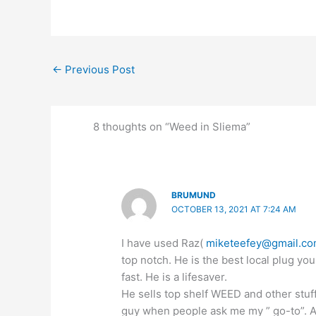
←
Previous Post
8 thoughts on “Weed in Sliema”
BRUMUND
OCTOBER 13, 2021 AT 7:24 AM
I have used Raz(
miketeefey@gmail.c
top notch. He is the best local plug you
fast. He is a lifesaver.
He sells top shelf WEED and other stuf
guy when people ask me my ” go-to”. All