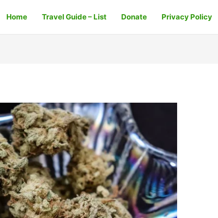
Home
Travel Guide – List
Donate
Privacy Policy