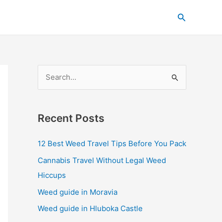
C
Search
a
t
e
g
S
o
e
r
a
i
Recent Posts
r
e
c
s
12 Best Weed Travel Tips Before You Pack
h
Cannabis Travel Without Legal Weed
f
Hiccups
o
Weed guide in Moravia
r
Weed guide in Hluboka Castle
: