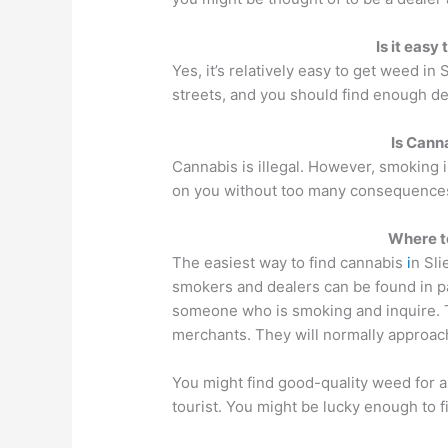
Is it easy
Yes, it’s relatively easy to get weed in
streets, and you should find enough de
Is Canna
Cannabis is illegal. However, smoking i
on you without too many consequence
Where t
The easiest way to find cannabis
i
n Sli
smokers and dealers can be found in p
someone who is smoking and inquire. T
merchants. They will normally approac
You might find good-quality weed for a 
tourist. You might be lucky enough to f