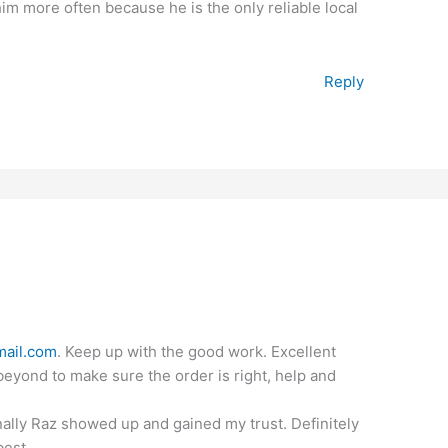
 him more often because he is the only reliable local
Reply
ail.com
. Keep up with the good work. Excellent
eyond to make sure the order is right, help and
finally Raz showed up and gained my trust. Definitely
best.