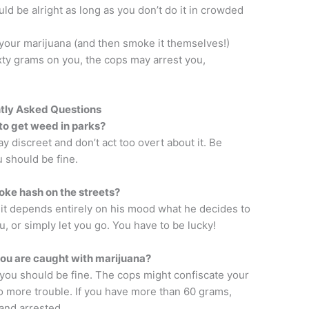
uld be alright as long as you don’t do it in crowded
your marijuana (and then smoke it themselves!)
xty grams on you, the cops may arrest you,
tly Asked Questions
e to get weed in parks?
tay discreet and don’t act too overt about it. Be
 should be fine.
ke hash on the streets?
, it depends entirely on his mood what he decides to
u, or simply let you go. You have to be lucky!
ou are caught with marijuana?
 you should be fine. The cops might confiscate your
no more trouble. If you have more than 60 grams,
 and arrested.