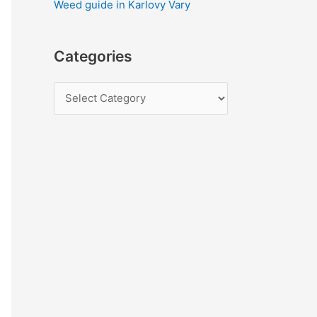
Weed guide in Karlovy Vary
Categories