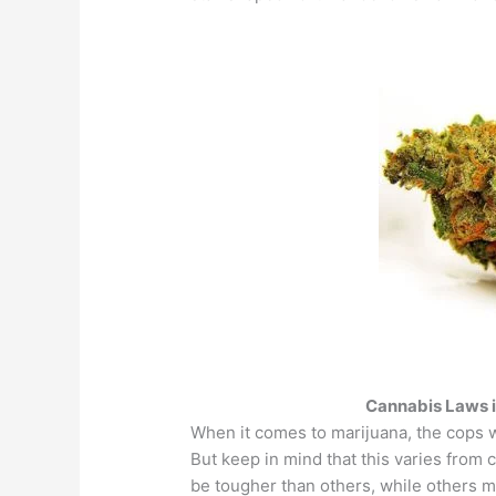
Cannabis Laws i
When it comes to marijuana, the cops w
But keep in mind that this varies from
be tougher than others, while others m