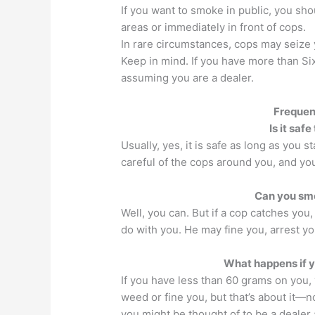
If you want to smoke in public, you sho
areas or immediately in front of cops.
In rare circumstances, cops may seize 
Keep in mind. If you have more than Si
assuming you are a dealer.
Frequen
Is it saf
Usually, yes, it is safe as long as you s
careful of the cops around you, and you
Can you smo
Well, you can. But if a cop catches you
do with you. He may fine you, arrest yo
What happens if y
If you have less than 60 grams on you,
weed or fine you, but that’s about it—
you might be thought of to be a dealer