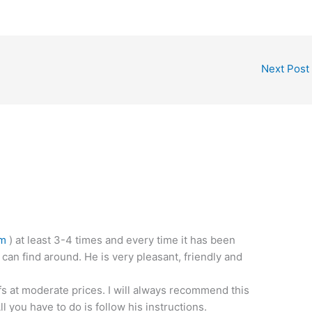
Next Post
om
) at least 3-4 times and every time it has been
 can find around. He is very pleasant, friendly and
fs at moderate prices. I will always recommend this
 you have to do is follow his instructions.