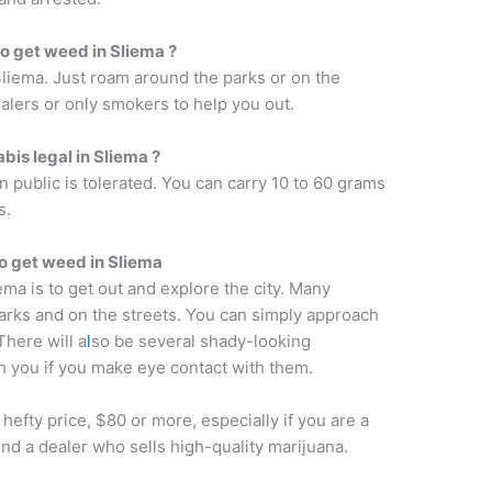
 to get weed in Sliema ?
 Sliema. Just roam around the parks or on the
alers or only smokers to help you out.
bis legal in Sliema ?
n public is tolerated. You can carry 10 to 60 grams
s.
o get weed in Sliema
ema is to get out and explore the city. Many
arks and on the streets. You can simply approach
here will a
l
so be several shady-looking
h you if you make eye contact with them.
hefty price, $80 or more, especially if you are a
ind a dealer who sells high-quality marijuana.