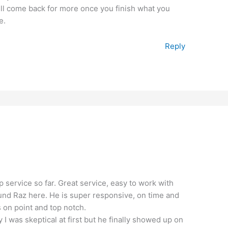
ill come back for more once you finish what you
e.
Reply
op service so far. Great service, easy to work with
found Raz here. He is super responsive, on time and
s on point and top notch.
y I was skeptical at first but he finally showed up on