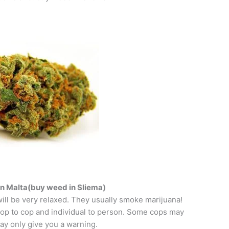
n Malta(buy weed in Sliema)
ill be very relaxed. They usually smoke marijuana!
 cop to cop and individual to person. Some cops may
ay only give you a warning.