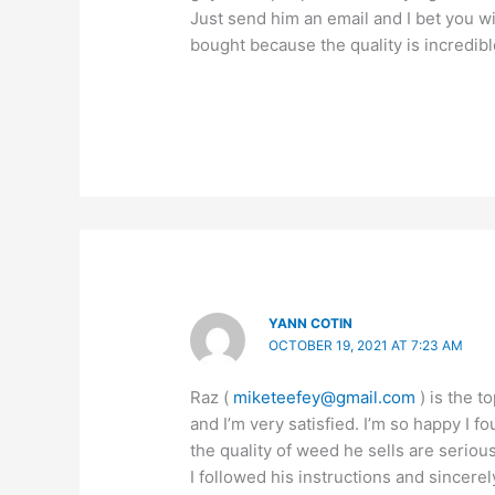
Just send him an email and I bet you w
bought because the quality is incredibl
YANN COTIN
OCTOBER 19, 2021 AT 7:23 AM
Raz (
miketeefey@gmail.com
) is the t
and I’m very satisfied. I’m so happy I 
the quality of weed he sells are seriou
I followed his instructions and sincerel