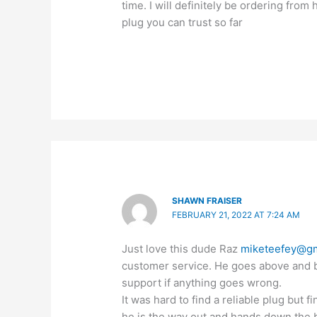
time. I will definitely be ordering from
plug you can trust so far
SHAWN FRAISER
FEBRUARY 21, 2022 AT 7:24 AM
Just love this dude Raz
miketeefey@gm
customer service. He goes above and b
support if anything goes wrong.
It was hard to find a reliable plug but 
he is the way out and hands down the 