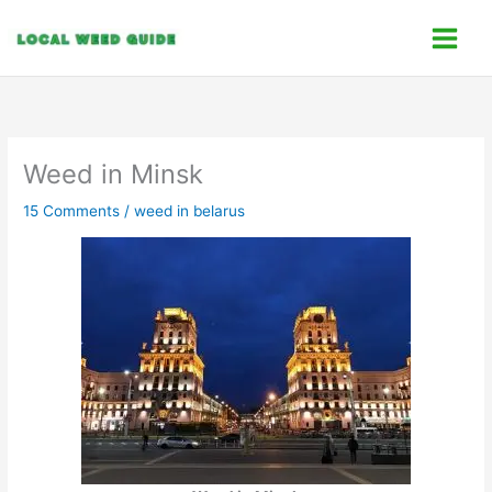
Skip
C
to
a
content
t
e
g
o
Weed in Minsk
r
15 Comments
/
weed in belarus
i
e
s