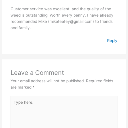
Customer service was excellent, and the quality of the
weed is outstanding. Worth every penny. I have already
recommended Mike (miketeefey@gmail.com) to friends
and family.
Reply
Leave a Comment
Your email address will not be published.
Required fields
are marked
*
Type
here..