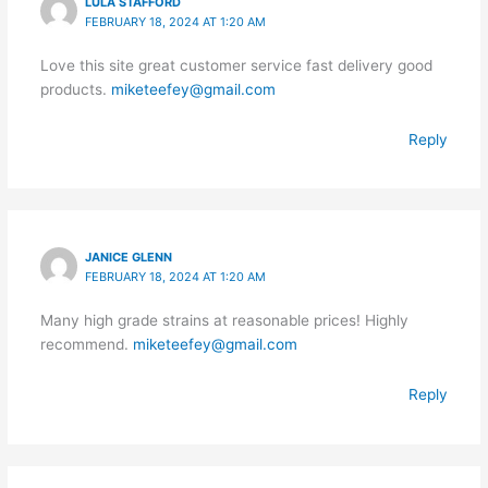
LULA STAFFORD
FEBRUARY 18, 2024 AT 1:20 AM
Love this site great customer service fast delivery good
products.
miketeefey@gmail.com
Reply
JANICE GLENN
FEBRUARY 18, 2024 AT 1:20 AM
Many high grade strains at reasonable prices! Highly
recommend.
miketeefey@gmail.com
Reply