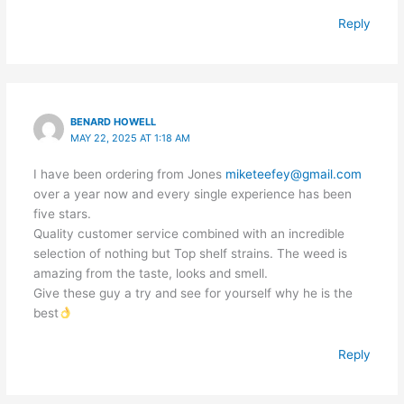
Reply
BENARD HOWELL
MAY 22, 2025 AT 1:18 AM
I have been ordering from Jones
miketeefey@gmail.com
over a year now and every single experience has been
five stars.
Quality customer service combined with an incredible
selection of nothing but Top shelf strains. The weed is
amazing from the taste, looks and smell.
Give these guy a try and see for yourself why he is the
best
Reply