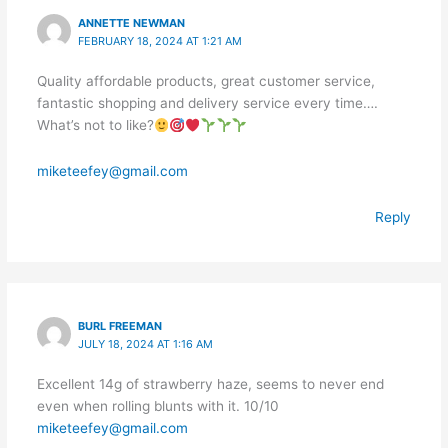
ANNETTE NEWMAN
FEBRUARY 18, 2024 AT 1:21 AM
Quality affordable products, great customer service,
fantastic shopping and delivery service every time….
What’s not to like?
miketeefey@gmail.com
Reply
BURL FREEMAN
JULY 18, 2024 AT 1:16 AM
Excellent 14g of strawberry haze, seems to never end
even when rolling blunts with it. 10/10
miketeefey@gmail.com