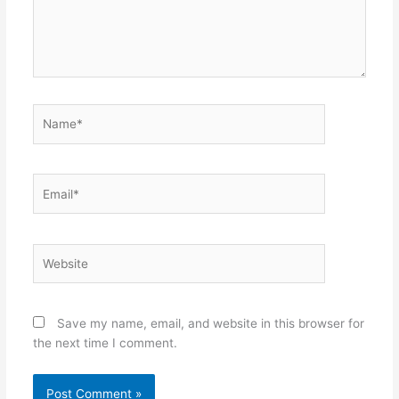
Name*
Email*
Website
Save my name, email, and website in this browser for
the next time I comment.