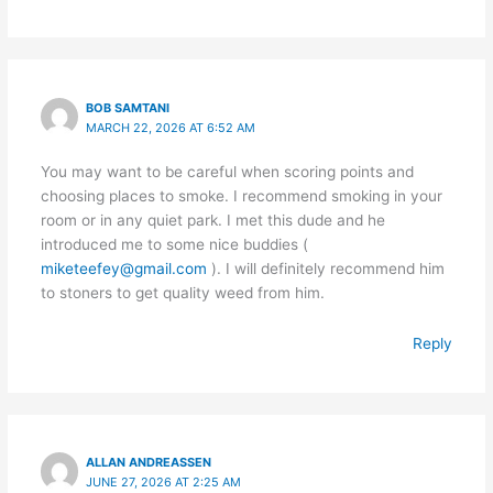
BOB SAMTANI
MARCH 22, 2026 AT 6:52 AM
You may want to be careful when scoring points and
choosing places to smoke. I recommend smoking in your
room or in any quiet park. I met this dude and he
introduced me to some nice buddies (
miketeefey@gmail.com
). I will definitely recommend him
to stoners to get quality weed from him.
Reply
ALLAN ANDREASSEN
JUNE 27, 2026 AT 2:25 AM