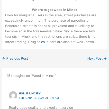
Where to get weed in Minsk
Even for marijuana users in the area, street purchases are
exceedingly uncommon. The purchase of narcotics on
Belarusian streets is not at all prevalent and is unlikely to
become so in the foreseeable future. Since there are few
tourists in Minsk and the restrictions are strict, there is no
street trading. Drug sal
es
in bars are also not well known.
←
Previous Post
Next Post
→
15 thoughts on “Weed in Minsk”
HOLLIE LINDSEY
FEBRUARY 18, 2024 AT 1:10 AM
Really good quality and excellent service