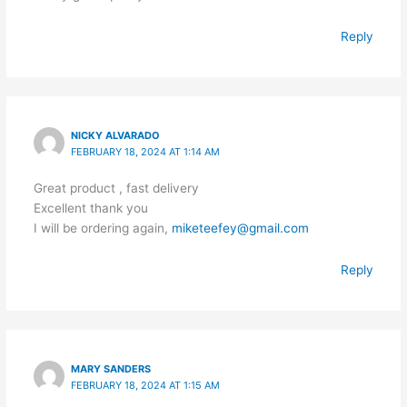
Reply
NICKY ALVARADO
FEBRUARY 18, 2024 AT 1:14 AM
Great product , fast delivery
Excellent thank you
I will be ordering again,
miketeefey@gmail.com
Reply
MARY SANDERS
FEBRUARY 18, 2024 AT 1:15 AM