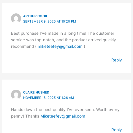
ARTHUR COOK
SEPTEMBER 9, 2025 AT 10:20 PM
Best purchase I’ve made in a long time! The customer
service was top-notch, and the product arrived quickly. I
recommend (
miketeefey@gmail.com
)
Reply
CLAIRE HUSHED
NOVEMBER 18, 2025 AT 1:26 AM
Hands down the best quality I’ve ever seen. Worth every
penny! Thanks
Miketeefey@gmail.com
Reply