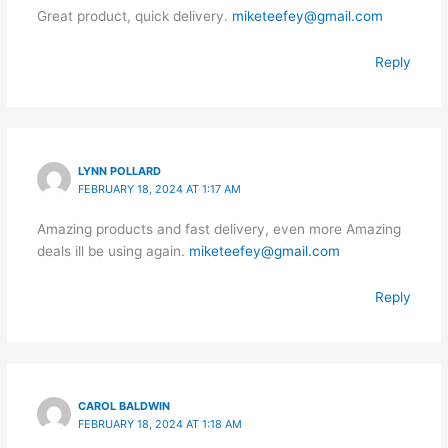
Great product, quick delivery.
miketeefey@gmail.com
Reply
LYNN POLLARD
FEBRUARY 18, 2024 AT 1:17 AM
Amazing products and fast delivery, even more Amazing
deals ill be using again.
miketeefey@gmail.com
Reply
CAROL BALDWIN
FEBRUARY 18, 2024 AT 1:18 AM