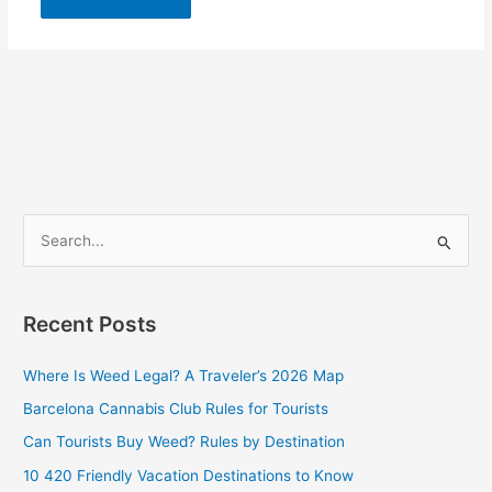
S
e
a
Recent Posts
r
c
Where Is Weed Legal? A Traveler’s 2026 Map
h
Barcelona Cannabis Club Rules for Tourists
f
Can Tourists Buy Weed? Rules by Destination
o
10 420 Friendly Vacation Destinations to Know
r