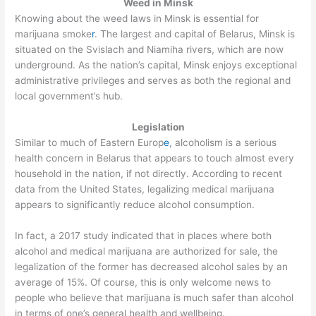
Weed in Minsk
Knowing about the weed laws in Minsk is essential for
marijuana smoke
r
. The largest and capital of Belarus, Minsk is
situated on the Svislach and Niamiha rivers, which are now
underground. As the nation’s capital, Minsk enjoys exceptional
administrative privileges and serves as both the regional and
local government’s hub.
Legislation
Similar to much of Eastern Europ
e
, alcoholism is a serious
health concern in Belarus that appears to touch almost every
household in the nation, if not directly. According to recent
data from the United States, legalizing medical marijuana
appears to significantly reduce alcohol consumption.
In fact, a 2017 study indicated that in places where both
alcohol and medical marijuana are authorized for sale, the
legalization of the former has decreased alcohol sales by an
average of 15%. Of course, this is only welcome news to
people who believe that marijuana is much safer than alcohol
in terms of one’s general health and wellbeing.