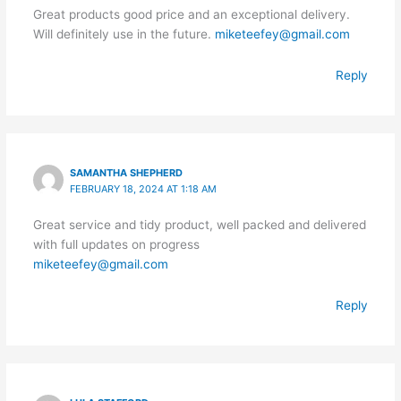
Great products good price and an exceptional delivery.
Will definitely use in the future.
miketeefey@gmail.com
Reply
SAMANTHA SHEPHERD
FEBRUARY 18, 2024 AT 1:18 AM
Great service and tidy product, well packed and delivered
with full updates on progress
miketeefey@gmail.com
Reply