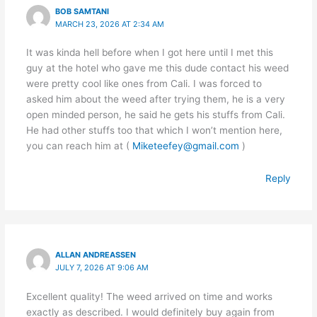
BOB SAMTANI
MARCH 23, 2026 AT 2:34 AM
It was kinda hell before when I got here until I met this
guy at the hotel who gave me this dude contact his weed
were pretty cool like ones from Cali. I was forced to
asked him about the weed after trying them, he is a very
open minded person, he said he gets his stuffs from Cali.
He had other stuffs too that which I won’t mention here,
you can reach him at (
Miketeefey@gmail.com
)
Reply
ALLAN ANDREASSEN
JULY 7, 2026 AT 9:06 AM
Excellent quality! The weed arrived on time and works
exactly as described. I would definitely buy again from