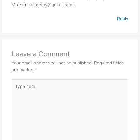
Mike ( miketeefey@gmail.com ).
Reply
Leave a Comment
Your email address will not be published.
Required fields
are marked
*
Type
here..