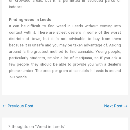
or crowded areas, but it is permitted in secluded parks or
indoors.
Finding weed in Leeds
It can be difficult to find weed in Leeds without coming into
contact with it. There are street dealers in some of the worst
districts of town, but it is not advisable to buy from them
because it is unsafe and you may be taken advantage of. Asking
around is the greatest method to find cannabis. Young people,
particularly students, smoke a lot of marijuana, so if you ask a
few people, they should be able to provide you with a dealer’s
phone number. The price per gram of cannabis in Leeds is around
7-8 ponds.
←
Previous Post
Next Post
→
7 thoughts on “Weed in Leeds”