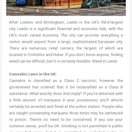
After Lo
n
don and Birmingham, Leeds is the UK’s th
i
rd-largest
city. Leeds is a significant financial and economic hub, with the
UK’s most varied economy. The city can provide everything a
visitor would expect from a large, sophisticated European city.
There are numerous retail centers, the largest of which are
located in Yorkshire and Huber. If you don’t know anyone, finding
weed can be difficult, but it is certainly feasible. Weed in Leeds
Cannabis Laws in the UK:
Cannabis is classified as a Class C narcotic, however the
government has ordered that it be reclassified as a Class B
substance. What exactly does that imply? If you’re detected with
a little amount of marijuana in your possession, you’ll almost
certainly be arrested and fined at the police station. People who
are caught possessing marijuana three times may be sentenced
to prison. There’s no need to be concerned; if you use your
common sense, you’ll be OK. Smoking is not permitted in public