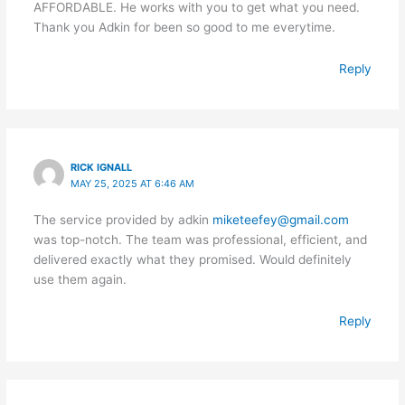
AFFORDABLE. He works with you to get what you need.
Thank you Adkin for been so good to me everytime.
Reply
RICK IGNALL
MAY 25, 2025 AT 6:46 AM
The service provided by adkin
miketeefey@gmail.com
was top-notch. The team was professional, efficient, and
delivered exactly what they promised. Would definitely
use them again.
Reply