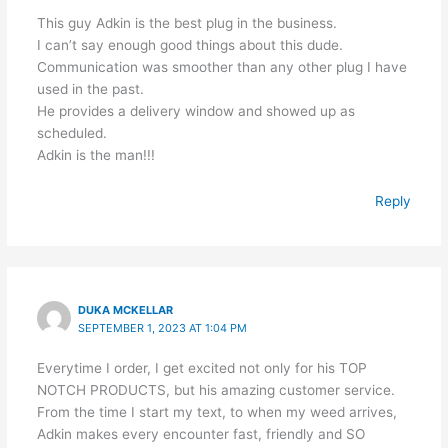
This guy Adkin is the best plug in the business.
I can’t say enough good things about this dude.
Communication was smoother than any other plug I have
used in the past.
He provides a delivery window and showed up as
scheduled.
Adkin is the man!!!
Reply
DUKA MCKELLAR
SEPTEMBER 1, 2023 AT 1:04 PM
Everytime I order, I get excited not only for his TOP
NOTCH PRODUCTS, but his amazing customer service.
From the time I start my text, to when my weed arrives,
Adkin makes every encounter fast, friendly and SO