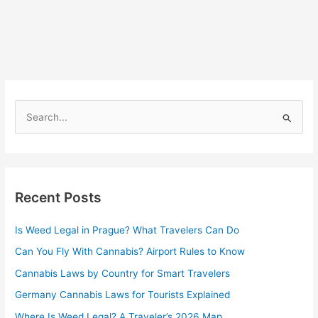
S
e
a
r
Recent Posts
c
h
Is Weed Legal in Prague? What Travelers Can Do
f
Can You Fly With Cannabis? Airport Rules to Know
o
r
Cannabis Laws by Country for Smart Travelers
:
Germany Cannabis Laws for Tourists Explained
Where Is Weed Legal? A Traveler’s 2026 Map