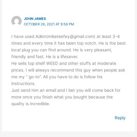
JOHN JAMES
OCTOBER 26, 2021 AT 9:56 PM
I have used Adkin(miketeefey@gmail.com) at least 3-4
times and every time it has been top notch. He is the best
local plug you can find around. He is very pleasant,
friendly and fast. He is a lifesaver.
He sells top shelf WEED and other stuffs at moderate
prices. I will always recommend this guy when people ask
me my ” go-to”. All you have to do is follow his
instructions.
Just send him an email and I bet you will come back for
more once you finish what you bought because the
quality is incredible.
Reply