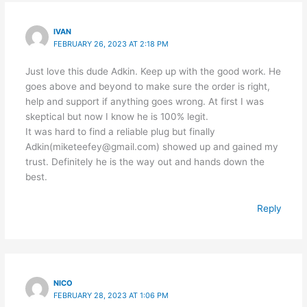
IVAN
FEBRUARY 26, 2023 AT 2:18 PM
Just love this dude Adkin. Keep up with the good work. He
goes above and beyond to make sure the order is right,
help and support if anything goes wrong. At first I was
skeptical but now I know he is 100% legit.
It was hard to find a reliable plug but finally
Adkin(miketeefey@gmail.com) showed up and gained my
trust. Definitely he is the way out and hands down the
best.
Reply
NICO
FEBRUARY 28, 2023 AT 1:06 PM