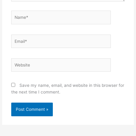
Name*
Email*
Website
Save my name, email, and website in this browser for
the next time I comment.