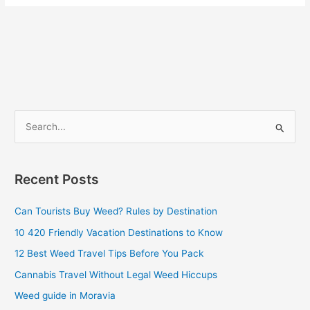
S
e
a
Recent Posts
r
c
Can Tourists Buy Weed? Rules by Destination
h
10 420 Friendly Vacation Destinations to Know
f
12 Best Weed Travel Tips Before You Pack
o
Cannabis Travel Without Legal Weed Hiccups
r
Weed guide in Moravia
: