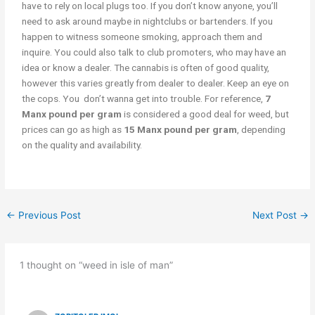
have to rely on local plugs too. If you don’t know anyone, you’ll
need to ask around maybe in nightclubs or bartenders. If you
happen to witness someone smoking, approach them and
inquire. You could also talk to club promoters, who may have an
idea or know a dealer. The cannabis is often of good quality,
however this varies greatly from dealer to dealer. Keep an eye on
the cops. You don’t wanna get into trouble. For reference,
7
Manx pound per gram
is considered a good deal for weed, but
prices can go as high as
15 Manx pound per gram
, depending
on the quality and availability.
←
Previous Post
Next Post
→
1 thought on “weed in isle of man”