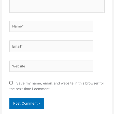
Name*
Email*
Website
Save my name, email, and website in this browser for
the next time I comment.