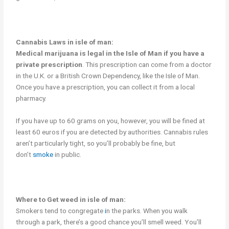
Cannabis Laws in isle of man:
Medical marijuana is legal in the Isle of Man if you have a
private prescription
. This prescription can come from a doctor
in the U.K. or a British Crown Dependency, like the Isle of Man.
Once you have a prescription, you can collect it from a local
pharmacy.
If you have up to 60 grams on you, however, you will be fined at
least 60 euros if you are detected by authorities. Cannabis rules
aren’t particularly tight, so you’ll probably be fine, but
don’t
smoke
in public.
Where to Get weed in isle of man:
Smokers tend to congregate
i
n the parks. When you walk
through a park, there’s a good chance you’ll smell weed. You’ll