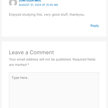
ZORITOLER IMOL
AUGUST 31, 2025 AT 10:35 AM
Enjoyed studying this, very good stuff, thankyou.
Reply
Leave a Comment
Your email address will not be published.
Required fields
are marked
*
Type
here..