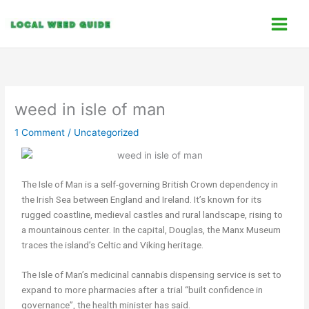
Skip
C
to
a
content
t
e
g
o
weed in isle of man
r
1 Comment
/
Uncategorized
i
e
s
The Isle of Man is a self-governing British Crown dependency in
the Irish Sea between England and Ireland. It’s known for its
rugged coastline, medieval castles and rural landscape, rising to
a mountainous center. In the capital, Douglas, the Manx Museum
traces the island’s Celtic and Viking heritage.
The Isle of Man’s medicinal cannabis dispensing service is set to
expand to more pharmacies after a trial “built confidence in
governance”, the health minister has said.