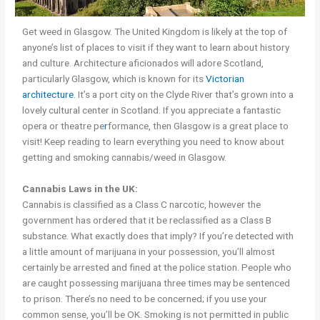
Get weed in Glasgow. The United Kingdom is likely at the top of
anyone’s list of places to visit if they want to learn about history
and culture. Architecture aficionados will adore Scotland,
particularly Glasgow, which is known for its
Victorian
architecture
. It’s a port city on the Clyde River that’s grown into a
lovely cultural center in Scotland. If you appreciate a fantastic
opera or theatre pe
r
formance, then Glasgow is a great place to
visit! Keep reading to learn everything you need to know about
getting and smoking cannabis/weed in Glasgow.
Cannabis Laws in the UK:
Cannabis is classified as a Class C narcotic, however the
government has ordered that it be reclassified as a Class B
substance. What exactly does that imply? If you’re detected with
a little amount of marijuana in your possession, you’ll almost
certainly be arrested and fined at the police station. People who
are caught possessing marijuana three times may be sentenced
to prison. There’s no need to be concerned; if you use your
common sense, you’ll be OK. Smoking is not permitted in public