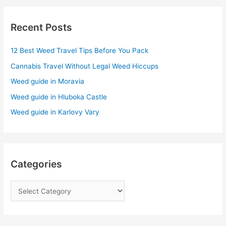
r
Recent Posts
c
h
12 Best Weed Travel Tips Before You Pack
f
Cannabis Travel Without Legal Weed Hiccups
o
r
Weed guide in Moravia
:
Weed guide in Hluboka Castle
Weed guide in Karlovy Vary
Categories