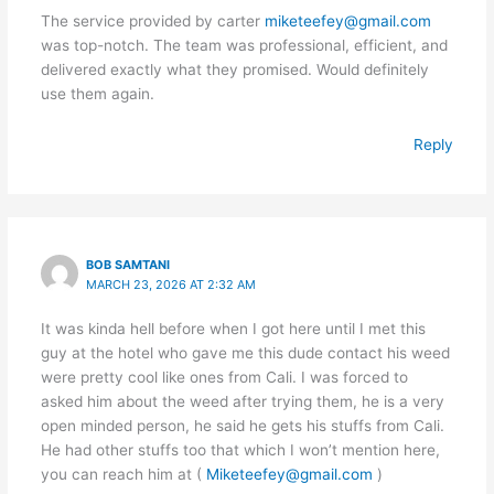
The service provided by carter
miketeefey@gmail.com
was top-notch. The team was professional, efficient, and
delivered exactly what they promised. Would definitely
use them again.
Reply
BOB SAMTANI
MARCH 23, 2026 AT 2:32 AM
It was kinda hell before when I got here until I met this
guy at the hotel who gave me this dude contact his weed
were pretty cool like ones from Cali. I was forced to
asked him about the weed after trying them, he is a very
open minded person, he said he gets his stuffs from Cali.
He had other stuffs too that which I won’t mention here,
you can reach him at (
Miketeefey@gmail.com
)