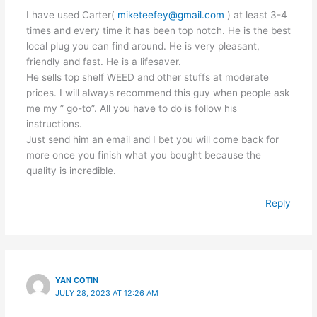
I have used Carter(
miketeefey@gmail.com
) at least 3-4
times and every time it has been top notch. He is the best
local plug you can find around. He is very pleasant,
friendly and fast. He is a lifesaver.
He sells top shelf WEED and other stuffs at moderate
prices. I will always recommend this guy when people ask
me my ” go-to”. All you have to do is follow his
instructions.
Just send him an email and I bet you will come back for
more once you finish what you bought because the
quality is incredible.
Reply
YAN COTIN
JULY 28, 2023 AT 12:26 AM