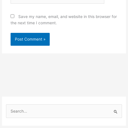
Save my name, email, and website in this browser for
the next time I comment.
S
e
a