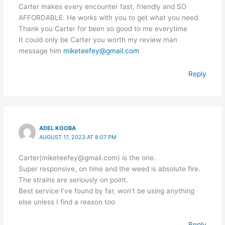
Carter makes every encounter fast, friendly and SO
AFFORDABLE. He works with you to get what you need.
Thank you Carter for been so good to me everytime
It could only be Carter you worth my review man
message him
miketeefey@gmail.com
Reply
ADEL KOOBA
AUGUST 17, 2023 AT 8:07 PM
Carter(miketeefey@gmail.com) is the one.
Super responsive, on time and the weed is absolute fire.
The strains are seriously on point.
Best service I’ve found by far, won’t be using anything
else unless I find a reason too
Reply