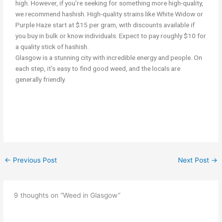
high. However, if you’re seeking for something more high-quality,
we recommend hashish. High-quality strains like White Widow or
Purple Haze start at $15 per gram, with discounts available if
you buy in bulk or know individuals. Expect to pay roughly $10 for
a quality stick of hashish.
Glasgow is a stunning city with incredible energy and people. On
each step, it’s easy to find good weed, and the locals are
generally friendly.
smoking cannabis/weed in Glasgow Get weed in Glasgow
←
Previous Post
Next Post
→
9 thoughts on “Weed in Glasgow”