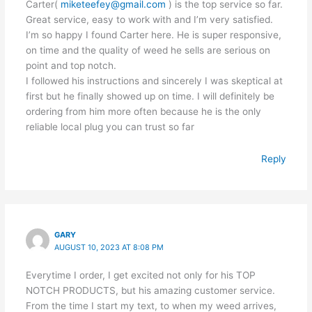
Carter(
miketeefey@gmail.com
) is the top service so far.
Great service, easy to work with and I’m very satisfied.
I’m so happy I found Carter here. He is super responsive,
on time and the quality of weed he sells are serious on
point and top notch.
I followed his instructions and sincerely I was skeptical at
first but he finally showed up on time. I will definitely be
ordering from him more often because he is the only
reliable local plug you can trust so far
Reply
GARY
AUGUST 10, 2023 AT 8:08 PM
Everytime I order, I get excited not only for his TOP
NOTCH PRODUCTS, but his amazing customer service.
From the time I start my text, to when my weed arrives,