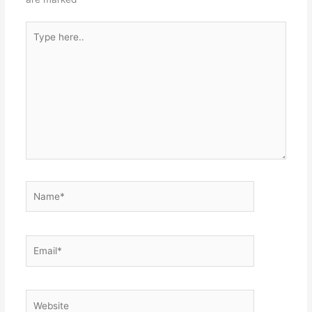
Type
here..
Name*
Email*
Website