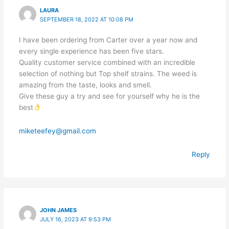
LAURA
SEPTEMBER 18, 2022 AT 10:08 PM
I have been ordering from Carter over a year now and
every single experience has been five stars.
Quality customer service combined with an incredible
selection of nothing but Top shelf strains. The weed is
amazing from the taste, looks and smell.
Give these guy a try and see for yourself why he is the
best
miketeefey@gmail.com
Reply
JOHN JAMES
JULY 16, 2023 AT 9:53 PM