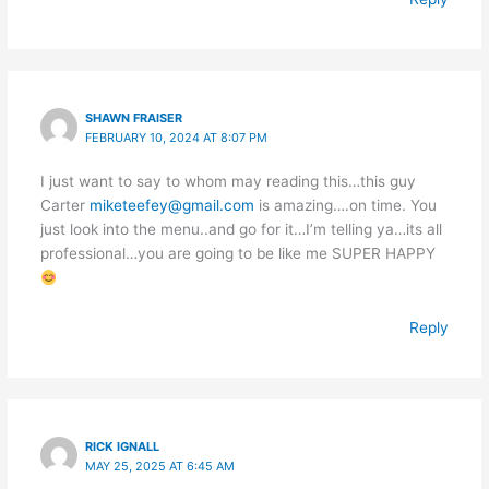
SHAWN FRAISER
FEBRUARY 10, 2024 AT 8:07 PM
I just want to say to whom may reading this…this guy
Carter
miketeefey@gmail.com
is amazing….on time. You
just look into the menu..and go for it…I’m telling ya…its all
professional…you are going to be like me SUPER HAPPY
Reply
RICK IGNALL
MAY 25, 2025 AT 6:45 AM