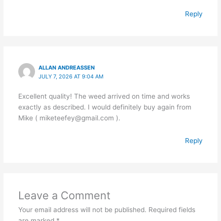
Reply
ALLAN ANDREASSEN
JULY 7, 2026 AT 9:04 AM
Excellent quality! The weed arrived on time and works
exactly as described. I would definitely buy again from
Mike ( miketeefey@gmail.com ).
Reply
Leave a Comment
Your email address will not be published.
Required fields
are marked
*