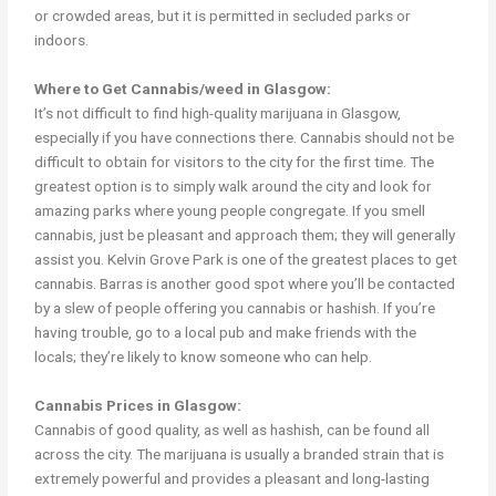
or crowded areas, but it is permitted in secluded parks or
indoors.
Where to Get Cannabis/weed in Glasgow:
It’s not difficult to find high-quality marijuana in Glasgow,
especially if you have connections there. Cannabis should not be
difficult to obtain for visitors to the city for the first time. The
greatest option is to simply walk around the city and look for
amazing parks where young people congregate. If you smell
cannabis, just be pleasant and approach them; they will generally
assist you. Kelvin Grove Park is one of the greatest places to get
cannabis. Barras is another good spot where you’ll be contacted
by a slew of people offering you cannabis or hashish. If you’re
having trouble, go to a local pub and make friends with the
locals; they’re likely to know someone who can help.
Cannabis Prices in Glasgow:
Cannabis of good quality, as well as hashish, can be found all
across the city. The marijuana is usually a branded strain that is
extremely powerful and provides a pleasant and long-lasting