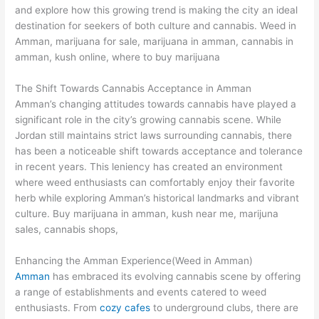
and explore how this growing trend is making the city an ideal
destination for seekers of both culture and cannabis. Weed in
Amman, marijuana for sale, marijuana in amman, cannabis in
amman, kush online, where to buy marijuana
The Shift Towards Cannabis Acceptance in Amman
Amman’s changing attitudes towards cannabis have played a
significant role in the city’s growing cannabis scene. While
Jordan still maintains strict laws surrounding cannabis, there
has been a noticeable shift towards acceptance and tolerance
in recent years. This leniency has created an environment
where weed enthusiasts can comfortably enjoy their favorite
herb while exploring Amman’s historical landmarks and vibrant
culture. Buy marijuana in amman, kush near me, marijuna
sales, cannabis shops,
Enhancing the Amman Experience(Weed in Amman)
Amman
has embraced its evolving cannabis scene by offering
a range of establishments and events catered to weed
enthusiasts. From
cozy cafes
to underground clubs, there are