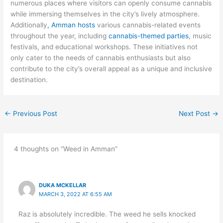
numerous places where visitors can openly consume cannabis
while immersing themselves in the city’s lively atmosphere.
Additionally
, Amman hosts
various cannabis-related events
throughout the year, including
cannabis-themed parties
, music
festivals, and educational workshops. These initiatives not
only cater to the needs of cannabis enthusiasts but also
contribute to the city’s overall appeal as a unique and inclusive
destination.
←
Previous Post
Next Post
→
4 thoughts on “Weed in Amman”
DUKA MCKELLAR
MARCH 3, 2022 AT 6:55 AM
Raz is absolutely incredible. The weed he sells knocked