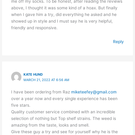
me off my socks. To be honest, after reading the reviews
above, I thought it was some kind of a hoax. But finally
when I gave him a try, did everything he asked and he
showed up in style and I must say he is very helpful,
friendly and responsive.
Reply
KATE HUND
MARCH 21, 2022 AT 6:56 AM
I have been ordering from Raz
miketeefey@gmail.com
over a year now and every single experience has been
five stars.
Quality customer service combined with an incredible
selection of nothing but Top shelf strains. The weed is
amazing from the taste, looks and smell.
Give these guy a try and see for yourself why he is the