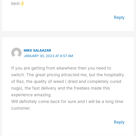
best
Reply
MIKE SALAAZAR
JANUARY 30, 2023 AT 6:57 AM
If you are getting from elsewhere then you need to
switch. The great pricing attracted me, but the hospitality
of Raz, the quality of weed ( dried and completely cured
nugs), the fast delivery and the freebies made this
experience amazing.
Will definitely come back for sure and I will be a long time
customer.
Reply