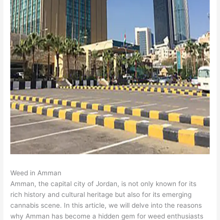
Weed in Amman
Amman, the capital city of Jordan, is not only known for its
rich history and cultural heritage but also for its emerging
cannabis scene. In this article, we will delve into the reasons
why Amman has become a hidden gem for weed enthusiasts