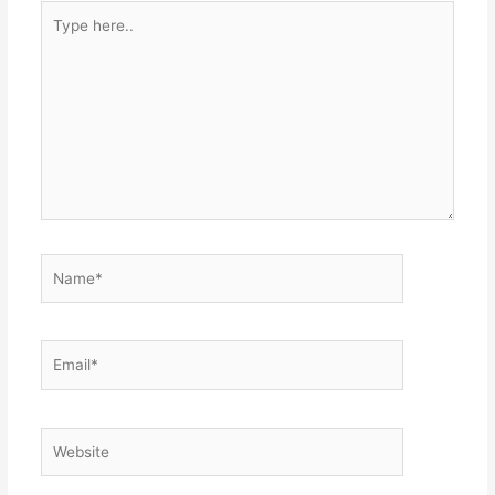
Type
here..
Name*
Email*
Website