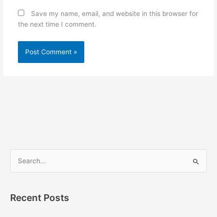
Save my name, email, and website in this browser for
the next time I comment.
S
e
a
Recent Posts
r
c