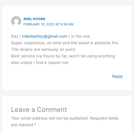
ADEL KOOBA
FEBRUARY 10, 2023 AT 6:58 AM
Raz (
miketeefey@gmail.com
) is the one.
Super responsive, on time and the weed is absolute fire.
The strains are seriously on point.
Best service Ive found by far, won’t be using anything
else unless I find a reason too
Reply
Leave a Comment
Your email address will not be published.
Required fields
are marked
*