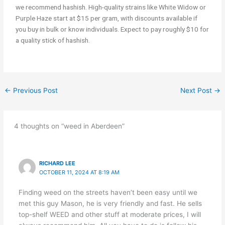
we recommend hashish. High-quality strains like White Widow or
Purple Haze start at $15 per gram, with discounts available if
you buy in bulk or know individuals. Expect to pay roughly $10 for
a quality stick of hashish.
←
Previous Post
Next Post
→
4 thoughts on “weed in Aberdeen”
RICHARD LEE
OCTOBER 11, 2024 AT 8:19 AM
Finding weed on the streets haven’t been easy until we
met this guy Mason, he is very friendly and fast. He sells
top-shelf WEED and other stuff at moderate prices, I will