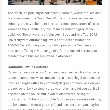
Aberdeen is a port city in northeast Scotland, where the Dee and
Don rivers meet the North Sea. With an offshore petroleum
industry, the city is home to an international population. It’s also
known as the ‘Granite City’ for its many enduring grey-stone
buildings. The University of
Aberdeen
, Scotland, is a Top 20 UK
university with outstanding levels of student satisfaction.
Aberdeen
is a thriving, cosmopolitan port in the North-east of
Scotland offering a wide range of information and services to
residents and businesses. weed in Aberdeen
Cannabis Law in Scotland:
Cannabis users will enjoy Aberdeen because it is classified as a
Class C substance, which means that it is not illegal to consume.
If you’re caught with a tiny amount(28 gras) of marijuana on you,
the police is likely to simply grab your stash and let you go. It all
depends on the police, but if you’re discovered selling or
producing, you’ll be in big trouble. You can easily smoke outside,
but be cautious since if you are found near children, you may be