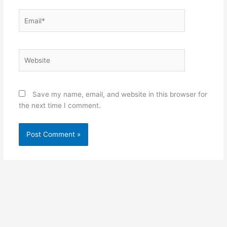
Email*
Website
Save my name, email, and website in this browser for
the next time I comment.