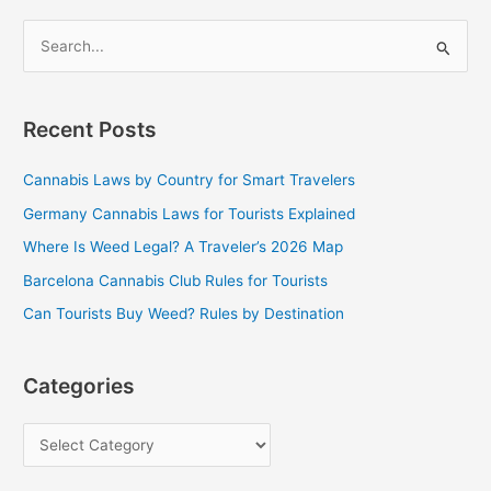
S
e
a
Recent Posts
r
c
Cannabis Laws by Country for Smart Travelers
h
Germany Cannabis Laws for Tourists Explained
f
Where Is Weed Legal? A Traveler’s 2026 Map
o
Barcelona Cannabis Club Rules for Tourists
r
Can Tourists Buy Weed? Rules by Destination
:
Categories