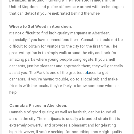
penalized. In addition, driving while inebriated is illegal in the
United Kingdom, and police officers are armed with technologies
that can detect if you’re inebriated behind the wheel.
Where to Get Weed in Aberdeen:
It’s not difficult to find high-quality marijuana in Aberdeen,
especially if you have connections there. Cannabis should not be
difficult to obtain for visitors to the city for the first time. The
greatest option is to simply walk around the city and look for
amazing parks where young people congregate. If you smell
cannabis, just be pleasant and approach them; they w
i
ll generally
assist you. The Park is one of the greatest p
l
aces to get
cannabis. If you’re having trouble, go to a local pub and make
friends with the locals; they’re likely to know someone who can
help.
Cannabis Prices in Aberdeen:
Cannabis of good quality, as well as hashish, can be found all
across the city. The marijuana is usually a branded strain that is
extremely powerful and provides a pleasant and long-lasting
high. However, if you’re seeking for something more high-quality,