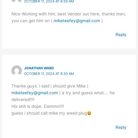
OCTOBER 11, 2024 AT 8:26 AM
Nice Working with him, best Vendor out here, thanks men,
you can get him on (
miketeefey@gmail.com
)
Reply
JONATHAN WARD
OCTOBER 11, 2024 AT 8:30 AM
Thanks guys. i said i should give Mike (
miketeefey@gmail.com
) a try and guess what…. he
delivered!!!!
His shit is dope. Dammn!!!!
guess i should call mike my weed plug
Reply