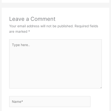
Leave a Comment
Your email address will not be published.
Required fields
are marked
*
Type
here..
Name*