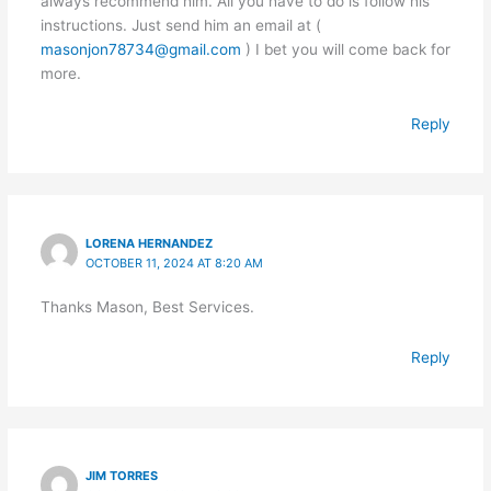
always recommend him. All you have to do is follow his
instructions. Just send him an email at (
masonjon78734@gmail.com
) I bet you will come back for
more.
Reply
LORENA HERNANDEZ
OCTOBER 11, 2024 AT 8:20 AM
Thanks Mason, Best Services.
Reply
JIM TORRES