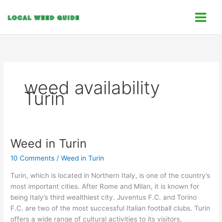
Skip
C
to
a
content
t
e
g
o
weed availability
r
Turin
i
e
s
Weed in Turin
Weed
in
10 Comments
/
Weed in Turin
Turin
Turin, which is located in Northern Italy, is one of the country’s
most important cities. After Rome and Milan, it is known for
being Italy’s third wealthiest city. Juventus F.C. and Torino
F.C. are two of the most successful Italian football clubs. Turin
offers a wide range of cultural activities to its visitors,