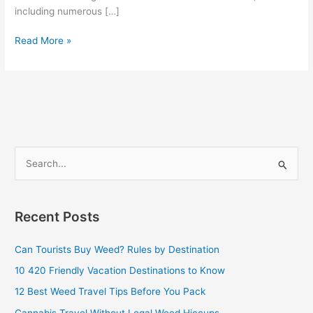
including numerous […]
Read More »
S
e
a
Recent Posts
r
c
Can Tourists Buy Weed? Rules by Destination
h
10 420 Friendly Vacation Destinations to Know
f
12 Best Weed Travel Tips Before You Pack
o
Cannabis Travel Without Legal Weed Hiccups