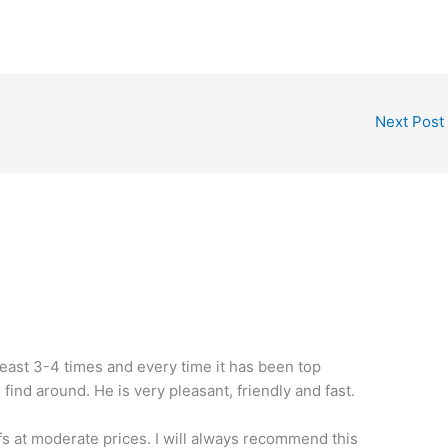
Next Post
least 3-4 times and every time it has been top
 find around. He is very pleasant, friendly and fast.
fs at moderate prices. I will always recommend this