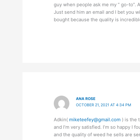
guy when people ask me my ” go-to”. All
Just send him an email and I bet you w
bought because the quality is incredibl
ANA ROSE
OCTOBER 21, 2021 AT 4:34 PM
Adkin(
miketeefey@gmail.com
) is the 
and I’m very satisfied. I’m so happy I 
and the quality of weed he sells are se