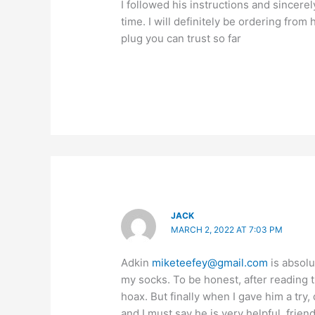
I followed his instructions and sincerel
time. I will definitely be ordering from
plug you can trust so far
JACK
MARCH 2, 2022 AT 7:03 PM
Adkin
miketeefey@gmail.com
is absolu
my socks. To be honest, after reading 
hoax. But finally when I gave him a try
and I must say he is very helpful, frien