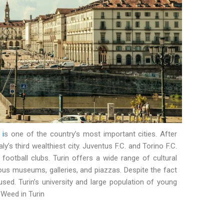
,
i
s one of the country’s most important cities. After
y’s third wealthiest city. Juventus F.C. and Torino F.C.
football clubs. Turin offers a wide range of cultural
erous museums, galleries, and piazzas. Despite the fact
 used. Turin’s university and large population of young
Weed in Turin