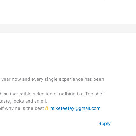
a year now and every single experience has been
 an incredible selection of nothing but Top shelf
aste, looks and smell.
lf why he is the best
miketeefey@gmail.com
Reply