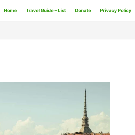
Home
Travel Guide – List
Donate
Privacy Policy