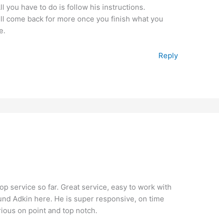
 you have to do is follow his instructions.
ill come back for more once you finish what you
e.
Reply
top service so far. Great service, easy to work with
found Adkin here. He is super responsive, on time
rious on point and top notch.