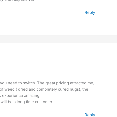
Reply
 you need to switch. The great pricing attracted me,
ty of weed ( dried and completely cured nugs), the
is experience amazing.
 will be a long time customer.
Reply