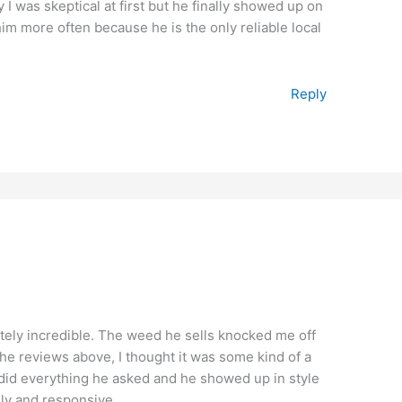
y I was skeptical at first but he finally showed up on
 him more often because he is the only reliable local
Reply
tely incredible. The weed he sells knocked me off
the reviews above, I thought it was some kind of a
, did everything he asked and he showed up in style
dly and responsive.