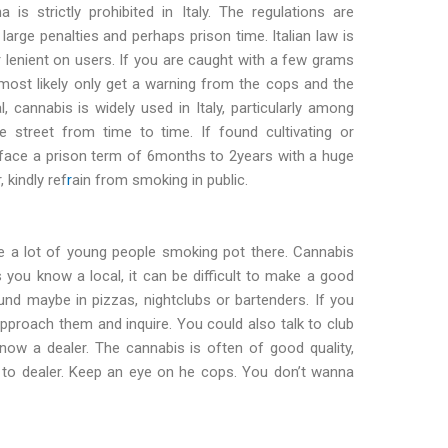
a is strictly prohibited in Italy. The regulations are
 large penalties and perhaps prison time. Italian law is
r lenient on users. If you are caught with a few grams
 most likely only get a warning from the cops and the
l, cannabis is widely used in Italy, particularly among
 street from time to time. If found cultivating or
ld face a prison term of 6months to 2years with a huge
 kindly ref
r
ain from smoking in public.
are a lot of young people smoking pot there. Cannabis
ess you know a local, it can be difficult to make a good
und maybe in pizzas, nightclubs or bartenders. If you
roach them and inquire. You could also talk to club
ow a dealer. The cannabis is often of good quality,
r to dealer. Keep an eye on he cops. You don’t wanna