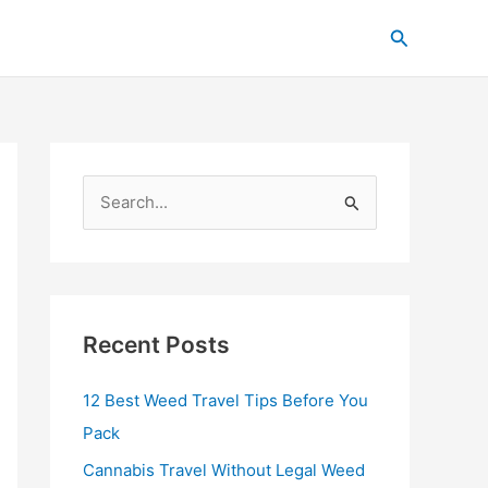
C
Search
a
t
e
g
o
S
r
e
i
a
e
r
s
c
Recent Posts
h
12 Best Weed Travel Tips Before You
f
Pack
o
r
Cannabis Travel Without Legal Weed