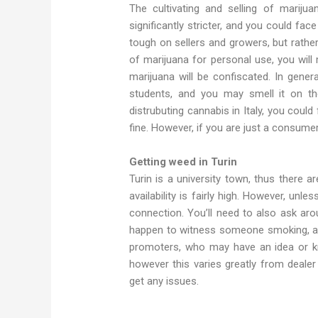
The cultivating and selling of marijuan
significantly stricter, and you could face
tough on sellers and growers, but rathe
of marijuana for personal use, you will
marijuana will be confiscated. In genera
students, and you may smell it on the
distrubuting cannabis in Italy, you cou
fine. However, if you are just a consumer,
Getting weed in Turin
Turin is a university town, thus there 
availability is fairly high. However, unl
connection. You’ll need to also ask aro
happen to witness someone smoking, app
promoters, who may have an idea or kn
however this varies greatly from deale
get any issues.