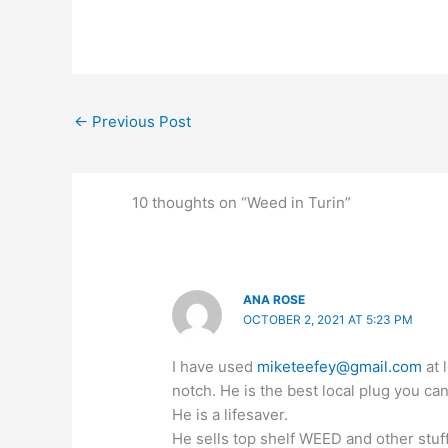
←
Previous Post
10 thoughts on “Weed in Turin”
ANA ROSE
OCTOBER 2, 2021 AT 5:23 PM
I have used
miketeefey@gmail.com
at 
notch. He is the best local plug you can
He is a lifesaver.
He sells top shelf WEED and other stuf