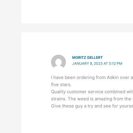
MORITZ GELLERT
JANUARY 8, 2023 AT 5:12 PM
I have been ordering from Adkin over 
five stars.
Quality customer service combined with
strains. The weed is amazing from the t
Give these guy a try and see for yourse