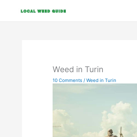
Skip
to
content
Weed in Turin
10 Comments
/
Weed in Turin