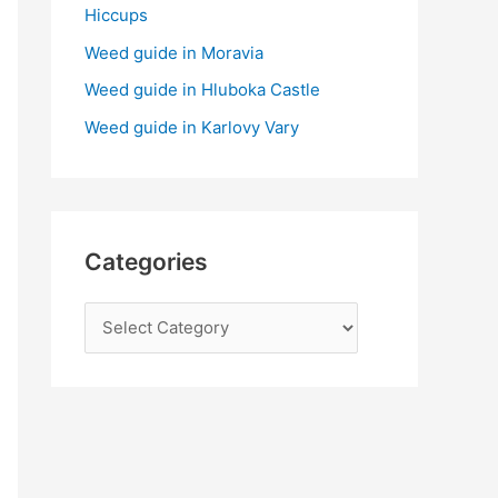
:
Hiccups
Weed guide in Moravia
Weed guide in Hluboka Castle
Weed guide in Karlovy Vary
Categories