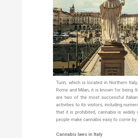
Turin, which is located in Northern Italy
Rome and Milan, it is known for being Ital
are two of the most successful Italian 
activities to its visitors, including num
that it is prohibited, cannabis is widely
people make cannabis easy to come by. 
Cannabis laws in Italy