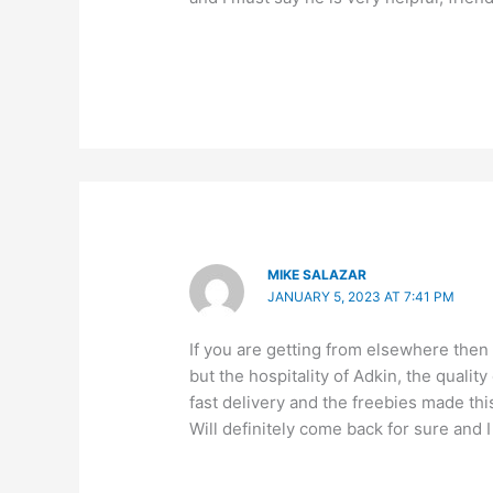
MIKE SALAZAR
JANUARY 5, 2023 AT 7:41 PM
If you are getting from elsewhere then
but the hospitality of Adkin, the quali
fast delivery and the freebies made th
Will definitely come back for sure and I