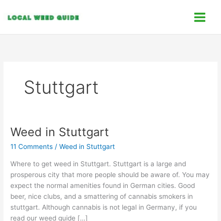
Skip
C
to
a
content
t
e
g
o
Stuttgart
r
i
e
s
Weed in Stuttgart
Weed
in
11 Comments
/
Weed in Stuttgart
Stuttgart
Where to get weed in Stuttgart. Stuttgart is a large and
prosperous city that more people should be aware of. You may
expect the normal amenities found in German cities. Good
beer, nice clubs, and a smattering of cannabis smokers in
stuttgart. Although cannabis is not legal in Germany, if you
read our weed guide […]