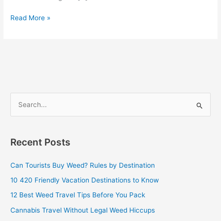
Read More »
S
e
a
Recent Posts
r
c
Can Tourists Buy Weed? Rules by Destination
h
10 420 Friendly Vacation Destinations to Know
f
12 Best Weed Travel Tips Before You Pack
o
Cannabis Travel Without Legal Weed Hiccups
r