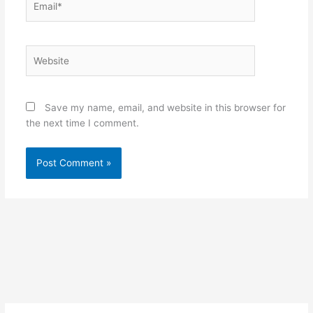
Website
Save my name, email, and website in this browser for
the next time I comment.