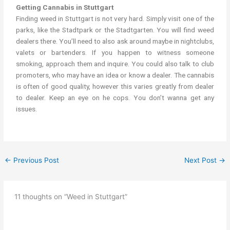
Getting Cannabis in Stuttgart
Finding weed in Stuttgart is not very hard. Simply visit one of the
parks, like the Stadtpark or the Stadtgarten. You will find weed
dealers there. You’ll need to also ask around maybe in nightclubs,
valets or bartenders. If you happen to witness someone
smoking, approach them and inquire. You could also talk to club
promoters, who may have an idea or know a dealer. The cannabis
is often of good quality, however this varies greatly from dealer
to dealer. Keep an eye on he cops. You don’t wanna get any
issues.
←
Previous Post
Next Post
→
11 thoughts on “Weed in Stuttgart”