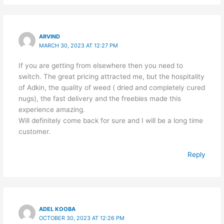
ARVIND
MARCH 30, 2023 AT 12:27 PM
If you are getting from elsewhere then you need to
switch. The great pricing attracted me, but the hospitality
of Adkin, the quality of weed ( dried and completely cured
nugs), the fast delivery and the freebies made this
experience amazing.
Will definitely come back for sure and I will be a long time
customer.
Reply
ADEL KOOBA
OCTOBER 30, 2023 AT 12:26 PM