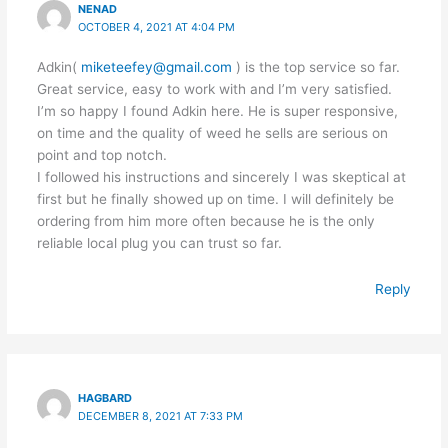
NENAD
OCTOBER 4, 2021 AT 4:04 PM
Adkin(
miketeefey@gmail.com
) is the top service so far.
Great service, easy to work with and I’m very satisfied.
I’m so happy I found Adkin here. He is super responsive,
on time and the quality of weed he sells are serious on
point and top notch.
I followed his instructions and sincerely I was skeptical at
first but he finally showed up on time. I will definitely be
ordering from him more often because he is the only
reliable local plug you can trust so far.
Reply
HAGBARD
DECEMBER 8, 2021 AT 7:33 PM