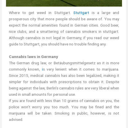
Where to get weed in Stuttgart.
Stuttgart
is a large and
prosperous city that more people should be aware of. You may
expect the normal amenities found in German cities. Good beer,
nice clubs, and a smattering of cannabis smokers in stuttgart.
Although cannabis is not legal in Germany, if you read our weed
guide to Stuttgart, you should have no trouble finding any.
Cannabis laws in Germany
The German drug law, or Betäubungsmittelgesetz as it is more
commonly known,
i
s very lenient when it comes to marijuana.
Since 2015, medical cannabis has also been legalized, making it
simpler for individuals with prescriptions to obtain it. Despite
being against the law, Berlin’s cannabis rules are very liberal when
used in small amounts for personal use.
If you are found with less than 10 grams of cannabis on you, the
police won’t worry you too much. You may be fined and the
marijuana will be taken. Smoking in public, however, is not
advised.