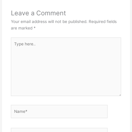
Leave a Comment
Your email address will not be published.
Required fields
are marked
*
Type
here..
Name*
Email*