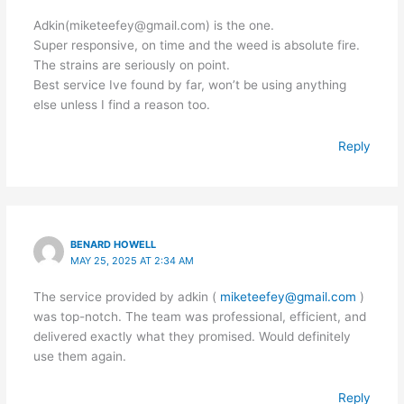
Adkin(miketeefey@gmail.com) is the one.
Super responsive, on time and the weed is absolute fire.
The strains are seriously on point.
Best service Ive found by far, won’t be using anything
else unless I find a reason too.
Reply
BENARD HOWELL
MAY 25, 2025 AT 2:34 AM
The service provided by adkin (
miketeefey@gmail.com
)
was top-notch. The team was professional, efficient, and
delivered exactly what they promised. Would definitely
use them again.
Reply