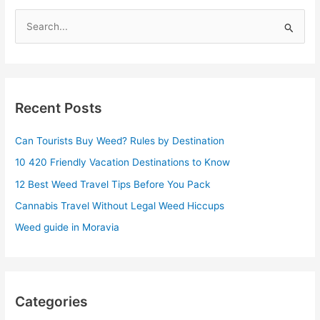
S
e
a
r
Recent Posts
c
h
Can Tourists Buy Weed? Rules by Destination
f
10 420 Friendly Vacation Destinations to Know
o
r
12 Best Weed Travel Tips Before You Pack
:
Cannabis Travel Without Legal Weed Hiccups
Weed guide in Moravia
Categories