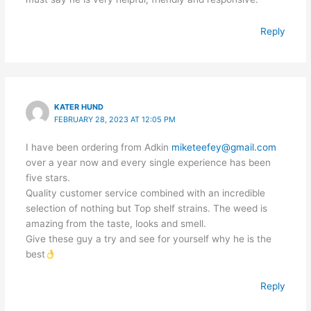
Reply
KATER HUND
FEBRUARY 28, 2023 AT 12:05 PM
I have been ordering from Adkin
miketeefey@gmail.com
over a year now and every single experience has been
five stars.
Quality customer service combined with an incredible
selection of nothing but Top shelf strains. The weed is
amazing from the taste, looks and smell.
Give these guy a try and see for yourself why he is the
best
Reply