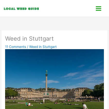
Skip
C
to
a
content
t
e
g
o
Weed in Stuttgart
r
11 Comments
/
Weed in Stuttgart
i
e
s