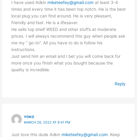
I have used Adkin
miketeefey@gmail.com
at least 3-4
times and every time it has been top notch. He is the best
local plug you can find around. He is very pleasant,
friendly and fast. He is a lifesaver.
He sells top shelf WEED and other stuffs at moderate
prices. I will always recommend this guy when people ask
me my ” go-to”. All you have to do is follow his
instructions.
Just send him an email and I bet you will come back for
more once you finish what you bought because the
quality is incredible.
Reply
YOKO
MARCH 26, 2022 AT 9:41 PM
Just love this dude Adkin
miketeefey@gmail.com
. Keep