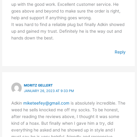
up with the good work. Excellent customer service. He
goes above and beyond to make sure the order is right,
help and support if anything goes wrong.
It was hard to find a reliable plug but finally Adkin showed
up and gained my trust. Definitely he is the way out and
hands down the best.
Reply
MORITZ GELLERT
JANUARY 26, 2023 AT 9:33 PM
Adkin
miketeefey@gmail.com
is absolutely incredible. The
weed he sells knocked me off my socks. To be honest,
after reading the reviews above, I thought it was some
kind of a hoax. But finally when I gave him a try, did
everything he asked and he showed up in style and I
must say he is very helpful, friendly and responsive.