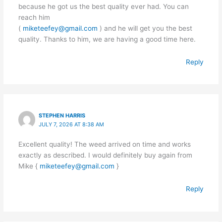
because he got us the best quality ever had. You can
reach him
(
miketeefey@gmail.com
) and he will get you the best
quality. Thanks to him, we are having a good time here.
Reply
STEPHEN HARRIS
JULY 7, 2026 AT 8:38 AM
Excellent quality! The weed arrived on time and works
exactly as described. I would definitely buy again from
Mike {
miketeefey@gmail.com
}
Reply