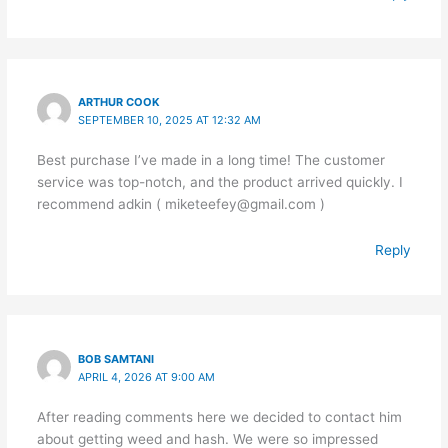
ARTHUR COOK
SEPTEMBER 10, 2025 AT 12:32 AM
Best purchase I’ve made in a long time! The customer
service was top-notch, and the product arrived quickly. I
recommend adkin ( miketeefey@gmail.com )
Reply
BOB SAMTANI
APRIL 4, 2026 AT 9:00 AM
After reading comments here we decided to contact him
about getting weed and hash. We were so impressed