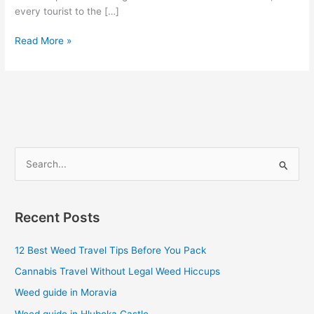
every tourist to the […]
Read More »
S
e
a
Recent Posts
r
c
12 Best Weed Travel Tips Before You Pack
h
Cannabis Travel Without Legal Weed Hiccups
f
Weed guide in Moravia
o
Weed guide in Hluboka Castle