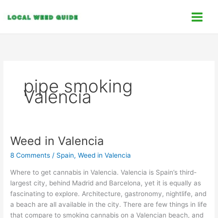
Skip
C
to
a
content
t
e
g
o
pipe smoking
r
Valencia
i
e
s
Weed in Valencia
Weed
in
8 Comments
/
Spain
,
Weed in Valencia
Valencia
Where to get cannabis in Valencia. Valencia is Spain’s third-
largest city, behind Madrid and Barcelona, yet it is equally as
fascinating to explore. Architecture, gastronomy, nightlife, and
a beach are all available in the city. There are few things in life
that compare to smoking cannabis on a Valencian beach, and