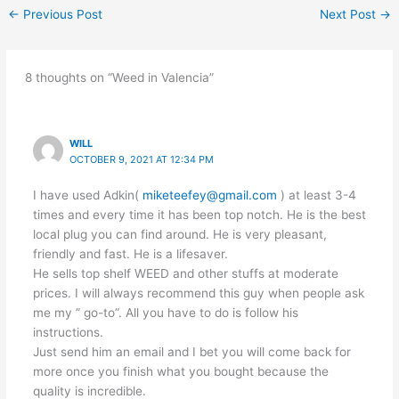
←
Previous Post
Next Post
→
8 thoughts on “Weed in Valencia”
WILL
OCTOBER 9, 2021 AT 12:34 PM
I have used Adkin(
miketeefey@gmail.com
) at least 3-4
times and every time it has been top notch. He is the best
local plug you can find around. He is very pleasant,
friendly and fast. He is a lifesaver.
He sells top shelf WEED and other stuffs at moderate
prices. I will always recommend this guy when people ask
me my ” go-to”. All you have to do is follow his
instructions.
Just send him an email and I bet you will come back for
more once you finish what you bought because the
quality is incredible.