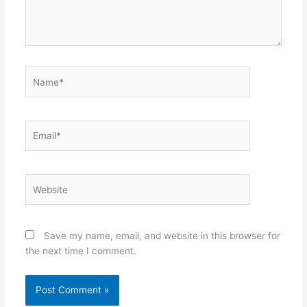
Name*
Email*
Website
Save my name, email, and website in this browser for
the next time I comment.