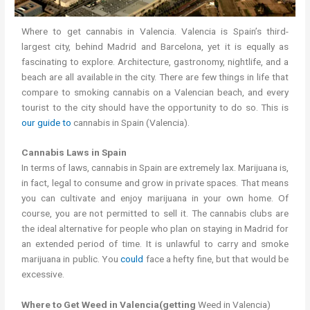
Where to get cannabis in Valencia. Valencia is Spain’s third-
largest city, behind Madrid and Barcelona, yet it is equally as
fascinating to explore. Architecture, gastronomy, nightlife, and a
beach are all available in the city. There are few things in life that
compare to smoking cannabis on a Valencian beach, and every
tourist to the city should have the opportunity to do so. This is
our guide to
cannabis in Spain (Valencia).
Cannabis Laws in Spain
In terms of laws, cannabis in Spain are extremely lax. Marijuana is,
in fact, legal to consume and grow in private spaces. That means
you can cultivate and enjoy marijuana in your own home. Of
course, you are not permitted to sell it. The cannabis clubs are
the ideal alternative for people who plan on staying in Madrid for
an extended period of time. It is unlawful to carry and smoke
marijuana in public. You
could
face a hefty fine, but that would be
excessive.
Where to Get Weed in Valencia(getting
Weed in Valencia)