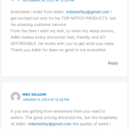
DECEMBER 26, 2022 AT 12:29 PM
Everytime I order from Adkin,
miketeefey@gmail.com
I
get excited not only for his TOP NOTCH PRODUCTS, but
his amazing customer service.
From the time I start my text, to when my weed arrives,
Adkin makes every encounter fast, friendly and SO
AFFORDABLE. He works with you to get what you need.
Thank you Adkin for been so good to me everytime
Reply
MIKE SALAZAR
JANUARY 9, 2023 AT 12:28 PM
If you are getting from elsewhere then you need to
switch. The great pricing attracted me, but the hospitality
of Adkin,
miketeefey@gmail.com
the quality of weed (