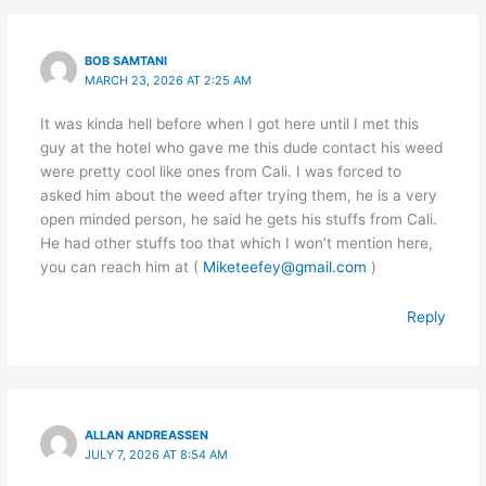
BOB SAMTANI
MARCH 23, 2026 AT 2:25 AM
It was kinda hell before when I got here until I met this
guy at the hotel who gave me this dude contact his weed
were pretty cool like ones from Cali. I was forced to
asked him about the weed after trying them, he is a very
open minded person, he said he gets his stuffs from Cali.
He had other stuffs too that which I won’t mention here,
you can reach him at (
Miketeefey@gmail.com
)
Reply
ALLAN ANDREASSEN
JULY 7, 2026 AT 8:54 AM