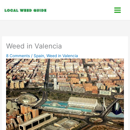
Skip
C
to
a
content
t
e
g
o
Weed in Valencia
r
8 Comments
/
Spain
,
Weed in Valencia
i
e
s