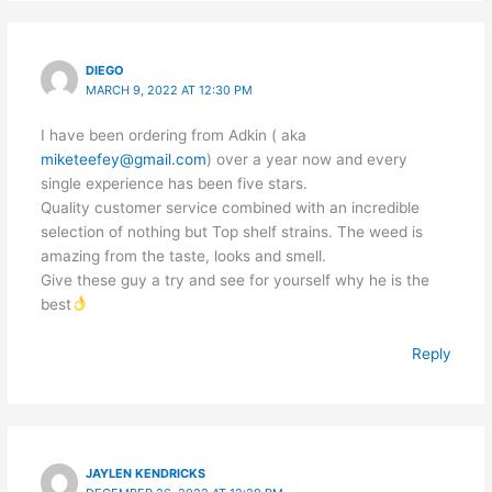
DIEGO
MARCH 9, 2022 AT 12:30 PM
I have been ordering from Adkin ( aka
miketeefey@gmail.com
) over a year now and every
single experience has been five stars.
Quality customer service combined with an incredible
selection of nothing but Top shelf strains. The weed is
amazing from the taste, looks and smell.
Give these guy a try and see for yourself why he is the
best
Reply
JAYLEN KENDRICKS