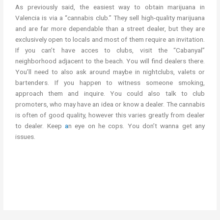
As previously said, the easiest way to obtain marijuana in
Valencia is via a “cannabis club.” They sell high-quality marijuana
and are far more dependable than a street dealer, but they are
exclusively open to locals and most of them require an invitation.
If you can’t have acces to clubs, visit the “Cabanyal”
neighborhood adjacent to the beach. You will find dealers there.
You’ll need to also ask around maybe in nightclubs, valets or
bartenders. If you happen to witness someone smoking,
approach them and inquire. You could also talk to club
promoters, who may have an idea or know a dealer. The cannabis
is often of good quality, however this varies greatly from dealer
to dealer. Keep
a
n eye on he cops. You don’t wanna get any
issues.
cannabis in spain weed in spain cannabis in spain weed in spain
get cannabis in valencia get weed in valencia