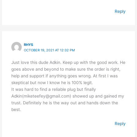
Reply
RHYS
OCTOBER 19, 2021 AT 12:32 PM
Just love this dude Adkin. Keep up with the good work. He
goes above and beyond to make sure the order is right,
help and support if anything goes wrong. At first I was
skeptical but now I know he is 100% legit.
It was hard to find a reliable plug but finally
Adkin(miketeefey@gmail.com) showed up and gained my
trust. Definitely he is the way out and hands down the
best.
Reply