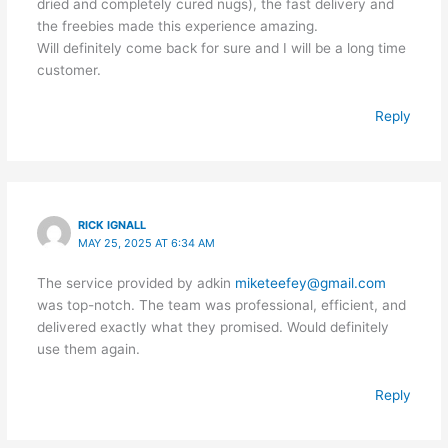
dried and completely cured nugs), the fast delivery and
the freebies made this experience amazing.
Will definitely come back for sure and I will be a long time
customer.
Reply
RICK IGNALL
MAY 25, 2025 AT 6:34 AM
The service provided by adkin
miketeefey@gmail.com
was top-notch. The team was professional, efficient, and
delivered exactly what they promised. Would definitely
use them again.
Reply