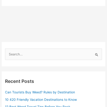
S
e
a
r
Recent Posts
c
h
Can Tourists Buy Weed? Rules by Destination
f
10 420 Friendly Vacation Destinations to Know
o
r
12 Best Weed Travel Tips Before You Pack