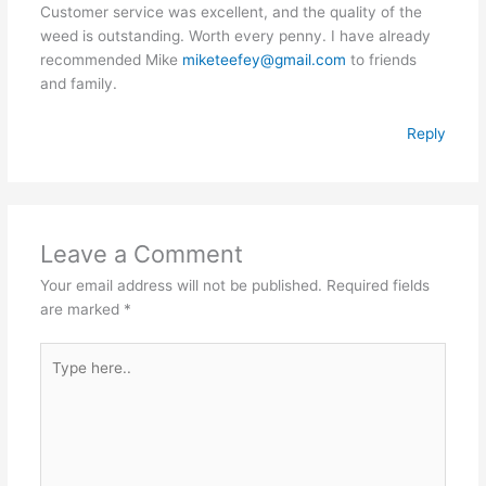
Customer service was excellent, and the quality of the
weed is outstanding. Worth every penny. I have already
recommended Mike
miketeefey@gmail.com
to friends
and family.
Reply
Leave a Comment
Your email address will not be published.
Required fields
are marked
*
Type
here..