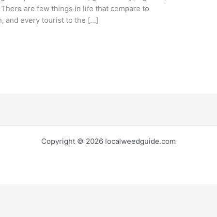
. There are few things in life that compare to
 and every tourist to the […]
Copyright © 2026 localweedguide.com