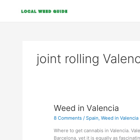
Skip
to
content
joint rolling Valen
Weed
Weed in Valencia
in
8 Comments
/
Spain
,
Weed in Valencia
Valencia
Where to get cannabis in Valencia. Vale
Barcelona, yet it is equally as fascinati