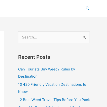
C
Search
a
t
e
g
S
o
e
r
a
i
Recent Posts
r
e
c
s
Can Tourists Buy Weed? Rules by
h
Destination
f
10 420 Friendly Vacation Destinations to
o
Know
r
12 Best Weed Travel Tips Before You Pack
: