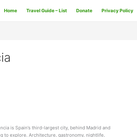
Home
Travel Guide – List
Donate
Privacy Policy
cia
ncia is Spain’s third-largest city, behind Madrid and
ng to explore. Architecture, gastronomy, nightlife,