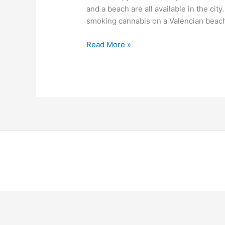
and a beach are all available in the city
smoking cannabis on a Valencian beach,
Read More »