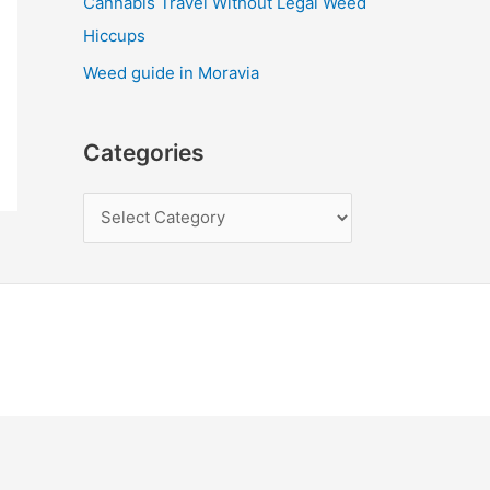
Cannabis Travel Without Legal Weed
Hiccups
Weed guide in Moravia
Categories