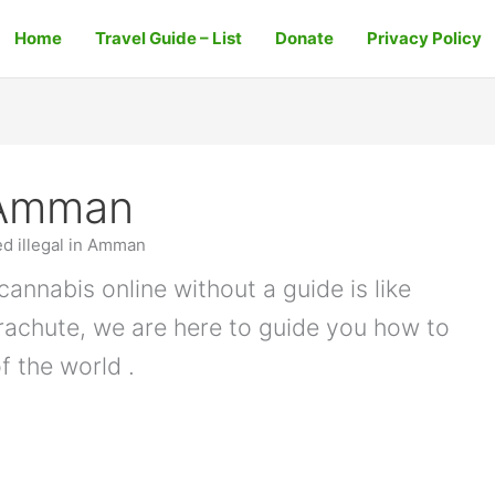
Home
Travel Guide – List
Donate
Privacy Policy
n Amman
ed illegal in Amman
cannabis online without a guide is like
arachute, we are here to guide you how to
f the world .