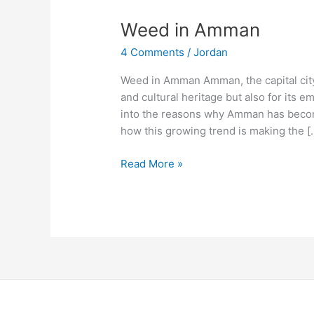
Weed
Weed in Amman
in
4 Comments
/
Jordan
Amman
Weed in Amman Amman, the capital city o
and cultural heritage but also for its e
into the reasons why Amman has becom
how this growing trend is making the [
Read More »