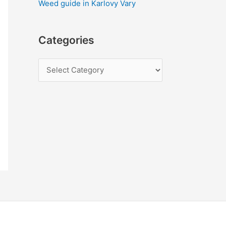
Weed guide in Karlovy Vary
Categories