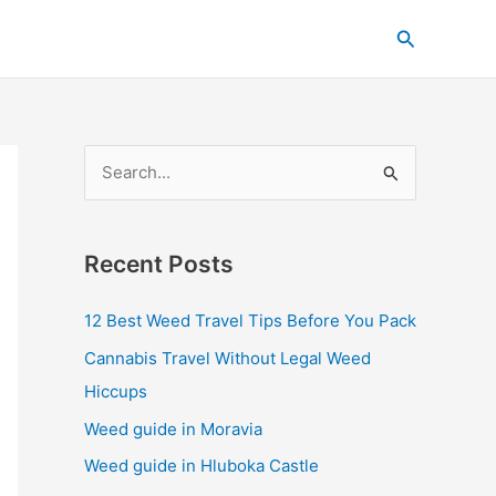
C
Search
a
t
e
g
S
o
e
r
a
i
Recent Posts
r
e
c
s
12 Best Weed Travel Tips Before You Pack
h
Cannabis Travel Without Legal Weed
f
Hiccups
o
Weed guide in Moravia
r
Weed guide in Hluboka Castle
: