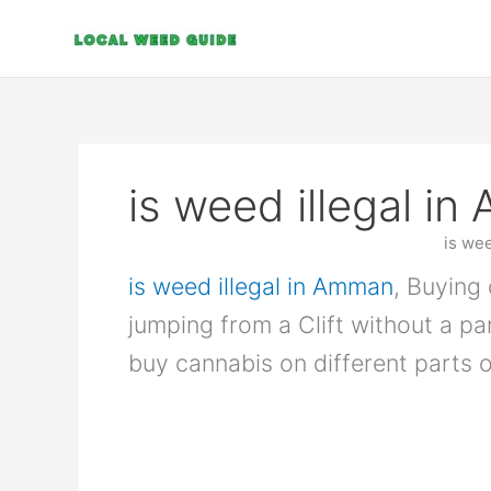
Skip
to
content
is weed illegal i
is we
is weed illegal in Amman
, Buying 
jumping from a Clift without a p
buy cannabis on different parts o