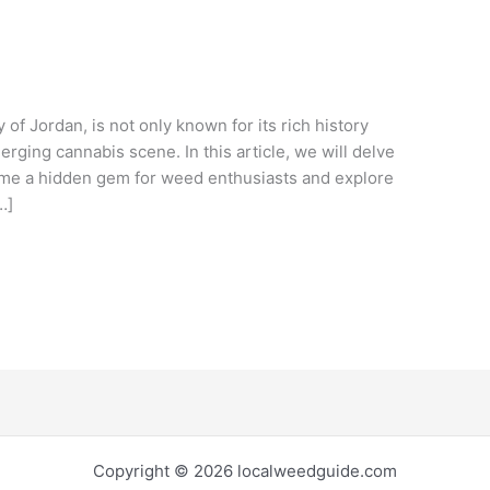
f Jordan, is not only known for its rich history
merging cannabis scene. In this article, we will delve
e a hidden gem for weed enthusiasts and explore
…]
Copyright © 2026 localweedguide.com