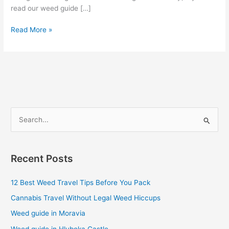
read our weed guide […]
Read More »
S
e
a
Recent Posts
r
c
12 Best Weed Travel Tips Before You Pack
h
Cannabis Travel Without Legal Weed Hiccups
f
Weed guide in Moravia
o
Weed guide in Hluboka Castle