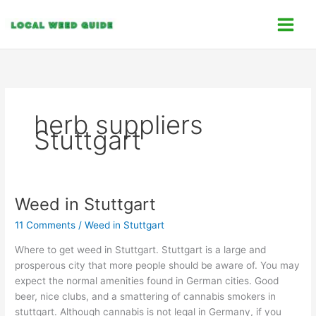
Skip
C
to
a
content
t
e
g
o
herb suppliers
r
Stuttgart
i
e
s
Weed in Stuttgart
Weed
in
11 Comments
/
Weed in Stuttgart
Stuttgart
Where to get weed in Stuttgart. Stuttgart is a large and
prosperous city that more people should be aware of. You may
expect the normal amenities found in German cities. Good
beer, nice clubs, and a smattering of cannabis smokers in
stuttgart. Although cannabis is not legal in Germany, if you