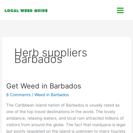
Skip
C
to
a
content
t
e
g
o
Herb suppliers
r
Barbados
i
e
s
Get Weed in Barbados
Get
Weed
8 Comments
/
Weed in Barbados
in
Barbados
The Caribbean island nation of Barbados is usually rated as
one of the top travel destinations in the world. The lovely
ambiance, relaxing waters, and local rum attracted millions of
visitors from around the globe. The fact that marijuana is legal
but poorly regulated on the island is unknown to many tourists.