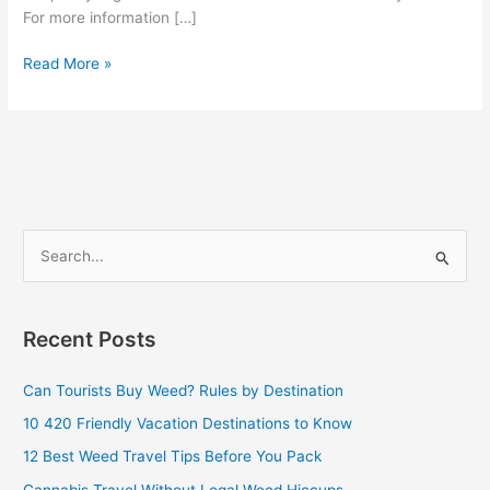
For more information […]
Read More »
S
e
a
Recent Posts
r
c
Can Tourists Buy Weed? Rules by Destination
h
10 420 Friendly Vacation Destinations to Know
f
12 Best Weed Travel Tips Before You Pack
o
Cannabis Travel Without Legal Weed Hiccups