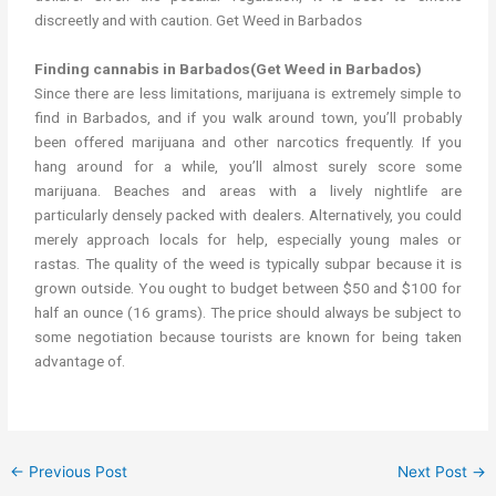
discreetly and with caution. Get Weed in Barbados
Finding cannabis in Barbados(Get Weed in Barbados)
Since there are less limitations, marijuana is extremely simple to
find in Barbados, and if you walk around town, you’ll probably
been offered marijuana and other narcotics frequently. If you
hang around for a while, you’ll almost surely score some
marijuana. Beaches and areas with a lively nightlife are
particularly densely packed with dealers. Alternatively, you could
merely approach locals for help, especially young males or
rastas. The quality of the weed is typically subpar because it is
grown outside. You ought to budget between $50 and $100 for
half an ounce (16 grams). The price should always be subject to
some negotiation because tourists are known for being taken
advantage of.
←
Previous Post
Next Post
→