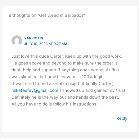
8 thoughts on “Get Weed in Barbados”
YAN COTIN
JULY 10, 2023 AT 9:27 AM
Just love this dude Carter. Keep up with the good work.
He goes above and beyond to make sure the order is
right, help and support if anything goes wrong. At first I
was skeptical but now I know he is 100% legit.
It was hard to find a reliable plug but finally Carter(
miketeefey@gmail.com
) showed up and gained my trust.
Definitely he is the way out and hands down the best.
All you have to do is follow his instructions.
Reply