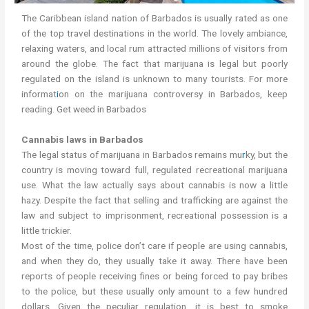
The Caribbean island nation of Barbados is usually rated as one
of the top travel destinations in the world. The lovely ambiance,
relaxing waters, and local rum attracted millions of visitors from
around the globe. The fact that marijuana is legal but poorly
regulated on the island is unknown to many tourists. For more
informat
i
on on the marijuana controversy in Barbados, keep
reading. Get weed in Barbados
Cannabis laws in Barbados
The legal status of marijuana in Barbados remains mu
r
ky, but the
country is moving toward full, regulated recreational marijuana
use. What the law actually says about cannabis is now a little
hazy. Despite the fact that selling and trafficking are against the
law and subject to imprisonment, recreational possession is a
little trickier.
Most of the time, police don’t care if people are using cannabis,
and when they do, they usually take it away. There have been
reports of people receiving fines or being forced to pay bribes
to the police, but these usually only amount to a few hundred
dollars. Given the peculiar regulation, it is best to smoke