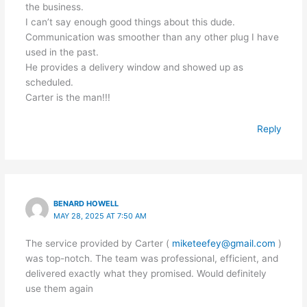
the business.
I can’t say enough good things about this dude.
Communication was smoother than any other plug I have
used in the past.
He provides a delivery window and showed up as
scheduled.
Carter is the man!!!
Reply
BENARD HOWELL
MAY 28, 2025 AT 7:50 AM
The service provided by Carter (
miketeefey@gmail.com
)
was top-notch. The team was professional, efficient, and
delivered exactly what they promised. Would definitely
use them again