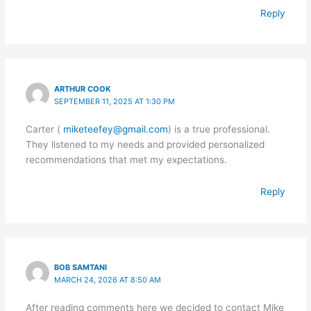
Reply
ARTHUR COOK
SEPTEMBER 11, 2025 AT 1:30 PM
Carter (
miketeefey@gmail.com
) is a true professional.
They listened to my needs and provided personalized
recommendations that met my expectations.
Reply
BOB SAMTANI
MARCH 24, 2026 AT 8:50 AM
After reading comments here we decided to contact Mike