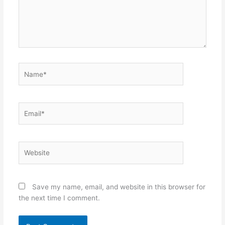
Name*
Email*
Website
Save my name, email, and website in this browser for
the next time I comment.