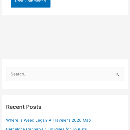
S
e
a
r
Recent Posts
c
h
Where Is Weed Legal? A Traveler’s 2026 Map
f
Barcelona Cannabis Club Rules for Tourists
o