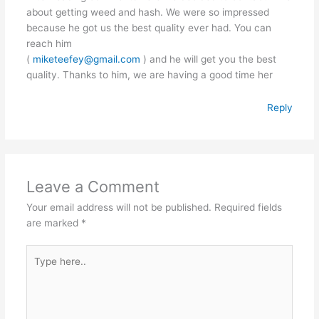
about getting weed and hash. We were so impressed
because he got us the best quality ever had. You can
reach him
(
miketeefey@gmail.com
) and he will get you the best
quality. Thanks to him, we are having a good time her
Reply
Leave a Comment
Your email address will not be published.
Required fields
are marked
*
Type
here..