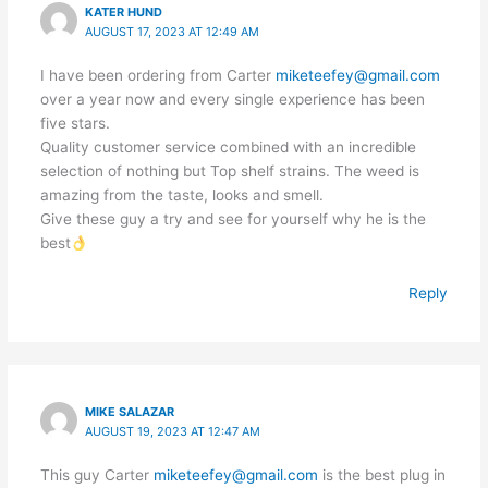
KATER HUND
AUGUST 17, 2023 AT 12:49 AM
I have been ordering from Carter
miketeefey@gmail.com
over a year now and every single experience has been
five stars.
Quality customer service combined with an incredible
selection of nothing but Top shelf strains. The weed is
amazing from the taste, looks and smell.
Give these guy a try and see for yourself why he is the
best
Reply
MIKE SALAZAR
AUGUST 19, 2023 AT 12:47 AM
This guy Carter
miketeefey@gmail.com
is the best plug in