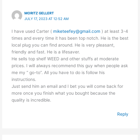
MORITZ GELLERT
JULY 17, 2023 AT 12:52 AM
I have used Carter (
miketeefey@gmail.com
) at least 3-4
times and every time it has been top notch. He is the best
local plug you can find around. He is very pleasant,
friendly and fast. He is a lifesaver.
He sells top shelf WEED and other stuffs at moderate
prices. I will always recommend this guy when people ask
me my ” go-to”. All you have to do is follow his
instructions.
Just send him an email and I bet you will come back for
more once you finish what you bought because the
quality is incredible.
Reply