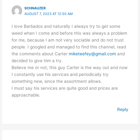
SCHNAUZER
AUGUST 7, 2023 AT 12:50 AM
I love Barbados and naturally I always try to get some
weed when I come and before this was always a problem
for me, because I am not very sociable and do not trust
people. I googled and managed to find this channel, read
the comments about Carter
miketeefey@gmail.com
and
decided to give him a try.
Believe me or not, this guy Carter is the way out and now
I constantly use his services and periodically try
something new, since the assortment allows.
I must say his services are quite good and prices are
approachable.
Reply