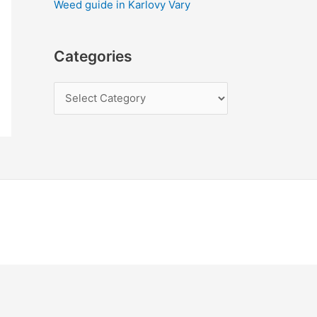
Weed guide in Karlovy Vary
Categories