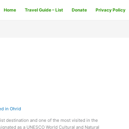
Home
Travel Guide – List
Donate
Privacy Policy
d in Ohrid
st destination and one of the most visited in the
esignated as a UNESCO World Cultural and Natural