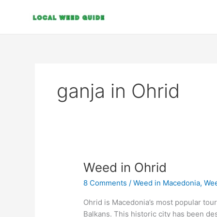
Skip
to
content
ganja in Ohrid
Weed
Weed in Ohrid
in
8 Comments
/
Weed in Macedonia
,
Wee
Ohrid
Ohrid is Macedonia’s most popular touri
Balkans. This historic city has been d