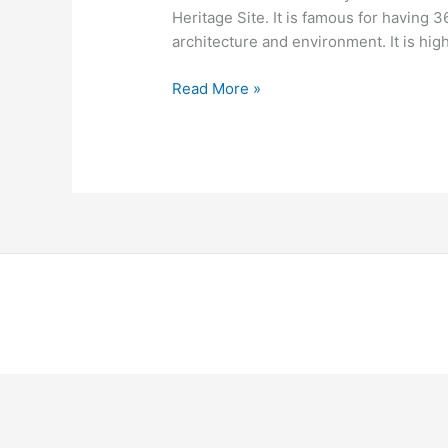
Heritage Site. It is famous for having 3
architecture and environment. It is h
Read More »