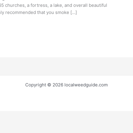
65 churches, a fortress, a lake, and overall beautiful
ighly recommended that you smoke […]
Copyright © 2026 localweedguide.com