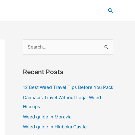
C
Search
a
t
e
g
S
o
e
r
a
i
Recent Posts
r
e
c
s
12 Best Weed Travel Tips Before You Pack
h
Cannabis Travel Without Legal Weed
f
Hiccups
o
Weed guide in Moravia
r
Weed guide in Hluboka Castle
: