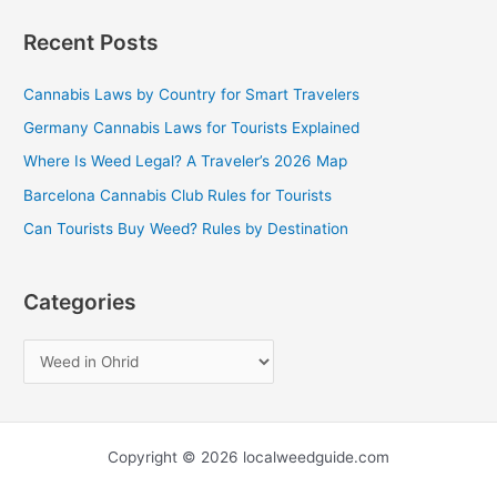
a
Recent Posts
r
c
Cannabis Laws by Country for Smart Travelers
h
Germany Cannabis Laws for Tourists Explained
f
Where Is Weed Legal? A Traveler’s 2026 Map
o
Barcelona Cannabis Club Rules for Tourists
r
Can Tourists Buy Weed? Rules by Destination
:
Categories
Copyright © 2026 localweedguide.com