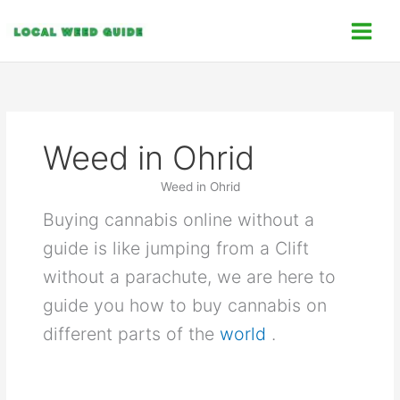
Skip
C
to
a
content
t
e
g
o
Weed in Ohrid
r
i
Weed in Ohrid
e
Buying cannabis online without a
s
guide is like jumping from a Clift
without a parachute, we are here to
guide you how to buy cannabis on
different parts of the
world
.