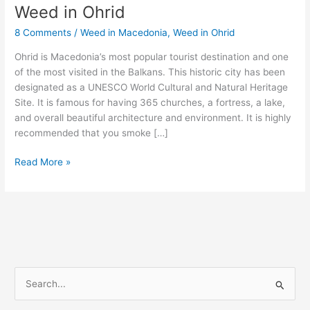
Weed in Ohrid
Weed
in
8 Comments
/
Weed in Macedonia
,
Weed in Ohrid
Ohrid
Ohrid is Macedonia’s most popular tourist destination and one
of the most visited in the Balkans. This historic city has been
designated as a UNESCO World Cultural and Natural Heritage
Site. It is famous for having 365 churches, a fortress, a lake,
and overall beautiful architecture and environment. It is highly
recommended that you smoke […]
Read More »
S
e