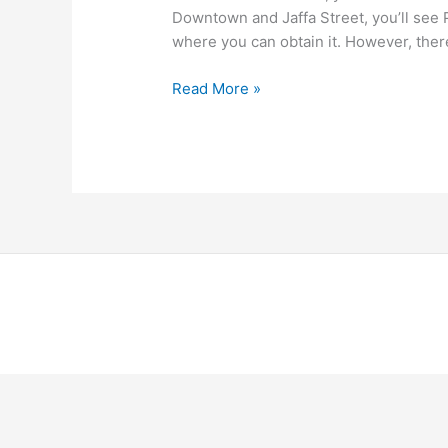
Downtown and Jaffa Street, you’ll see P
where you can obtain it. However, ther
Read More »