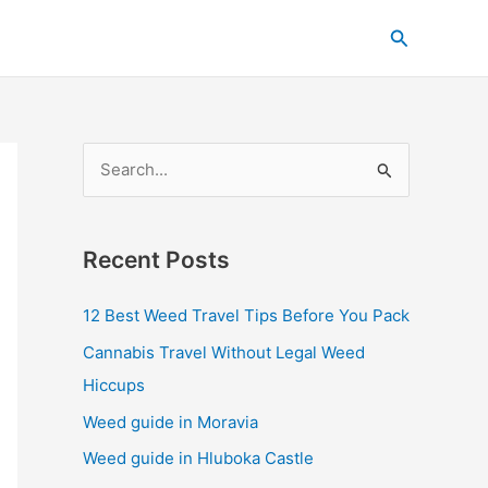
C
Search
a
t
e
g
S
o
e
r
a
i
Recent Posts
r
e
c
s
12 Best Weed Travel Tips Before You Pack
h
Cannabis Travel Without Legal Weed
f
Hiccups
o
Weed guide in Moravia
r
Weed guide in Hluboka Castle
: