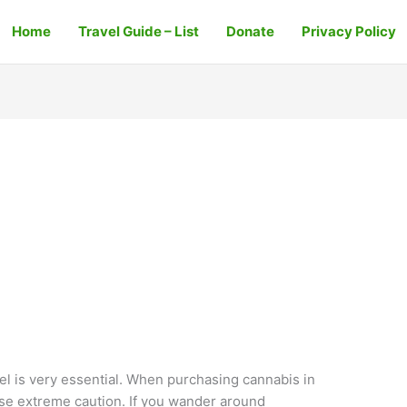
Home
Travel Guide – List
Donate
Privacy Policy
ael is very essential. When purchasing cannabis in
ise extreme caution. If you wander around