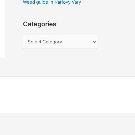
Weed guide in Karlovy Vary
Categories