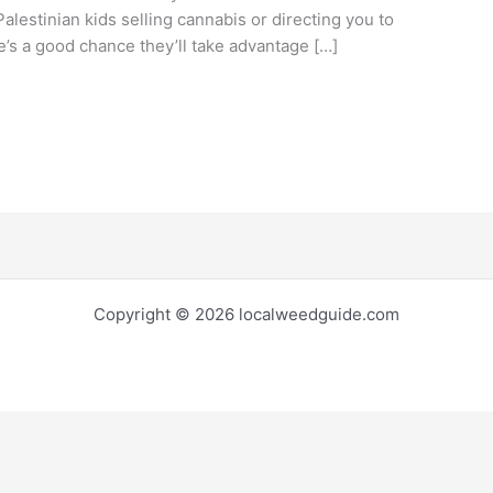
alestinian kids selling cannabis or directing you to
e’s a good chance they’ll take advantage […]
Copyright © 2026 localweedguide.com