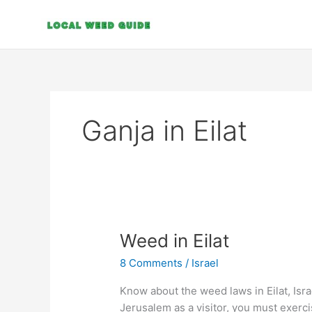
Skip
to
content
Ganja in Eilat
Weed
Weed in Eilat
in
8 Comments
/
Israel
Eilat
Know about the weed laws in Eilat, Isr
Jerusalem as a visitor, you must exerc