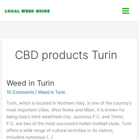
Skip
C
to
a
content
t
e
g
o
CBD products Turin
r
i
e
s
Weed in Turin
Weed
in
10 Comments
/
Weed in Turin
Turin
Turin, which is located in Northern Italy, is one of the country’s
most important cities. After Rome and Milan, it is known for
being Italy’s third wealthiest city. Juventus F.C. and Torino
F.C. are two of the most successful Italian football clubs. Turin
offers a wide range of cultural activities to its visitors,
including numerous […]