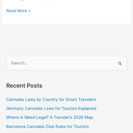
Read More »
S
e
a
Recent Posts
r
c
Cannabis Laws by Country for Smart Travelers
h
Germany Cannabis Laws for Tourists Explained
f
Where Is Weed Legal? A Traveler’s 2026 Map
o
Barcelona Cannabis Club Rules for Tourists
r