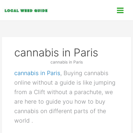
Skip
C
to
a
content
t
e
g
o
cannabis in Paris
r
i
cannabis in Paris
e
cannabis in Paris
, Buying cannabis
s
online without a guide is like jumping
from a Clift without a parachute, we
are here to guide you how to buy
cannabis on different parts of the
world .