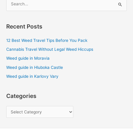
S
e
a
Recent Posts
r
c
12 Best Weed Travel Tips Before You Pack
h
Cannabis Travel Without Legal Weed Hiccups
f
Weed guide in Moravia
o
Weed guide in Hluboka Castle
r
Weed guide in Karlovy Vary
:
Categories