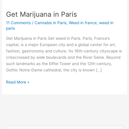
Get Marijuana in Paris
Get
Marijuana
11 Comments
/
Cannabis in Paris
,
Weed in france
,
weed in
in
paris
Paris
Get Marijuana in Paris Get weed in Paris. Paris, France’s
capital, is a major European city and a global center for art,
fashion, gastronomy and culture. Its 19th-century cityscape is
crisscrossed by wide boulevards and the River Seine. Beyond
such landmarks as the Eiffel Tower and the 12th-century,
Gothic Notre-Dame cathedral, the city is known […]
Read More »