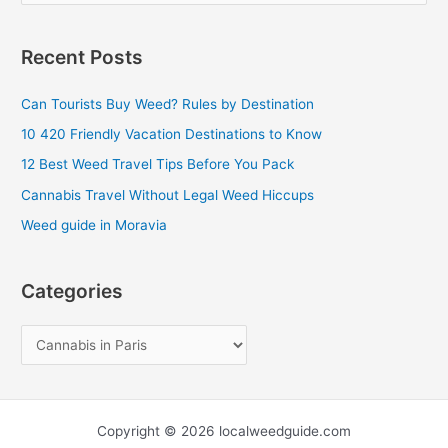
e
a
Recent Posts
r
c
Can Tourists Buy Weed? Rules by Destination
h
10 420 Friendly Vacation Destinations to Know
f
12 Best Weed Travel Tips Before You Pack
o
Cannabis Travel Without Legal Weed Hiccups
r
Weed guide in Moravia
:
Categories
Copyright © 2026 localweedguide.com