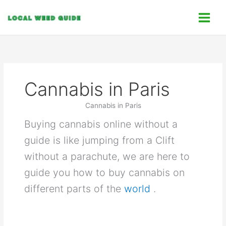
Skip
C
to
a
content
t
e
g
o
Cannabis in Paris
r
i
Cannabis in Paris
e
Buying cannabis online without a
s
guide is like jumping from a Clift
without a parachute, we are here to
guide you how to buy cannabis on
different parts of the
world
.