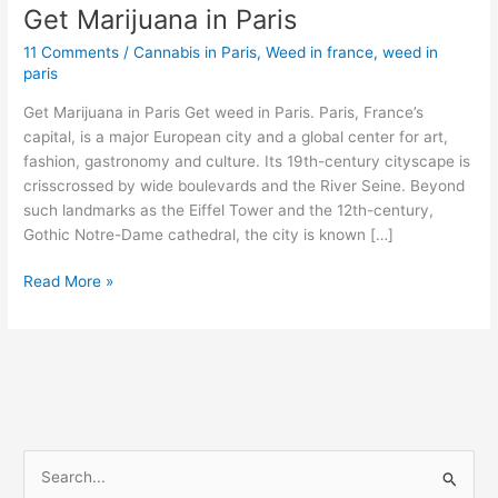
Get Marijuana in Paris
Get
Marijuana
11 Comments
/
Cannabis in Paris
,
Weed in france
,
weed in
in
paris
Paris
Get Marijuana in Paris Get weed in Paris. Paris, France’s
capital, is a major European city and a global center for art,
fashion, gastronomy and culture. Its 19th-century cityscape is
crisscrossed by wide boulevards and the River Seine. Beyond
such landmarks as the Eiffel Tower and the 12th-century,
Gothic Notre-Dame cathedral, the city is known […]
Read More »
S