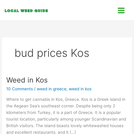
Skip
C
to
a
content
t
e
g
o
bud prices Kos
r
i
e
s
Weed in Kos
Weed
in
10 Comments
/
weed in greece
,
weed in kos
Kos
Where to get cannabis in Kos, Greece. Kos is a Greek island in
the Aegean Sea’s southeast corner. Despite being only 2
kilometers from Turkey, it is a part of Greece. It is a popular
tourist location, particularly among younger Scandinavian and
British visitors. The island boasts lovely whitewashed houses
and excellent restaurants, and it […]