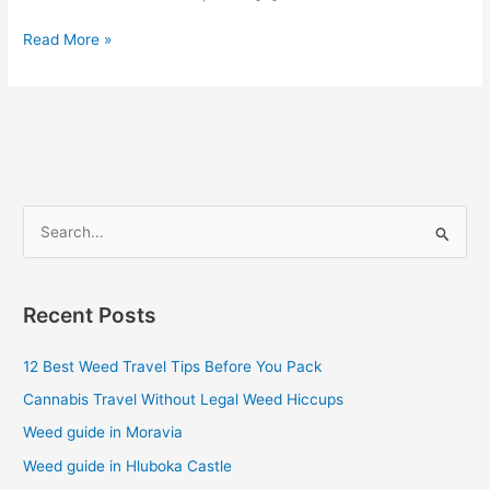
Read More »
S
e
a
Recent Posts
r
c
12 Best Weed Travel Tips Before You Pack
h
Cannabis Travel Without Legal Weed Hiccups
f
Weed guide in Moravia
o
Weed guide in Hluboka Castle
r