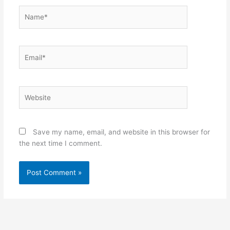
Name*
Email*
Website
Save my name, email, and website in this browser for
the next time I comment.