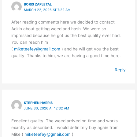
BORIS ZAPLETAL
MARCH 22, 2026 AT 7:22 AM
After reading comments here we decided to contact
Adkin about getting weed and hash. We were so
impressed because he got us the best quality ever had.
You can reach him
(
miketeefey@gmail.com
) and he will get you the best
quality. Thanks to him, we are having a good time here.
Reply
STEPHEN HARRIS
JUNE 30, 2026 AT 12:32 AM
Excellent quality! The weed arrived on time and works
exactly as described. I would definitely buy again from
Mike (
miketeefey@gmail.com
).