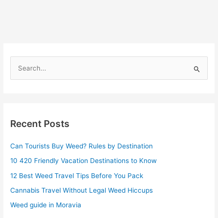
S
e
a
r
Recent Posts
c
h
Can Tourists Buy Weed? Rules by Destination
f
10 420 Friendly Vacation Destinations to Know
o
r
12 Best Weed Travel Tips Before You Pack
:
Cannabis Travel Without Legal Weed Hiccups
Weed guide in Moravia