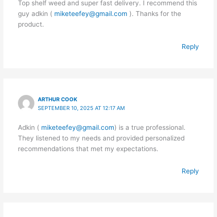
Top shelf weed and super fast delivery. I recommend this
guy adkin (
miketeefey@gmail.com
). Thanks for the
product.
Reply
ARTHUR COOK
SEPTEMBER 10, 2025 AT 12:17 AM
Adkin (
miketeefey@gmail.com
) is a true professional.
They listened to my needs and provided personalized
recommendations that met my expectations.
Reply