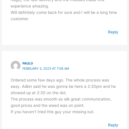
experience amazing.
Will definitely come back for sure and I will be a long time
customer.
Reply
PAULO
FEBRUARY 3, 2023 AT 7:08 AM
Ordered some few days ago. The whole process was
easy. Adkin said he was gonna be here a 2:30pm and he
showed up at 2:30 on the dot.
The process was smooth as silk great communication,
good prices and the weed was on point.
If you haven’t tried this guy your missing out.
Reply