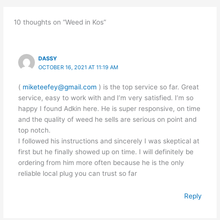
10 thoughts on “Weed in Kos”
DASSY
OCTOBER 16, 2021 AT 11:19 AM
(
miketeefey@gmail.com
) is the top service so far. Great
service, easy to work with and I’m very satisfied. I’m so
happy I found Adkin here. He is super responsive, on time
and the quality of weed he sells are serious on point and
top notch.
I followed his instructions and sincerely I was skeptical at
first but he finally showed up on time. I will definitely be
ordering from him more often because he is the only
reliable local plug you can trust so far
Reply