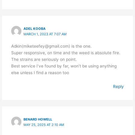
ADEL KOOBA
MARCH 1, 2023 AT 7:07 AM
Adkin(miketeefey@gmail.com) is the one.
Super responsive, on time and the weed is absolute fire.
The strains are seriously on point.
Best service I’ve found by far, won’t be using anything
else unless I find a reason too
Reply
BENARD HOWELL
MAY 25, 2025 AT 2:10 AM