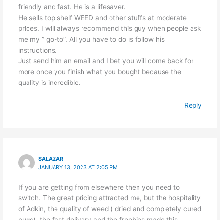
friendly and fast. He is a lifesaver.
He sells top shelf WEED and other stuffs at moderate
prices. I will always recommend this guy when people ask
me my ” go-to”. All you have to do is follow his
instructions.
Just send him an email and I bet you will come back for
more once you finish what you bought because the
quality is incredible.
Reply
SALAZAR
JANUARY 13, 2023 AT 2:05 PM
If you are getting from elsewhere then you need to
switch. The great pricing attracted me, but the hospitality
of Adkin, the quality of weed ( dried and completely cured
nugs), the fast delivery and the freebies made this