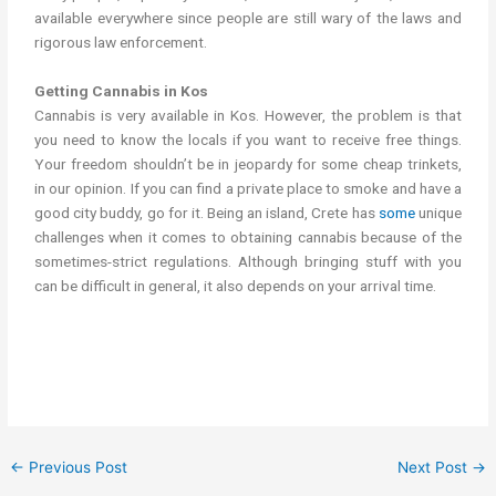
available everywhere since people are still wary of the laws and
rigorous law enforcement.
Getting Cannabis in Kos
Cannabis is very available in Kos. However, the problem is that
you need to know the locals if you want to receive free things.
Your freedom shouldn’t be in jeopardy for some cheap trinkets,
in our opinion. If you can find a private place to smoke and have a
good city buddy, go for it. Being an island, Crete has
some
unique
challenges when it comes to obtaining cannabis because of the
sometimes-strict regulations. Although bringing stuff with you
can be difficult in general, it also depends on your arrival time.
cannabis/marijuana in kos get weed in Kos
←
Previous Post
Next Post
→