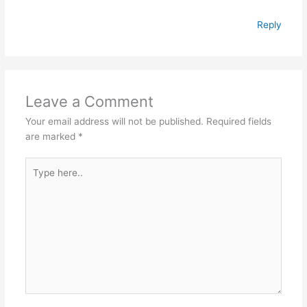
Reply
Leave a Comment
Your email address will not be published.
Required fields
are marked
*
Type
here..