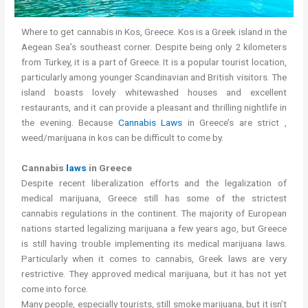
Where to get cannabis in Kos, Greece. Kos is a Greek island in the
Aegean Sea’s southeast corner. Despite being only 2 kilometers
from Turkey, it is a part of Greece. It is a popular tourist location,
particularly among younger Scandinavian and British visitors. The
island boasts lovely whitewashed houses and excellent
restaurants, and it can provide a pleasant and thrilling nightlife in
the evening. Because
Cannabis Laws
in Greece’s are strict ,
weed/marijuana in kos can be difficult to come by.
Cannabis
laws
in Greece
Despite recent liberalization efforts and the legalization of
medical marijuana, Greece still has some of the strictest
cannabis regulations in the continent. The majority of European
nations started legalizing marijuana a few years ago, but Greece
is still having trouble implementing its medical marijuana laws.
Particularly when it comes to cannabis, Greek laws are very
restrictive. They approved medical marijuana, but it has not yet
come into force.
Many people, especially tourists, still smoke marijuana, but it isn’t