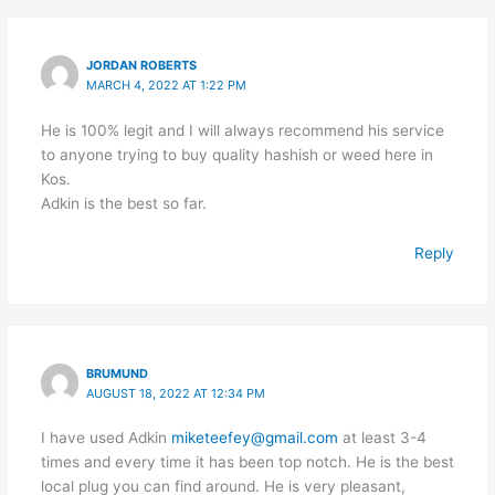
JORDAN ROBERTS
MARCH 4, 2022 AT 1:22 PM
He is 100% legit and I will always recommend his service
to anyone trying to buy quality hashish or weed here in
Kos.
Adkin is the best so far.
Reply
BRUMUND
AUGUST 18, 2022 AT 12:34 PM
I have used Adkin
miketeefey@gmail.com
at least 3-4
times and every time it has been top notch. He is the best
local plug you can find around. He is very pleasant,