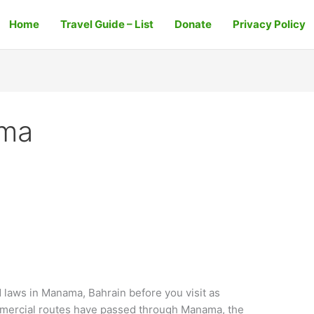
Home
Travel Guide – List
Donate
Privacy Policy
ama
aws in Manama, Bahrain before you visit as
mmercial routes have passed through Manama, the