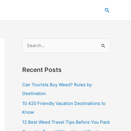
C
Search
a
t
e
g
S
o
e
r
a
i
Recent Posts
r
e
c
s
Can Tourists Buy Weed? Rules by
h
Destination
f
10 420 Friendly Vacation Destinations to
o
Know
r
12 Best Weed Travel Tips Before You Pack
: