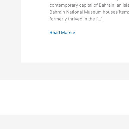
contemporary capital of Bahrain, an is
Bahrain National Museum houses items
formerly thrived in the […]
Read More »