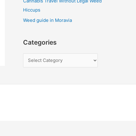
Cannabis Travel Without Legal Weed
Hiccups
Weed guide in Moravia
Categories