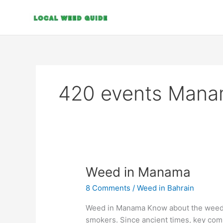
Skip
to
content
420 events Man
Weed
Weed in Manama
in
8 Comments
/
Weed in Bahrain
Manama
Weed in Manama Know about the weed l
smokers. Since ancient times, key co