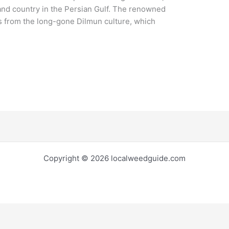
land country in the Persian Gulf. The renowned
 from the long-gone Dilmun culture, which
Copyright © 2026 localweedguide.com