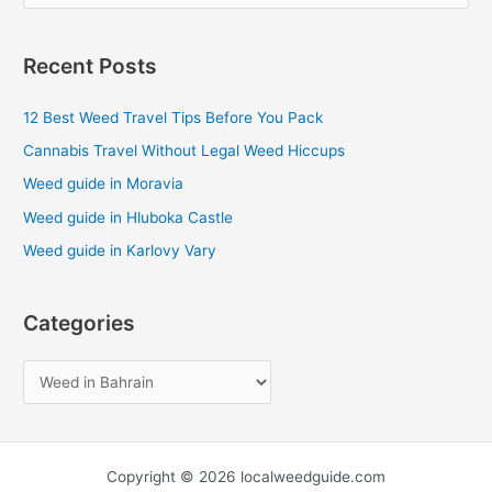
e
a
Recent Posts
r
c
12 Best Weed Travel Tips Before You Pack
h
Cannabis Travel Without Legal Weed Hiccups
f
Weed guide in Moravia
o
Weed guide in Hluboka Castle
r
Weed guide in Karlovy Vary
:
Categories
Copyright © 2026 localweedguide.com