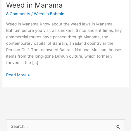
Weed in Manama
Weed
in
8 Comments
/
Weed in Bahrain
Manama
Weed in Manama Know about the weed laws in Manama,
Bahrain before you visit as smokers. Since ancient times, key
commercial routes have passed through Manama, the
contemporary capital of Bahrain, an island country in the
Persian Gulf. The renowned Bahrain National Museum houses
items from the long-gone Dilmun culture, which formerly
thrived in the […]
Read More »
S