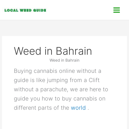
Skip
C
to
a
content
t
e
g
o
Weed in Bahrain
r
i
Weed in Bahrain
e
Buying cannabis online without a
s
guide is like jumping from a Clift
without a parachute, we are here to
guide you how to buy cannabis on
different parts of the
world
.