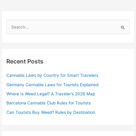
S
e
a
r
Recent Posts
c
h
Cannabis Laws by Country for Smart Travelers
f
Germany Cannabis Laws for Tourists Explained
o
r
Where Is Weed Legal? A Traveler’s 2026 Map
:
Barcelona Cannabis Club Rules for Tourists
Can Tourists Buy Weed? Rules by Destination