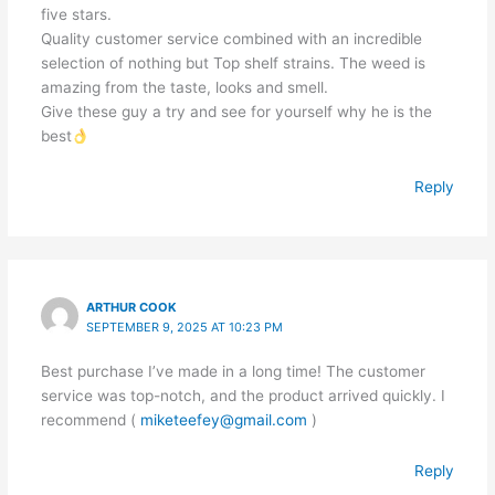
five stars.
Quality customer service combined with an incredible
selection of nothing but Top shelf strains. The weed is
amazing from the taste, looks and smell.
Give these guy a try and see for yourself why he is the
best
Reply
ARTHUR COOK
SEPTEMBER 9, 2025 AT 10:23 PM
Best purchase I’ve made in a long time! The customer
service was top-notch, and the product arrived quickly. I
recommend (
miketeefey@gmail.com
)
Reply