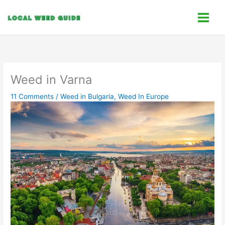
Skip
C
to
a
content
t
e
g
o
Weed in Varna
r
11 Comments
/
Weed in Bulgaria
,
Weed In Europe
i
e
s