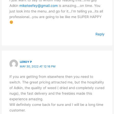
Adkin
miketeefey@gmail.com
is amazing….on time. You
just look into the menu..and go for it…I’m telling ya…its all
professional…you are going to be like me SUPER HAPPY
Reply
LEROY P
MAY 30, 2022 AT 12:16 PM
If you are getting from elsewhere then you need to
switch. The great pricing attracted me, but the hospitality
of Adkin, the quality of weed ( dried and completely cured
nugs), the fast delivery and the freebies made this
experience amazing.
Will definitely come back for sure and I will be a long time
customer.