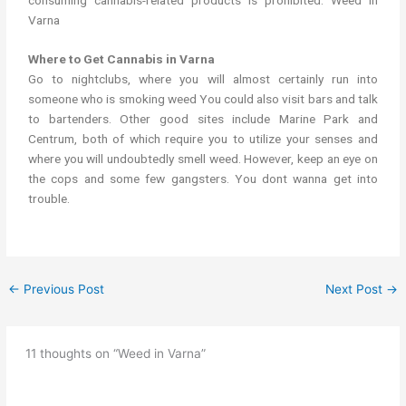
Varna
Where to Get Cannabis in Varna
Go to nightclubs, where you will almost certainly run into
someone who is smoking weed You could also visit bars and talk
to bartenders. Other good sites include Marine Park and
Centrum, both of which require you to utilize your senses and
where you will undoubtedly smell weed. However, keep an eye on
the cops and some few gangsters. You dont wanna get into
trouble.
←
Previous Post
Next Post
→
11 thoughts on “Weed in Varna”