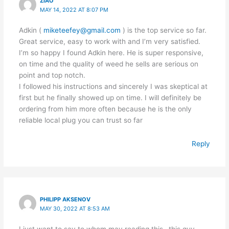
ZIAO
MAY 14, 2022 AT 8:07 PM
Adkin (
miketeefey@gmail.com
) is the top service so far.
Great service, easy to work with and I’m very satisfied.
I’m so happy I found Adkin here. He is super responsive,
on time and the quality of weed he sells are serious on
point and top notch.
I followed his instructions and sincerely I was skeptical at
first but he finally showed up on time. I will definitely be
ordering from him more often because he is the only
reliable local plug you can trust so far
Reply
PHILIPP AKSENOV
MAY 30, 2022 AT 8:53 AM
I just want to say to whom may reading this…this guy