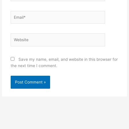
Email*
Website
Save my name, email, and website in this browser for
the next time I comment.