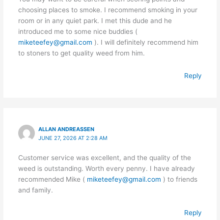
choosing places to smoke. I recommend smoking in your
room or in any quiet park. I met this dude and he
introduced me to some nice buddies (
miketeefey@gmail.com
). I will definitely recommend him
to stoners to get quality weed from him.
Reply
ALLAN ANDREASSEN
JUNE 27, 2026 AT 2:28 AM
Customer service was excellent, and the quality of the
weed is outstanding. Worth every penny. I have already
recommended Mike (
miketeefey@gmail.com
) to friends
and family.
Reply