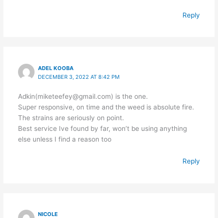
Reply
ADEL KOOBA
DECEMBER 3, 2022 AT 8:42 PM
Adkin(miketeefey@gmail.com) is the one.
Super responsive, on time and the weed is absolute fire.
The strains are seriously on point.
Best service Ive found by far, won’t be using anything
else unless I find a reason too
Reply
NICOLE