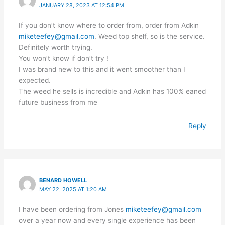
JANUARY 28, 2023 AT 12:54 PM
If you don’t know where to order from, order from Adkin
miketeefey@gmail.com
. Weed top shelf, so is the service.
Definitely worth trying.
You won’t know if don’t try !
I was brand new to this and it went smoother than I
expected.
The weed he sells is incredible and Adkin has 100% eaned
future business from me
Reply
BENARD HOWELL
MAY 22, 2025 AT 1:20 AM
I have been ordering from Jones
miketeefey@gmail.com
over a year now and every single experience has been