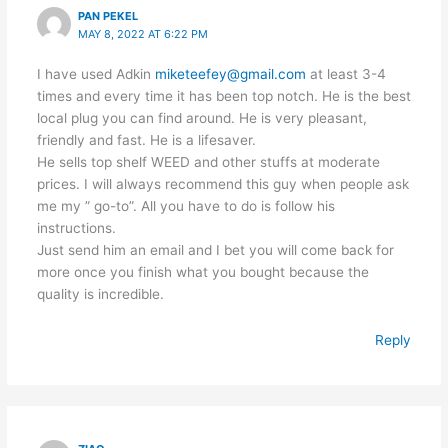
PAN PEKEL
MAY 8, 2022 AT 6:22 PM
I have used Adkin
miketeefey@gmail.com
at least 3-4
times and every time it has been top notch. He is the best
local plug you can find around. He is very pleasant,
friendly and fast. He is a lifesaver.
He sells top shelf WEED and other stuffs at moderate
prices. I will always recommend this guy when people ask
me my ” go-to”. All you have to do is follow his
instructions.
Just send him an email and I bet you will come back for
more once you finish what you bought because the
quality is incredible.
Reply