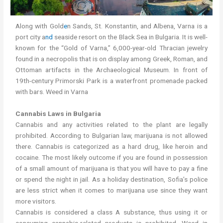
Along with Gold
e
n Sands, St. Konstantin, and Albena, Varna is a
port city a
nd
seaside resort on the Black Sea in Bulgaria. It is well-
known for the “Gold of Varna,” 6,000-year-old Thracian jewelry
found in a necropolis that is on display among Greek, Roman, and
Ottoman artifacts in the Archaeological Museum. In front of
19th-century Primorski Park is a waterfront promenade packed
with bars. Weed in Varna
Cannabis Laws in Bulgaria
Cannabis and any activities related to the plant are legally
prohibited. According to Bulgarian law, marijuana is not allowed
there. Cannabis is categorized as a hard drug, like heroin and
cocaine. The most likely outcome if you are found in possession
of a small amount of marijuana is that you will have to pay a fine
or spend the night in jail. As a holiday destination, Sofia’s police
are less strict when it comes to marijuana use since they want
more visitors.
Cannabis is considered a class A substance, thus using it or
consuming cannabis-related products is prohibited. Weed in