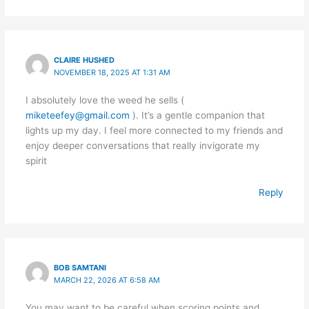
CLAIRE HUSHED
NOVEMBER 18, 2025 AT 1:31 AM
I absolutely love the weed he sells (
miketeefey@gmail.com
). It’s a gentle companion that
lights up my day. I feel more connected to my friends and
enjoy deeper conversations that really invigorate my
spirit
Reply
BOB SAMTANI
MARCH 22, 2026 AT 6:58 AM
You may want to be careful when scoring points and