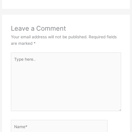
Leave a Comment
Your email address will not be published.
Required fields
are marked
*
Type
here..
Name*