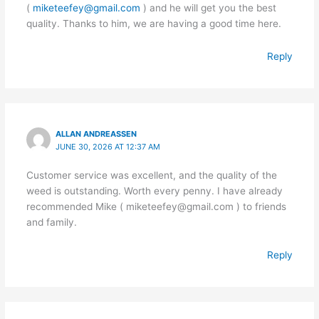
(
miketeefey@gmail.com
) and he will get you the best
quality. Thanks to him, we are having a good time here.
Reply
ALLAN ANDREASSEN
JUNE 30, 2026 AT 12:37 AM
Customer service was excellent, and the quality of the
weed is outstanding. Worth every penny. I have already
recommended Mike ( miketeefey@gmail.com ) to friends
and family.
Reply