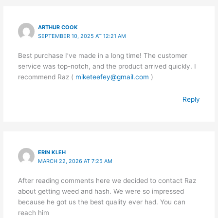
ARTHUR COOK
SEPTEMBER 10, 2025 AT 12:21 AM
Best purchase I’ve made in a long time! The customer
service was top-notch, and the product arrived quickly. I
recommend Raz (
miketeefey@gmail.com
)
Reply
ERIN KLEH
MARCH 22, 2026 AT 7:25 AM
After reading comments here we decided to contact Raz
about getting weed and hash. We were so impressed
because he got us the best quality ever had. You can
reach him