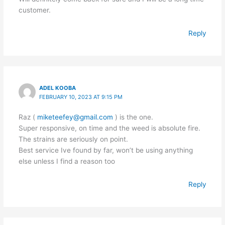
customer.
Reply
ADEL KOOBA
FEBRUARY 10, 2023 AT 9:15 PM
Raz (
miketeefey@gmail.com
) is the one.
Super responsive, on time and the weed is absolute fire.
The strains are seriously on point.
Best service Ive found by far, won’t be using anything
else unless I find a reason too
Reply