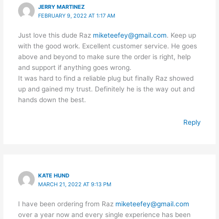
JERRY MARTINEZ
FEBRUARY 9, 2022 AT 1:17 AM
Just love this dude Raz
miketeefey@gmail.com
. Keep up
with the good work. Excellent customer service. He goes
above and beyond to make sure the order is right, help
and support if anything goes wrong.
It was hard to find a reliable plug but finally Raz showed
up and gained my trust. Definitely he is the way out and
hands down the best.
Reply
KATE HUND
MARCH 21, 2022 AT 9:13 PM
I have been ordering from Raz
miketeefey@gmail.com
over a year now and every single experience has been