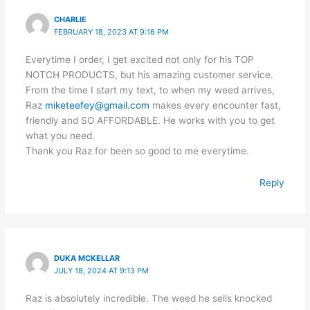
CHARLIE
FEBRUARY 18, 2023 AT 9:16 PM
Everytime I order, I get excited not only for his TOP
NOTCH PRODUCTS, but his amazing customer service.
From the time I start my text, to when my weed arrives,
Raz
miketeefey@gmail.com
makes every encounter fast,
friendly and SO AFFORDABLE. He works with you to get
what you need.
Thank you Raz for been so good to me everytime.
Reply
DUKA MCKELLAR
JULY 18, 2024 AT 9:13 PM
Raz is absolutely incredible. The weed he sells knocked