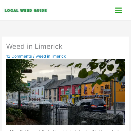
Skip
C
to
a
content
t
e
g
o
Weed in Limerick
r
12 Comments
/
weed in limerick
i
e
s