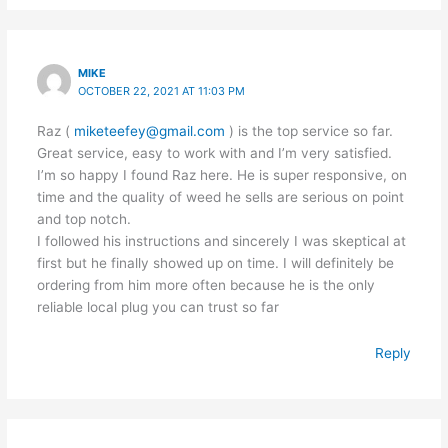
MIKE
OCTOBER 22, 2021 AT 11:03 PM
Raz (
miketeefey@gmail.com
) is the top service so far.
Great service, easy to work with and I’m very satisfied.
I’m so happy I found Raz here. He is super responsive, on
time and the quality of weed he sells are serious on point
and top notch.
I followed his instructions and sincerely I was skeptical at
first but he finally showed up on time. I will definitely be
ordering from him more often because he is the only
reliable local plug you can trust so far
Reply