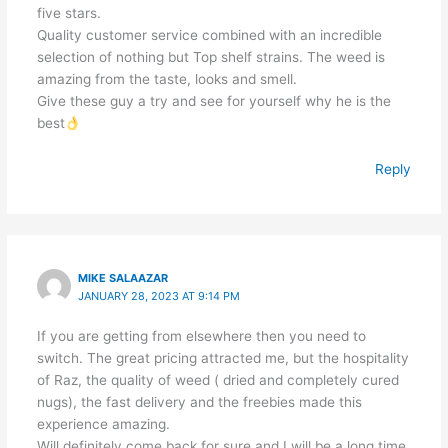
five stars.
Quality customer service combined with an incredible
selection of nothing but Top shelf strains. The weed is
amazing from the taste, looks and smell.
Give these guy a try and see for yourself why he is the
best
Reply
MIKE SALAAZAR
JANUARY 28, 2023 AT 9:14 PM
If you are getting from elsewhere then you need to
switch. The great pricing attracted me, but the hospitality
of Raz, the quality of weed ( dried and completely cured
nugs), the fast delivery and the freebies made this
experience amazing.
Will definitely come back for sure and I will be a long time