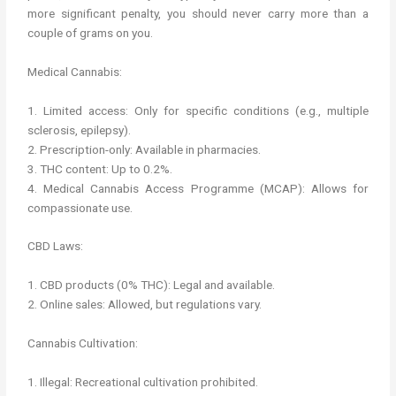
more significant penalty, you should never carry more than a
couple of grams on you.
Medical Cannabis:
1. Limited access: Only for specific conditions (e.g., multiple
sclerosis, epilepsy).
2. Prescription-only: Available in pharmacies.
3. THC content: Up to 0.2%.
4. Medical Cannabis Access Programme (MCAP): Allows for
compassionate use.
CBD Laws:
1. CBD products (0% THC): Legal and available.
2. Online sales: Allowed, but regulations vary.
Cannabis Cultivation:
1. Illegal: Recreational cultivation prohibited.