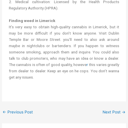
2. Medical cultivation: Licensed by the Health Products
Regulatory Authority (HPRA).
Finding weed in Limerick
It’s very easy to obtain high-quality cannabis in Limerick, but it
may be more difficult if you don’t know anyone. Visit Dublin
Temple Bar or Moore Street. you’ll need to also ask around
maybe in nightclubs or bartenders. If you happen to witness
someone smoking, approach them and inquire. You could also
talk to club promoters, who may have an idea or know a dealer.
The cannabis is often of good quality, howeve
r
this varies greatly
from dealer to dealer. Keep an eye on he cops. You don’t wanna
get any issues.
←
Previous Post
Next Post
→