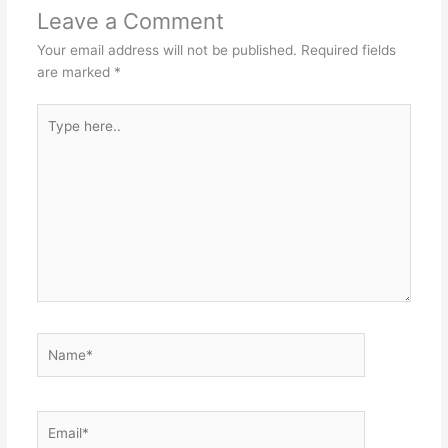
Leave a Comment
Your email address will not be published.
Required fields
are marked
*
Type
here..
Name*
Email*