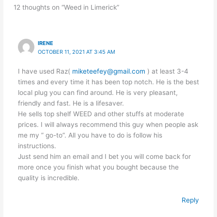
12 thoughts on “Weed in Limerick”
IRENE
OCTOBER 11, 2021 AT 3:45 AM
I have used Raz(
miketeefey@gmail.com
) at least 3-4
times and every time it has been top notch. He is the best
local plug you can find around. He is very pleasant,
friendly and fast. He is a lifesaver.
He sells top shelf WEED and other stuffs at moderate
prices. I will always recommend this guy when people ask
me my ” go-to”. All you have to do is follow his
instructions.
Just send him an email and I bet you will come back for
more once you finish what you bought because the
quality is incredible.
Reply