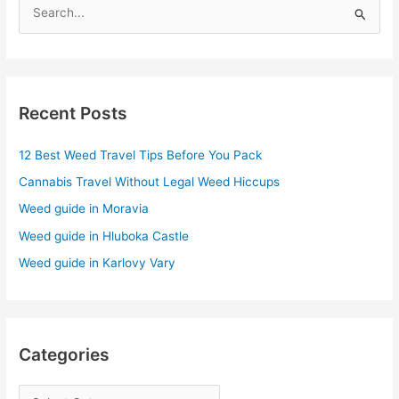
S
e
a
r
Recent Posts
c
h
12 Best Weed Travel Tips Before You Pack
f
Cannabis Travel Without Legal Weed Hiccups
o
r
Weed guide in Moravia
:
Weed guide in Hluboka Castle
Weed guide in Karlovy Vary
Categories