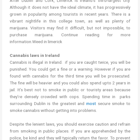
After Dublin and Cork, Limerick is Ireland’s third-largest city.
Although it does not have the ideal climate, it has progressively
grown in popularity among tourists in recent years. There is a
vibrant nightlife in this college town, as well as plenty of
marijuana. Visitors may find it difficult, but not impossible, to
purchase marijuana. Continue reading for more
information.Weed in limerick
Cannabis laws in Ireland
Cannabis is illegal in Ireland. if you are caught twice, you will be
punished. You could get a fine or a warning. However if you are
found with cannabis for the third time you will be prosecuted.
The fine will be heavier and you could also spend upto 2 years in
jail. It’s best not to smoke in public or touristy areas because
they’re densely crowded with cops. Spending time in parks
surrounding Dublin is the greatest and
most
secure smoke to
smoke cannabis without getting into problems.
Despite the lenient laws, you should exercise caution and refrain
from smoking in public places. If you are apprehended by the
police, be kind and they will typically return the favor. To prevent