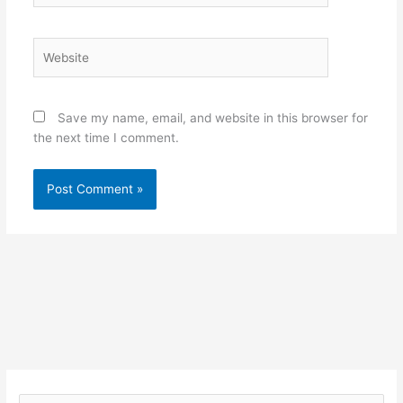
Website
Save my name, email, and website in this browser for
the next time I comment.