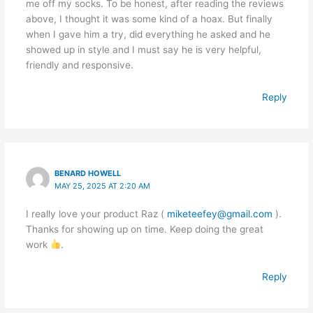
me off my socks. To be honest, after reading the reviews
above, I thought it was some kind of a hoax. But finally
when I gave him a try, did everything he asked and he
showed up in style and I must say he is very helpful,
friendly and responsive.
Reply
BENARD HOWELL
MAY 25, 2025 AT 2:20 AM
I really love your product Raz (
miketeefey@gmail.com
).
Thanks for showing up on time. Keep doing the great
work
.
Reply