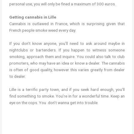
personal use, you will only be fined a maximum of 300 euros.
Getting cannabis in Lille
Cannabis is outlawed in France, which is surprising given that
French people smoke weed every day.
If you don’t know anyone, you’ll need to ask around maybe in
nightclubs or bartenders. If you happen to witness someone
smoking, approach them and inquire. You could also talk to club
promoters, who may have an idea or know a dealer. The cannabis
is often of good quality, however this varies greatly from dealer
to dealer.
Lille is a terrific party town, and if you seek hard enough, you’ll
find something to smoke. You’re in for a wonderful time. Keep an
eye on the cops. You don’t wanna get into trouble.
cannabis in lille weed in lille cannabis in lille