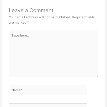
Leave a Comment
Your email address will not be published.
Required fields
are marked
*
Type
here..
Name*
Email*