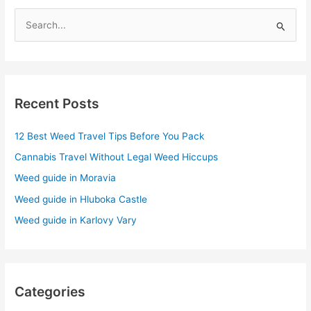
S
e
a
r
Recent Posts
c
h
12 Best Weed Travel Tips Before You Pack
f
Cannabis Travel Without Legal Weed Hiccups
o
r
Weed guide in Moravia
:
Weed guide in Hluboka Castle
Weed guide in Karlovy Vary
Categories