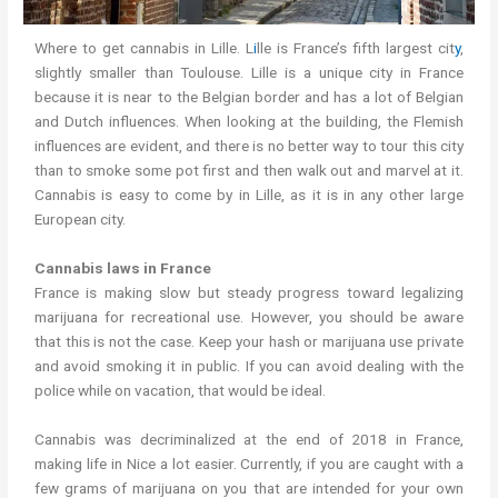
Where to get cannabis in Lille. L
i
lle is France’s fifth largest cit
y
,
slightly smaller than Toulouse. Lille is a unique city in France
because it is near to the Belgian border and has a lot of Belgian
and Dutch influences. When looking at the building, the Flemish
influences are evident, and there is no better way to tour this city
than to smoke some pot first and then walk out and marvel at it.
Cannabis is easy to come by in Lille, as it is in any other large
European city.
Cannabis laws in France
France is making slow but steady progress toward legalizing
marijuana for recreational use. However, you should be aware
that this is not the case. Keep your hash or marijuana use private
and avoid smoking it in public. If you can avoid dealing with the
police while on vacation, that would be ideal.
Cannabis was decriminalized at the end of 2018 in France,
making life in Nice a lot easier. Currently, if you are caught with a
few grams of marijuana on you that are intended for your own