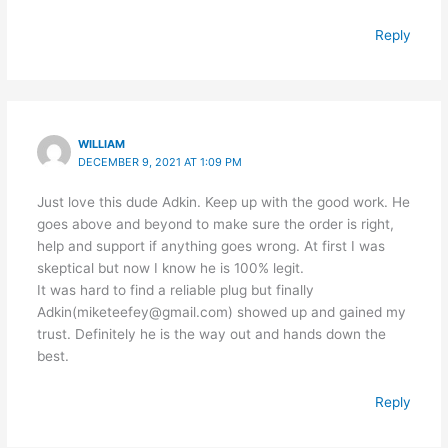
Reply
WILLIAM
DECEMBER 9, 2021 AT 1:09 PM
Just love this dude Adkin. Keep up with the good work. He
goes above and beyond to make sure the order is right,
help and support if anything goes wrong. At first I was
skeptical but now I know he is 100% legit.
It was hard to find a reliable plug but finally
Adkin(miketeefey@gmail.com) showed up and gained my
trust. Definitely he is the way out and hands down the
best.
Reply