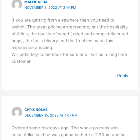
MALEK ATTIA
NOVEMBER 8, 2022 AT 2:14 PM
If you are getting from elsewhere then you need to
switch. The great pricing attracted me, but the hospitality
of Adkin, the quality of weed ( dried and completely cured
nugs), the fast delivery and the freebies made this
experience amazing.
Will definitely come back for sure and I will be a long time
customer.
Reply
CHRIS NOLAS
DECEMBER 15, 2022 AT 1:07 PM
Ordered some few days ago. The whole process was
easy. Adkin said he was gonna be here a 2:30pm and he