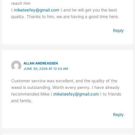
reach him
(
miketeefey@gmail.com
) and he will get you the best
quality. Thanks to him, we are having a good time here.
Reply
ALLAN ANDREASSEN
JUNE 30, 2026 AT 12:24 AM
Customer service was excellent, and the quality of the
weed is outstanding. Worth every penny. I have already
recommended Mike (
miketeefey@gmail.com
) to friends
and family.
Reply