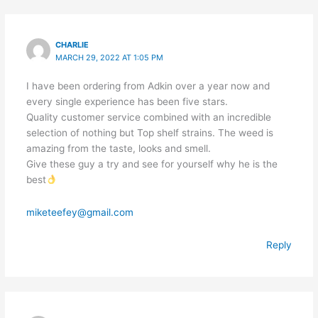
CHARLIE
MARCH 29, 2022 AT 1:05 PM
I have been ordering from Adkin over a year now and
every single experience has been five stars.
Quality customer service combined with an incredible
selection of nothing but Top shelf strains. The weed is
amazing from the taste, looks and smell.
Give these guy a try and see for yourself why he is the
best
miketeefey@gmail.com
Reply