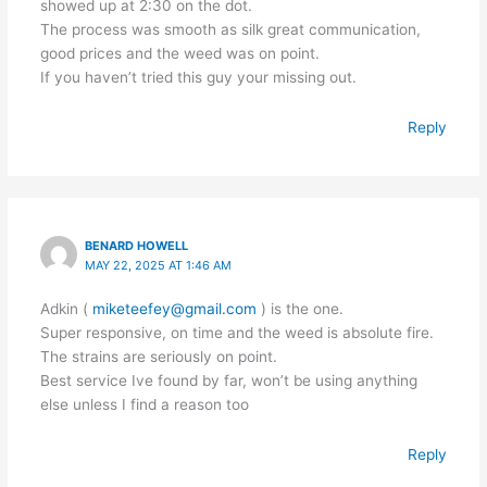
showed up at 2:30 on the dot.
The process was smooth as silk great communication,
good prices and the weed was on point.
If you haven’t tried this guy your missing out.
Reply
BENARD HOWELL
MAY 22, 2025 AT 1:46 AM
Adkin (
miketeefey@gmail.com
) is the one.
Super responsive, on time and the weed is absolute fire.
The strains are seriously on point.
Best service Ive found by far, won’t be using anything
else unless I find a reason too
Reply