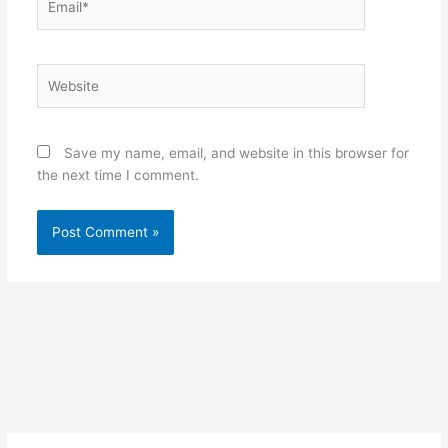
Website
Save my name, email, and website in this browser for
the next time I comment.