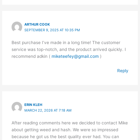
ARTHUR COOK
SEPTEMBER 9, 2025 AT 10:35 PM
Best purchase I’ve made in a long time! The customer
service was top-notch, and the product arrived quickly. I
recommend adkin (
miketeefey@gmail.com
)
Reply
ERIN KLEH
MARCH 22, 2026 AT 7:18 AM
After reading comments here we decided to contact Mike
about getting weed and hash. We were so impressed
because he got us the best quality ever had. You can