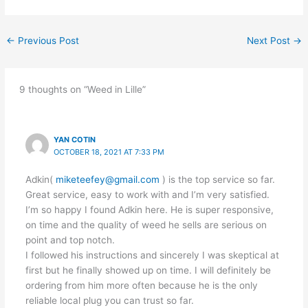
←
Previous Post
Next Post
→
9 thoughts on “Weed in Lille”
YAN COTIN
OCTOBER 18, 2021 AT 7:33 PM
Adkin(
miketeefey@gmail.com
) is the top service so far.
Great service, easy to work with and I’m very satisfied.
I’m so happy I found Adkin here. He is super responsive,
on time and the quality of weed he sells are serious on
point and top notch.
I followed his instructions and sincerely I was skeptical at
first but he finally showed up on time. I will definitely be
ordering from him more often because he is the only
reliable local plug you can trust so far.