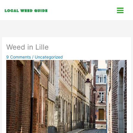
Skip
C
to
a
content
t
e
g
o
Weed in Lille
r
9 Comments
/
Uncategorized
i
e
s