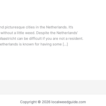
nd picturesque cities in the Netherlands. It’s
 without a little weed. Despite the Netherlands’
aastricht can be difficult if you are not a resident.
etherlands is known for having some […]
Copyright © 2026 localweedguide.com