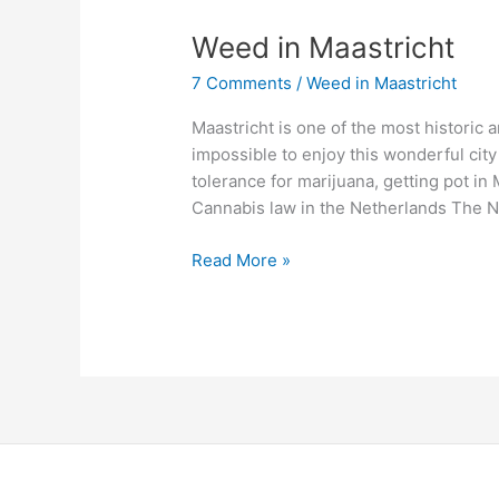
Weed
Weed in Maastricht
in
7 Comments
/
Weed in Maastricht
Maastricht
Maastricht is one of the most historic a
impossible to enjoy this wonderful city
tolerance for marijuana, getting pot in M
Cannabis law in the Netherlands The N
Read More »