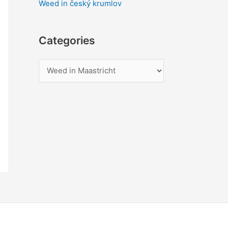
Weed in český krumlov
Categories