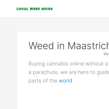
Skip
to
content
Weed in Maastric
Wee
Buying cannabis online without a 
a parachute, we are here to guid
parts of the
world
.