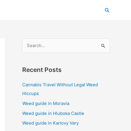
C
Search
a
t
e
g
S
o
e
r
a
i
Recent Posts
r
e
c
s
Cannabis Travel Without Legal Weed
h
Hiccups
f
Weed guide in Moravia
o
Weed guide in Hluboka Castle
r
Weed guide in Karlovy Vary
: