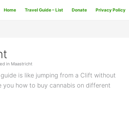
Home
Travel Guide – List
Donate
Privacy Policy
ht
d in Maastricht
guide is like jumping from a Clift without
e you how to buy cannabis on different