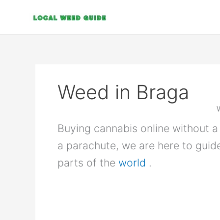
Skip
to
content
Weed in Braga
Buying cannabis online without a 
a parachute, we are here to guid
parts of the
world
.