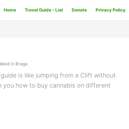
Home
Travel Guide – List
Donate
Privacy Policy
Weed in Braga
guide is like jumping from a Clift without
e you how to buy cannabis on different