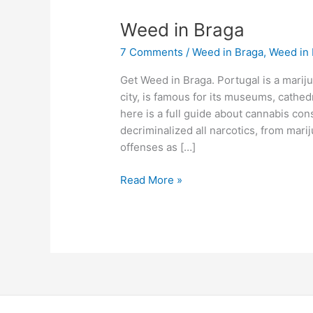
Weed
Weed in Braga
in
7 Comments
/
Weed in Braga
,
Weed in 
Braga
Get Weed in Braga. Portugal is a mariju
city, is famous for its museums, cathed
here is a full guide about cannabis co
decriminalized all narcotics, from mari
offenses as […]
Read More »