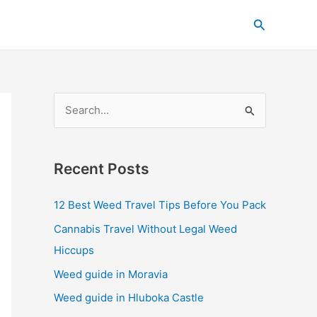
C
Search
a
t
e
g
S
o
e
r
a
i
Recent Posts
r
e
c
s
12 Best Weed Travel Tips Before You Pack
h
Cannabis Travel Without Legal Weed
f
Hiccups
o
Weed guide in Moravia
r
Weed guide in Hluboka Castle
: