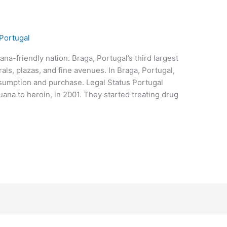
Portugal
ana-friendly nation. Braga, Portugal’s third largest
rals, plazas, and fine avenues. In Braga, Portugal,
nsumption and purchase. Legal Status Portugal
juana to heroin, in 2001. They started treating drug