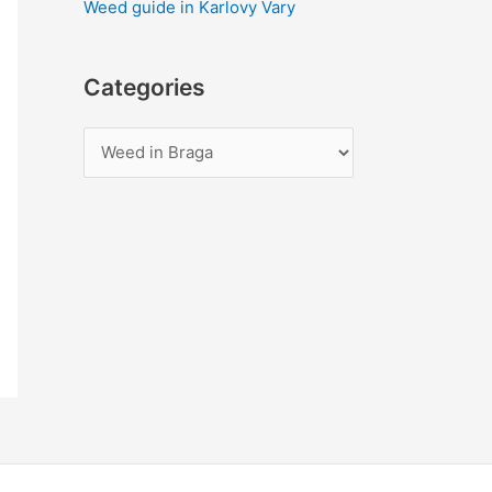
Weed guide in Karlovy Vary
Categories